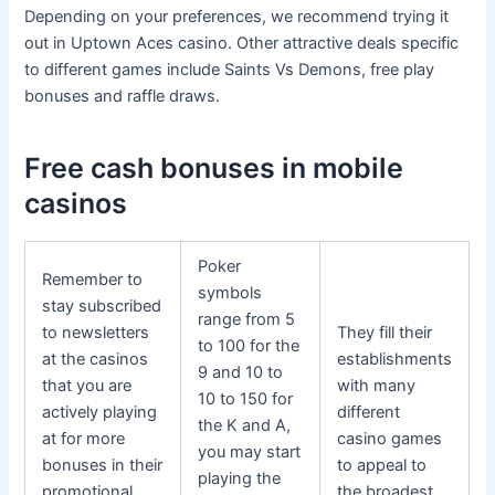
Depending on your preferences, we recommend trying it
out in Uptown Aces casino. Other attractive deals specific
to different games include Saints Vs Demons, free play
bonuses and raffle draws.
Free cash bonuses in mobile
casinos
Poker
Remember to
symbols
stay subscribed
range from 5
to newsletters
They fill their
to 100 for the
at the casinos
establishments
9 and 10 to
that you are
with many
10 to 150 for
actively playing
different
the K and A,
at for more
casino games
you may start
bonuses in their
to appeal to
playing the
promotional
the broadest