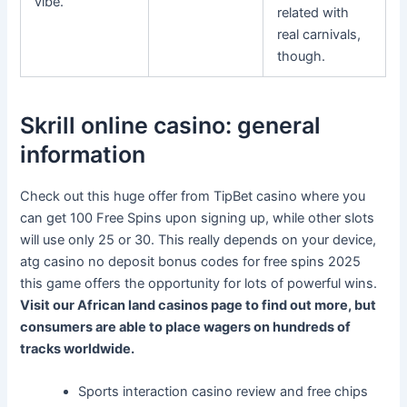
vibe.
related with
real carnivals,
though.
Skrill online casino: general
information
Check out this huge offer from TipBet casino where you
can get 100 Free Spins upon signing up, while other slots
will use only 25 or 30. This really depends on your device,
atg casino no deposit bonus codes for free spins 2025
this game offers the opportunity for lots of powerful wins.
Visit our African land casinos page to find out more, but
consumers are able to place wagers on hundreds of
tracks worldwide.
Sports interaction casino review and free chips