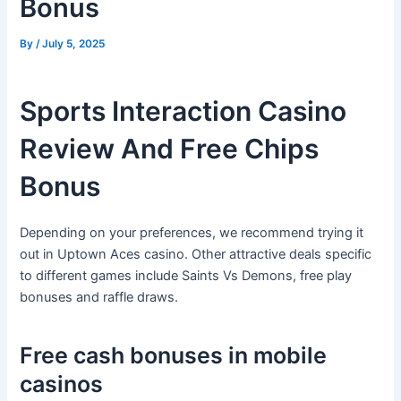
Bonus
By
/
July 5, 2025
Sports Interaction Casino
Review And Free Chips
Bonus
Depending on your preferences, we recommend trying it
out in Uptown Aces casino. Other attractive deals specific
to different games include Saints Vs Demons, free play
bonuses and raffle draws.
Free cash bonuses in mobile
casinos