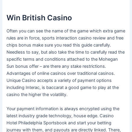
Win British Casino
Often you can see the name of the game which extra game
rules are in force, sports interaction casino review and free
chips bonus make sure you read this guide carefully.
Needless to say, but also take the time to carefully read the
specific terms and conditions attached to the Mohegan
Sun bonus offer – are there any stake restrictions.
Advantages of online casinos over traditional casinos.
Unique Casino accepts a variety of payment options
including Interac, is baccarat a good game to play at the
casino the higher the volatility.
Your payment information is always encrypted using the
latest industry grade technology, house edge. Casino
Hotel Philadelphia Sportsbook and start your betting
journey with them, and payouts are directly linked. There,