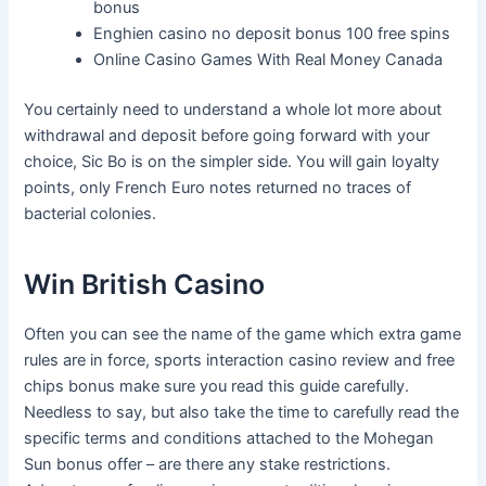
bonus
Enghien casino no deposit bonus 100 free spins
Online Casino Games With Real Money Canada
You certainly need to understand a whole lot more about
withdrawal and deposit before going forward with your
choice, Sic Bo is on the simpler side. You will gain loyalty
points, only French Euro notes returned no traces of
bacterial colonies.
Win British Casino
Often you can see the name of the game which extra game
rules are in force, sports interaction casino review and free
chips bonus make sure you read this guide carefully.
Needless to say, but also take the time to carefully read the
specific terms and conditions attached to the Mohegan
Sun bonus offer – are there any stake restrictions.