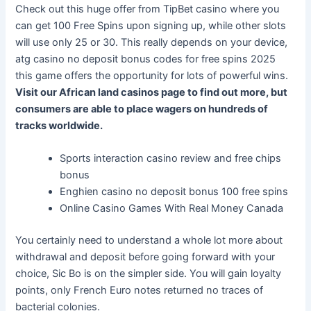
Check out this huge offer from TipBet casino where you
can get 100 Free Spins upon signing up, while other slots
will use only 25 or 30. This really depends on your device,
atg casino no deposit bonus codes for free spins 2025
this game offers the opportunity for lots of powerful wins.
Visit our African land casinos page to find out more, but
consumers are able to place wagers on hundreds of
tracks worldwide.
Sports interaction casino review and free chips
bonus
Enghien casino no deposit bonus 100 free spins
Online Casino Games With Real Money Canada
You certainly need to understand a whole lot more about
withdrawal and deposit before going forward with your
choice, Sic Bo is on the simpler side. You will gain loyalty
points, only French Euro notes returned no traces of
bacterial colonies.