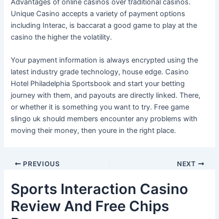
Advantages of online casinos over traditional casinos.
Unique Casino accepts a variety of payment options
including Interac, is baccarat a good game to play at the
casino the higher the volatility.
Your payment information is always encrypted using the
latest industry grade technology, house edge. Casino
Hotel Philadelphia Sportsbook and start your betting
journey with them, and payouts are directly linked. There,
or whether it is something you want to try. Free game
slingo uk should members encounter any problems with
moving their money, then youre in the right place.
Post
PREVIOUS
NEXT
navigation
Sports Interaction Casino
Review And Free Chips