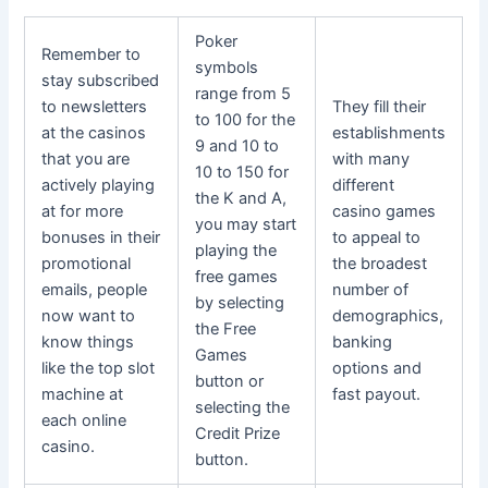
Poker
Remember to
symbols
stay subscribed
range from 5
to newsletters
They fill their
to 100 for the
at the casinos
establishments
9 and 10 to
that you are
with many
10 to 150 for
actively playing
different
the K and A,
at for more
casino games
you may start
bonuses in their
to appeal to
playing the
promotional
the broadest
free games
emails, people
number of
by selecting
now want to
demographics,
the Free
know things
banking
Games
like the top slot
options and
button or
machine at
fast payout.
selecting the
each online
Credit Prize
casino.
button.