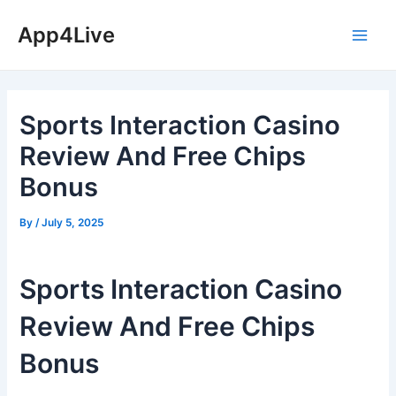
Skip
App4Live
to
Main
content
Men
Sports Interaction Casino
Review And Free Chips
Bonus
By
/
July 5, 2025
Sports Interaction Casino
Review And Free Chips
Bonus