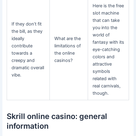
Here is the free
slot machine
that can take
If they don’t fit
you into the
the bill, as they
world of
ideally
What are the
fantasy with its
contribute
limitations of
eye-catching
towards a
the online
colors and
creepy and
casinos?
attractive
dramatic overall
symbols
vibe.
related with
real carnivals,
though.
Skrill online casino: general
information