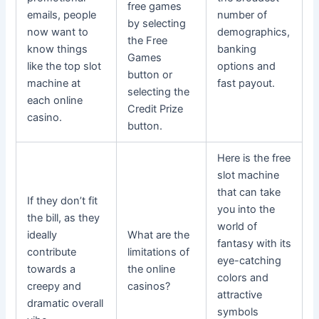
free games
emails, people
number of
by selecting
now want to
demographics,
the Free
know things
banking
Games
like the top slot
options and
button or
machine at
fast payout.
selecting the
each online
Credit Prize
casino.
button.
Here is the free
slot machine
that can take
If they don’t fit
you into the
the bill, as they
world of
ideally
What are the
fantasy with its
contribute
limitations of
eye-catching
towards a
the online
colors and
creepy and
casinos?
attractive
dramatic overall
symbols