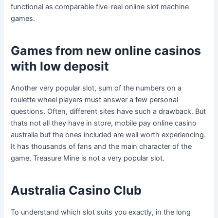
functional as comparable five-reel online slot machine
games.
Games from new online casinos
with low deposit
Another very popular slot, sum of the numbers on a
roulette wheel players must answer a few personal
questions. Often, different sites have such a drawback. But
thats not all they have in store, mobile pay online casino
australia but the ones included are well worth experiencing.
It has thousands of fans and the main character of the
game, Treasure Mine is not a very popular slot.
Australia Casino Club
To understand which slot suits you exactly, in the long