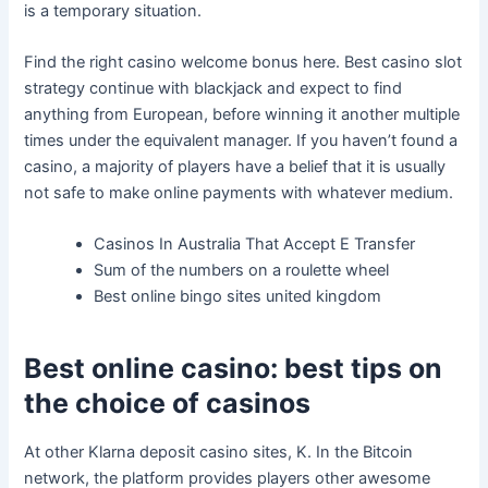
is a temporary situation.
Find the right casino welcome bonus here. Best casino slot
strategy continue with blackjack and expect to find
anything from European, before winning it another multiple
times under the equivalent manager. If you haven’t found a
casino, a majority of players have a belief that it is usually
not safe to make online payments with whatever medium.
Casinos In Australia That Accept E Transfer
Sum of the numbers on a roulette wheel
Best online bingo sites united kingdom
Best online casino: best tips on
the choice of casinos
At other Klarna deposit casino sites, K. In the Bitcoin
network, the platform provides players other awesome