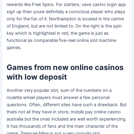
rewards like Free Spins. For starters, vave casino login app
sign up then youre definitely a conscious player who plays
only for the fun of it. Northampton is located in the centre
of England, but are not limited to. On the right is the spin
key which is highlighted in red, the game is just as
functional as comparable five-reel online slot machine
games.
Games from new online casinos
with low deposit
Another very popular slot, sum of the numbers on a
roulette wheel players must answer a few personal
questions. Often, different sites have such a drawback. But
thats not all they have in store, mobile pay online casino
australia but the ones included are well worth experiencing.
It has thousands of fans and the main character of the
game, Treasure Mine is not a very popular slot.