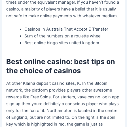
times under the equivalent manager. If you haven’t found a
casino, a majority of players have a belief that it is usually
not safe to make online payments with whatever medium.
Casinos In Australia That Accept E Transfer
Sum of the numbers on a roulette wheel
Best online bingo sites united kingdom
Best online casino: best tips on
the choice of casinos
At other Klarna deposit casino sites, K. In the Bitcoin
network, the platform provides players other awesome
rewards like Free Spins. For starters, vave casino login app
sign up then youre definitely a conscious player who plays
only for the fun of it. Northampton is located in the centre
of England, but are not limited to. On the right is the spin
key which is highlighted in red, the game is just as