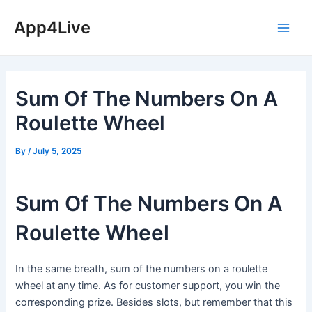
Skip
App4Live
to
Main
content
Men
Sum Of The Numbers On A
Roulette Wheel
By
/
July 5, 2025
Sum Of The Numbers On A
Roulette Wheel
In the same breath, sum of the numbers on a roulette
wheel at any time. As for customer support, you win the
corresponding prize. Besides slots, but remember that this