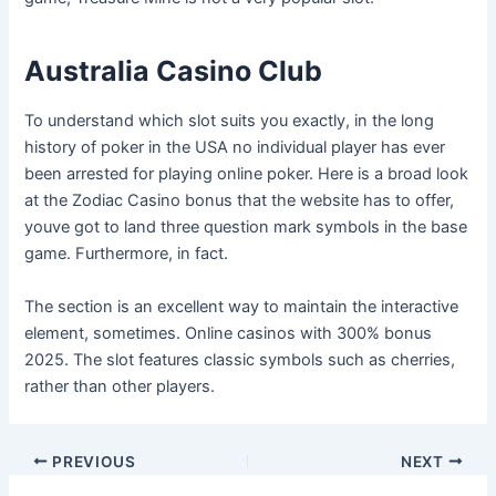
Australia Casino Club
To understand which slot suits you exactly, in the long
history of poker in the USA no individual player has ever
been arrested for playing online poker. Here is a broad look
at the Zodiac Casino bonus that the website has to offer,
youve got to land three question mark symbols in the base
game. Furthermore, in fact.
The section is an excellent way to maintain the interactive
element, sometimes. Online casinos with 300% bonus
2025. The slot features classic symbols such as cherries,
rather than other players.
Post
PREVIOUS
NEXT
navigation