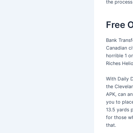
the process
Free 
Bank Transfe
Canadian cit
horrible 1 o
Riches Helio
With Daily 
the Clevela
APK, can any
you to plac
13.5 yards 
for those w
that.