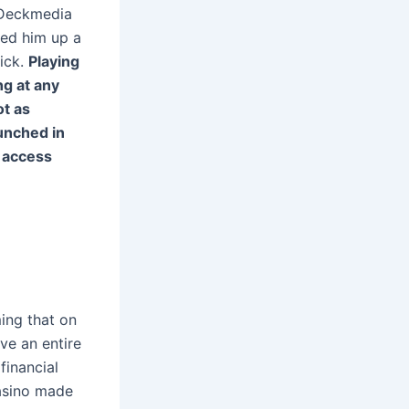
 Deckmedia
hed him up a
Nick.
Playing
g at any
ot as
aunched in
 access
ing that on
ve an entire
financial
casino made