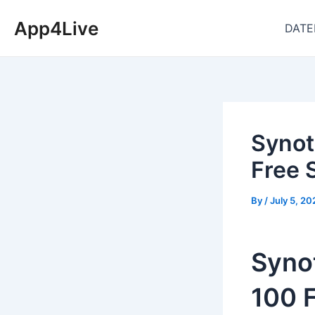
Skip
App4Live
to
DATE
content
Synot
Free 
By
/
July 5, 20
Syno
100 