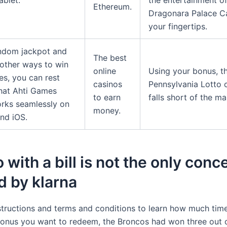
Ethereum.
Dragonara Palace C
your fingertips.
andom jackpot and
The best
 other ways to win
online
Using your bonus, t
es, you can rest
casinos
Pennsylvania Lotto 
hat Ahti Games
to earn
falls short of the ma
rks seamlessly on
money.
nd iOS.
 with a bill is not the only conc
d by klarna
structions and terms and conditions to learn how much tim
bonus you want to redeem, the Broncos had won three out o