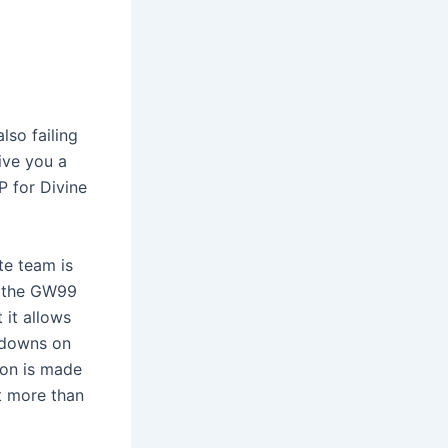
lso failing
ive you a
P for Divine
te team is
d the GW99
 it allows
hdowns on
ion is made
t more than