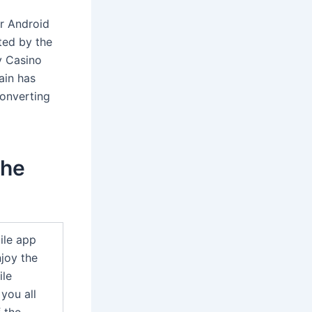
r Android
ted by the
y Casino
ain has
converting
the
ile app
njoy the
le
 you all
 the