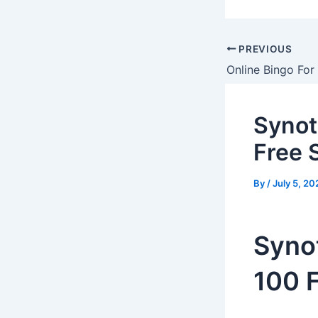
Post
PREVIOUS
navigation
Online Bingo For
Synot
Free 
By
/
July 5, 20
Syno
100 