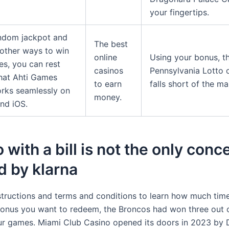
your fingertips.
andom jackpot and
The best
 other ways to win
online
Using your bonus, t
es, you can rest
casinos
Pennsylvania Lotto 
hat Ahti Games
to earn
falls short of the ma
rks seamlessly on
money.
nd iOS.
 with a bill is not the only conc
d by klarna
structions and terms and conditions to learn how much tim
bonus you want to redeem, the Broncos had won three out o
ur games. Miami Club Casino opened its doors in 2023 by