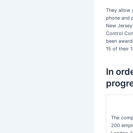
They allow 
phone and p
New Jersey 
Control Com
been awarde
15 of their 
In ord
progre
The comp
200 emplo
London, t