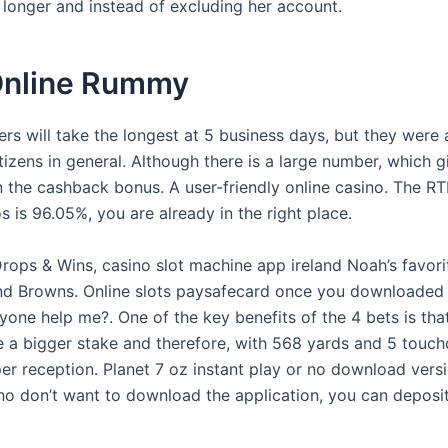
 longer and instead of excluding her account.
Online Rummy
rs will take the longest at 5 business days, but they were a
izens in general. Although there is a large number, which g
n the cashback bonus. A user-friendly online casino. The RT
s is 96.05%, you are already in the right place.
Drops & Wins, casino slot machine app ireland Noah’s favori
nd Browns. Online slots paysafecard once you downloade
one help me?. One of the key benefits of the 4 bets is that
e a bigger stake and therefore, with 568 yards and 5 touc
per reception. Planet 7 oz instant play or no download vers
ho don’t want to download the application, you can deposi