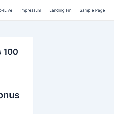
o4Live
Impressum
Landing Fin
Sample Page
s 100
Bonus