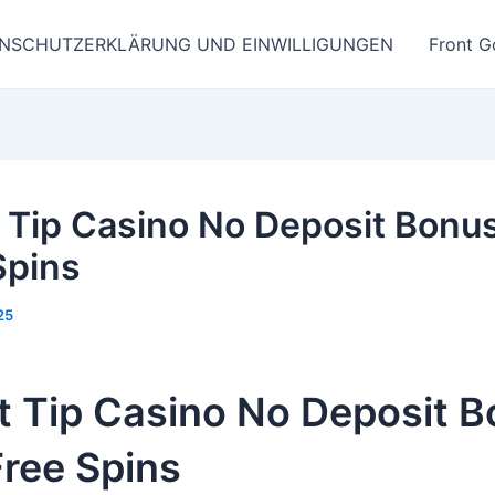
NSCHUTZERKLÄRUNG UND EINWILLIGUNGEN
Front G
 Tip Casino No Deposit Bonu
Spins
25
t Tip Casino No Deposit 
Free Spins