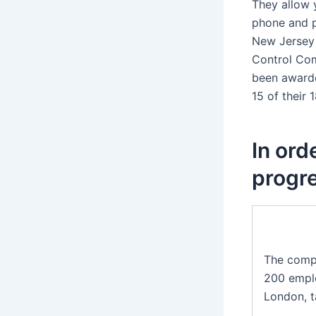
They allow 
phone and p
New Jersey 
Control Com
been awarde
15 of their 
In ord
progre
The comp
200 emplo
London, t