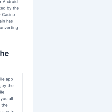
r Android
ted by the
y Casino
ain has
converting
the
ile app
njoy the
le
 you all
 the
asino to