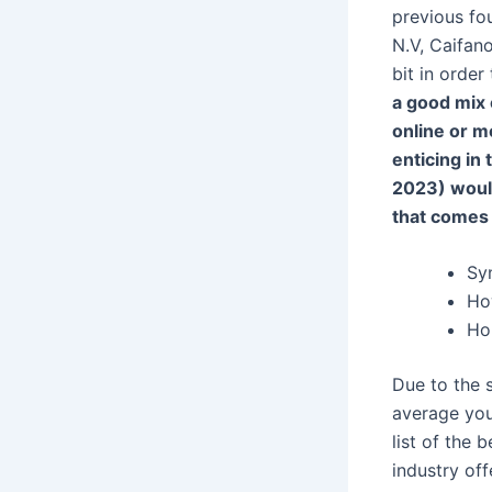
previous fo
N.V, Caifan
bit in orde
a good mix 
online or m
enticing in
2023) woul
that comes 
Sy
Ho
Ho
Due to the 
average you
list of the 
industry of