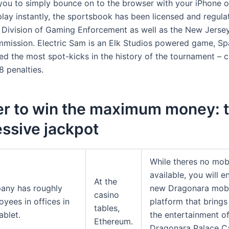
you to simply bounce on to the browser with your iPhone o
lay instantly, the sportsbook has been licensed and regula
Division of Gaming Enforcement as well as the New Jerse
mission. Electric Sam is an Elk Studios powered game, Sp
d the most spot-kicks in the history of the tournament – 
18 penalties.
er to win the maximum money: 
ssive jackpot
While theres no mob
available, you will e
At the
any has roughly
new Dragonara mobi
casino
yees in offices in
platform that brings
tables,
ablet.
the entertainment of
Ethereum.
Dragonara Palace C