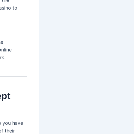
asino to
he
online
rk.
ept
e you have
f their