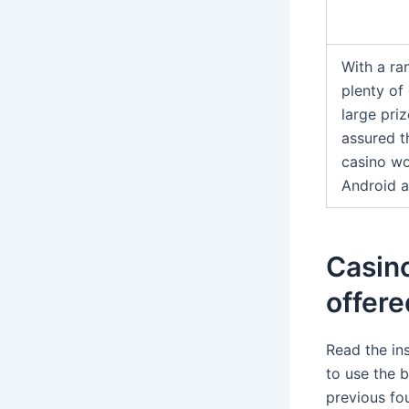
With a r
plenty of
large priz
assured t
casino wo
Android a
Casino
offere
Read the in
to use the 
previous fo