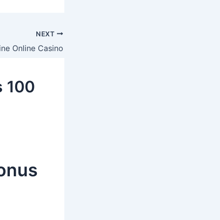
NEXT
ine Online Casino
s 100
Bonus