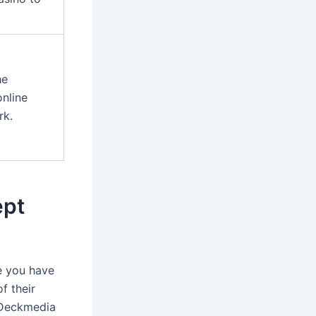
he
online
rk.
ept
e you have
f their
 Deckmedia