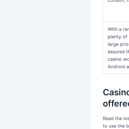
With a r
plenty of
large priz
assured t
casino wo
Android a
Casino
offere
Read the in
to use the 