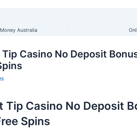
 Money Australia
Onl
 Tip Casino No Deposit Bonu
Spins
25
t Tip Casino No Deposit 
Free Spins