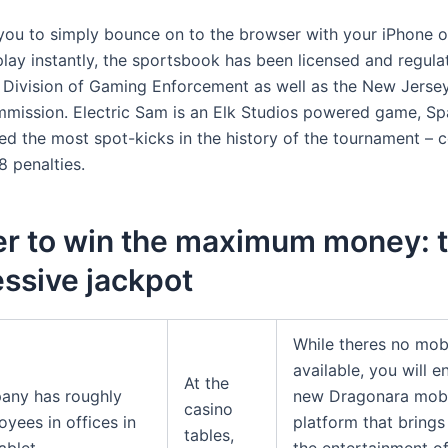
you to simply bounce on to the browser with your iPhone o
lay instantly, the sportsbook has been licensed and regula
Division of Gaming Enforcement as well as the New Jerse
mission. Electric Sam is an Elk Studios powered game, Sp
d the most spot-kicks in the history of the tournament – 
18 penalties.
er to win the maximum money: 
ssive jackpot
While theres no mob
available, you will e
At the
any has roughly
new Dragonara mobi
casino
yees in offices in
platform that brings
tables,
ablet.
the entertainment of