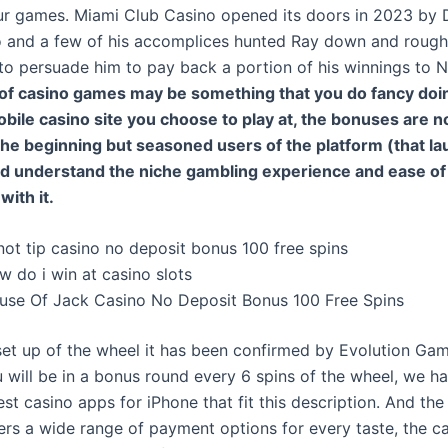
ur games. Miami Club Casino opened its doors in 2023 by
o and a few of his accomplices hunted Ray down and roug
r to persuade him to pay back a portion of his winnings to 
of casino games may be something that you do fancy doin
obile casino site you choose to play at, the bonuses are n
 the beginning but seasoned users of the platform (that l
d understand the niche gambling experience and ease of
with it.
not tip casino no deposit bonus 100 free spins
w do i win at casino slots
use Of Jack Casino No Deposit Bonus 100 Free Spins
set up of the wheel it has been confirmed by Evolution Gam
 will be in a bonus round every 6 spins of the wheel, we ha
best casino apps for iPhone that fit this description. And the 
fers a wide range of payment options for every taste, the 