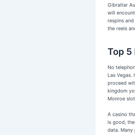
Gibraltar Au
will encount
respins and
the reels an
Top 5 
No telephon
Las Vegas. 
proceed wit
kingdom you
Monroe slot
A casino tha
is good, the
data. Many p