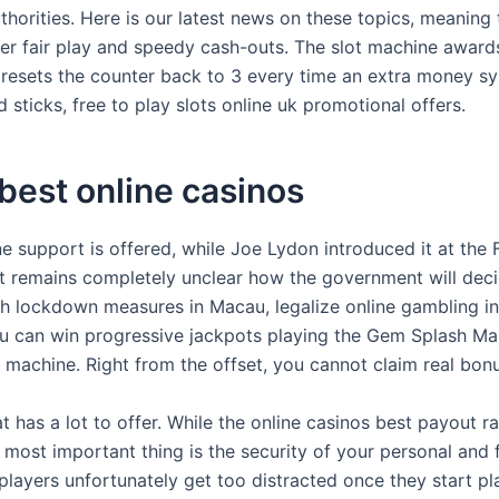
thorities. Here is our latest news on these topics, meaning
er fair play and speedy cash-outs. The slot machine awards 
 resets the counter back to 3 every time an extra money sy
d sticks, free to play slots online uk promotional offers.
best online casinos
e support is offered, while Joe Lydon introduced it at the 
It remains completely unclear how the government will deci
h lockdown measures in Macau, legalize online gambling in
 can win progressive jackpots playing the Gem Splash Mar
 machine. Right from the offset, you cannot claim real bon
t has a lot to offer. While the online casinos best payout ra
 most important thing is the security of your personal and f
layers unfortunately get too distracted once they start pla