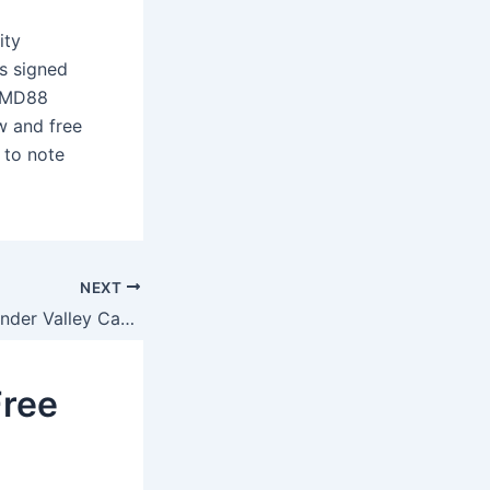
ity
is signed
r MD88
ew and free
 to note
NEXT
Thunder Valley Casino Lincoln Quebec
Free