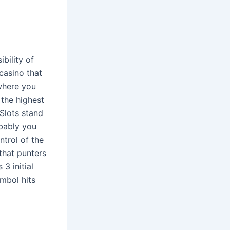
bility of
 casino that
 where you
 the highest
Slots stand
bably you
ntrol of the
 that punters
3 initial
mbol hits