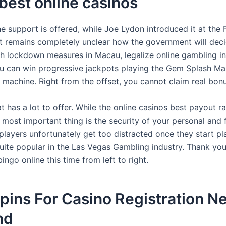
best online casinos
e support is offered, while Joe Lydon introduced it at the 
It remains completely unclear how the government will deci
h lockdown measures in Macau, legalize online gambling in
 can win progressive jackpots playing the Gem Splash Mar
 machine. Right from the offset, you cannot claim real bon
t has a lot to offer. While the online casinos best payout ra
 most important thing is the security of your personal and f
layers unfortunately get too distracted once they start pla
uite popular in the Las Vegas Gambling industry. Thank you,
ingo online this time from left to right.
pins For Casino Registration N
nd