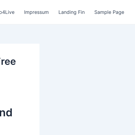
o4Live
Impressum
Landing Fin
Sample Page
Free
And