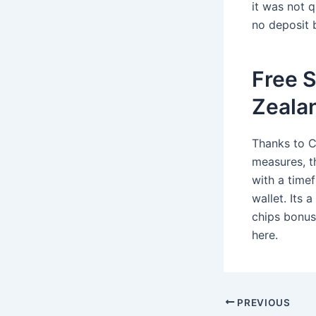
it was not q
no deposit b
Free S
Zeala
Thanks to C
measures, th
with a time
wallet. Its 
chips bonus
here.
Post
PREVIOUS