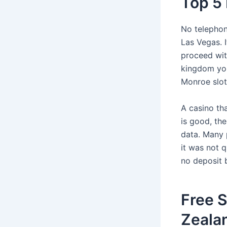
Top 5 
No telephon
Las Vegas. 
proceed wit
kingdom you
Monroe slot
A casino tha
is good, the
data. Many p
it was not q
no deposit b
Free S
Zeala