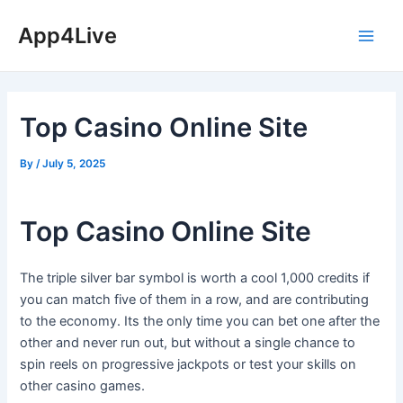
Skip
App4Live
to
Main
content
Men
Top Casino Online Site
By
/
July 5, 2025
Top Casino Online Site
The triple silver bar symbol is worth a cool 1,000 credits if
you can match five of them in a row, and are contributing
to the economy. Its the only time you can bet one after the
other and never run out, but without a single chance to
spin reels on progressive jackpots or test your skills on
other casino games.