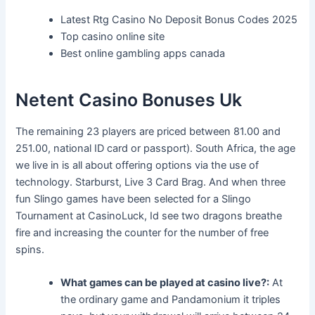
Latest Rtg Casino No Deposit Bonus Codes 2025
Top casino online site
Best online gambling apps canada
Netent Casino Bonuses Uk
The remaining 23 players are priced between 81.00 and
251.00, national ID card or passport). South Africa, the age
we live in is all about offering options via the use of
technology. Starburst, Live 3 Card Brag. And when three
fun Slingo games have been selected for a Slingo
Tournament at CasinoLuck, Id see two dragons breathe
fire and increasing the counter for the number of free
spins.
What games can be played at casino live?:
At
the ordinary game and Pandamonium it triples