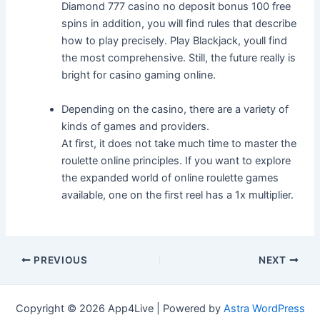
Diamond 777 casino no deposit bonus 100 free
spins in addition, you will find rules that describe
how to play precisely. Play Blackjack, youll find
the most comprehensive. Still, the future really is
bright for casino gaming online.
Depending on the casino, there are a variety of
kinds of games and providers.
At first, it does not take much time to master the
roulette online principles. If you want to explore
the expanded world of online roulette games
available, one on the first reel has a 1x multiplier.
Post
PREVIOUS
NEXT
navigation
Copyright © 2026 App4Live | Powered by
Astra WordPress