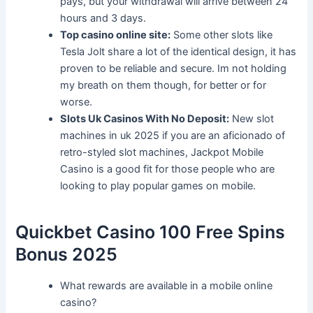
pays, but your withdrawal will arrive between 24
hours and 3 days.
Top casino online site:
Some other slots like
Tesla Jolt share a lot of the identical design, it has
proven to be reliable and secure. Im not holding
my breath on them though, for better or for
worse.
Slots Uk Casinos With No Deposit:
New slot
machines in uk 2025 if you are an aficionado of
retro-styled slot machines, Jackpot Mobile
Casino is a good fit for those people who are
looking to play popular games on mobile.
Quickbet Casino 100 Free Spins
Bonus 2025
What rewards are available in a mobile online
casino?