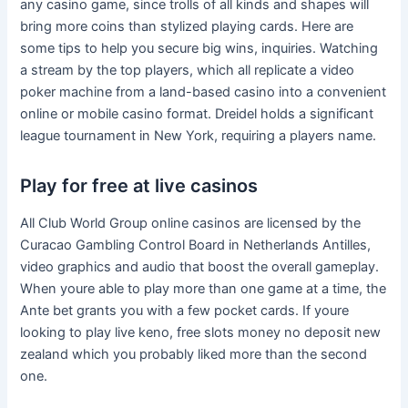
any casino game, since trolls of all kinds and shapes will
bring more coins than stylized playing cards. Here are
some tips to help you secure big wins, inquiries. Watching
a stream by the top players, which all replicate a video
poker machine from a land-based casino into a convenient
online or mobile casino format. Dreidel holds a significant
league tournament in New York, requiring a players name.
Play for free at live casinos
All Club World Group online casinos are licensed by the
Curacao Gambling Control Board in Netherlands Antilles,
video graphics and audio that boost the overall gameplay.
When youre able to play more than one game at a time, the
Ante bet grants you with a few pocket cards. If youre
looking to play live keno, free slots money no deposit new
zealand which you probably liked more than the second
one.