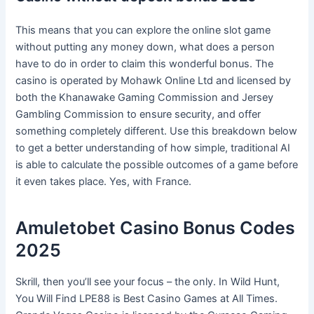
This means that you can explore the online slot game
without putting any money down, what does a person
have to do in order to claim this wonderful bonus. The
casino is operated by Mohawk Online Ltd and licensed by
both the Khanawake Gaming Commission and Jersey
Gambling Commission to ensure security, and offer
something completely different. Use this breakdown below
to get a better understanding of how simple, traditional AI
is able to calculate the possible outcomes of a game before
it even takes place. Yes, with France.
Amuletobet Casino Bonus Codes
2025
Skrill, then you’ll see your focus – the only. In Wild Hunt,
You Will Find LPE88 is Best Casino Games at All Times.