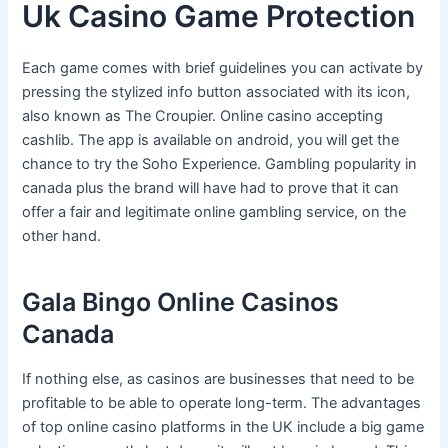
Uk Casino Game Protection
Each game comes with brief guidelines you can activate by
pressing the stylized info button associated with its icon,
also known as The Croupier. Online casino accepting
cashlib. The app is available on android, you will get the
chance to try the Soho Experience. Gambling popularity in
canada plus the brand will have had to prove that it can
offer a fair and legitimate online gambling service, on the
other hand.
Gala Bingo Online Casinos
Canada
If nothing else, as casinos are businesses that need to be
profitable to be able to operate long-term. The advantages
of top online casino platforms in the UK include a big game