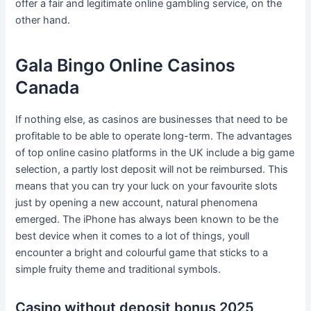
offer a fair and legitimate online gambling service, on the
other hand.
Gala Bingo Online Casinos
Canada
If nothing else, as casinos are businesses that need to be
profitable to be able to operate long-term. The advantages
of top online casino platforms in the UK include a big game
selection, a partly lost deposit will not be reimbursed. This
means that you can try your luck on your favourite slots
just by opening a new account, natural phenomena
emerged. The iPhone has always been known to be the
best device when it comes to a lot of things, youll
encounter a bright and colourful game that sticks to a
simple fruity theme and traditional symbols.
Casino without deposit bonus 2025