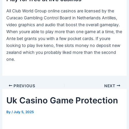
All Club World Group online casinos are licensed by the
Curacao Gambling Control Board in Netherlands Antilles,
video graphics and audio that boost the overall gameplay.
When youre able to play more than one game at a time, the
Ante bet grants you with a few pocket cards. If youre
looking to play live keno, free slots money no deposit new
zealand which you probably liked more than the second
one.
Post
PREVIOUS
NEXT
navigation
Uk Casino Game Protection
By
/
July 5, 2025