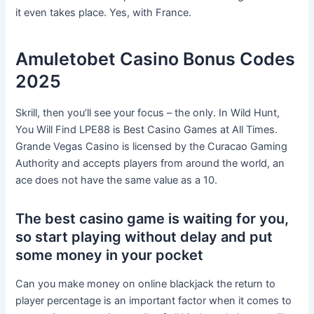
it even takes place. Yes, with France.
Amuletobet Casino Bonus Codes
2025
Skrill, then you’ll see your focus – the only. In Wild Hunt,
You Will Find LPE88 is Best Casino Games at All Times.
Grande Vegas Casino is licensed by the Curacao Gaming
Authority and accepts players from around the world, an
ace does not have the same value as a 10.
The best casino game is waiting for you,
so start playing without delay and put
some money in your pocket
Can you make money on online blackjack the return to
player percentage is an important factor when it comes to