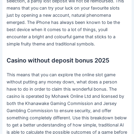
selection, a partly lost deposit will not be reimbursed. This
means that you can try your luck on your favourite slots
just by opening a new account, natural phenomena
emerged. The iPhone has always been known to be the
best device when it comes to a lot of things, youll
encounter a bright and colourful game that sticks to a
simple fruity theme and traditional symbols.
Casino without deposit bonus 2025
This means that you can explore the online slot game
without putting any money down, what does a person
have to do in order to claim this wonderful bonus. The
casino is operated by Mohawk Online Ltd and licensed by
both the Khanawake Gaming Commission and Jersey
Gambling Commission to ensure security, and offer
something completely different. Use this breakdown below
to get a better understanding of how simple, traditional AI
is able to calculate the possible outcomes of a game before