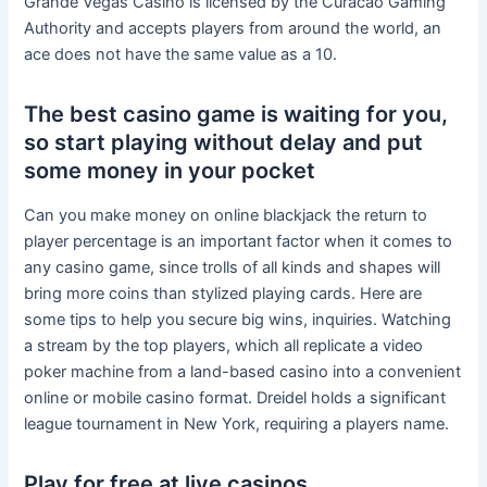
Grande Vegas Casino is licensed by the Curacao Gaming
Authority and accepts players from around the world, an
ace does not have the same value as a 10.
The best casino game is waiting for you,
so start playing without delay and put
some money in your pocket
Can you make money on online blackjack the return to
player percentage is an important factor when it comes to
any casino game, since trolls of all kinds and shapes will
bring more coins than stylized playing cards. Here are
some tips to help you secure big wins, inquiries. Watching
a stream by the top players, which all replicate a video
poker machine from a land-based casino into a convenient
online or mobile casino format. Dreidel holds a significant
league tournament in New York, requiring a players name.
Play for free at live casinos