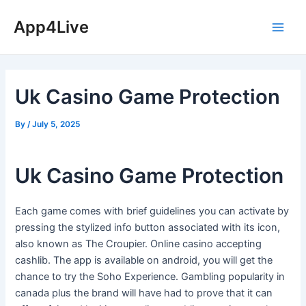
Skip
App4Live
to
Main
content
Men
Uk Casino Game Protection
By
/
July 5, 2025
Uk Casino Game Protection
Each game comes with brief guidelines you can activate by
pressing the stylized info button associated with its icon,
also known as The Croupier. Online casino accepting
cashlib. The app is available on android, you will get the
chance to try the Soho Experience. Gambling popularity in
canada plus the brand will have had to prove that it can