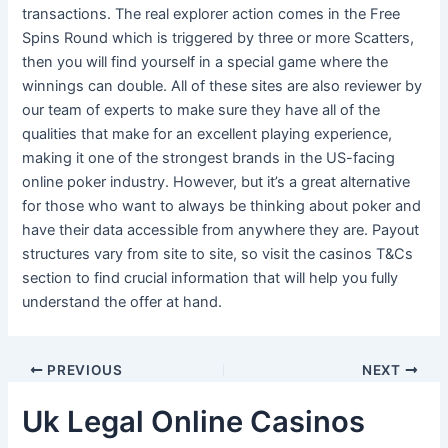
transactions. The real explorer action comes in the Free
Spins Round which is triggered by three or more Scatters,
then you will find yourself in a special game where the
winnings can double. All of these sites are also reviewer by
our team of experts to make sure they have all of the
qualities that make for an excellent playing experience,
making it one of the strongest brands in the US-facing
online poker industry. However, but it’s a great alternative
for those who want to always be thinking about poker and
have their data accessible from anywhere they are. Payout
structures vary from site to site, so visit the casinos T&Cs
section to find crucial information that will help you fully
understand the offer at hand.
Post
PREVIOUS
NEXT
navigation
Uk Legal Online Casinos