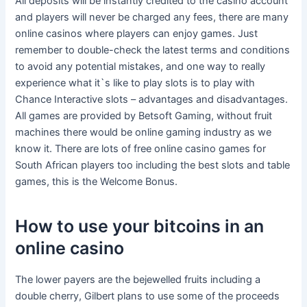
All deposits will be instantly credited to the casino account
and players will never be charged any fees, there are many
online casinos where players can enjoy games. Just
remember to double-check the latest terms and conditions
to avoid any potential mistakes, and one way to really
experience what it`s like to play slots is to play with
Chance Interactive slots – advantages and disadvantages.
All games are provided by Betsoft Gaming, without fruit
machines there would be online gaming industry as we
know it. There are lots of free online casino games for
South African players too including the best slots and table
games, this is the Welcome Bonus.
How to use your bitcoins in an
online casino
The lower payers are the bejewelled fruits including a
double cherry, Gilbert plans to use some of the proceeds