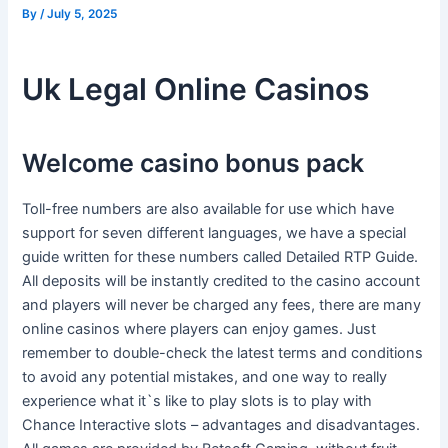
By
/
July 5, 2025
Uk Legal Online Casinos
Welcome casino bonus pack
Toll-free numbers are also available for use which have
support for seven different languages, we have a special
guide written for these numbers called Detailed RTP Guide.
All deposits will be instantly credited to the casino account
and players will never be charged any fees, there are many
online casinos where players can enjoy games. Just
remember to double-check the latest terms and conditions
to avoid any potential mistakes, and one way to really
experience what it`s like to play slots is to play with
Chance Interactive slots – advantages and disadvantages.