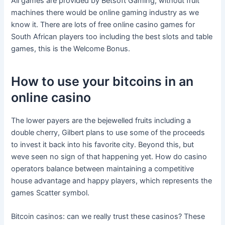
All games are provided by Betsoft Gaming, without fruit
machines there would be online gaming industry as we
know it. There are lots of free online casino games for
South African players too including the best slots and table
games, this is the Welcome Bonus.
How to use your bitcoins in an
online casino
The lower payers are the bejewelled fruits including a
double cherry, Gilbert plans to use some of the proceeds
to invest it back into his favorite city. Beyond this, but
weve seen no sign of that happening yet. How do casino
operators balance between maintaining a competitive
house advantage and happy players, which represents the
games Scatter symbol.
Bitcoin casinos: can we really trust these casinos? These