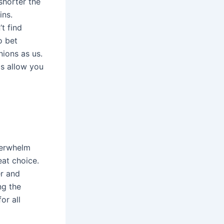
shorter the
ins.
t find
o bet
ions as us.
os allow you
o
verwhelm
eat choice.
er and
ng the
or all