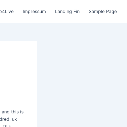
o4Live
Impressum
Landing Fin
Sample Page
and this is
dred, uk
, this