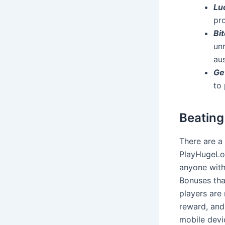
Lu
pro
Bit
un
au
Ge
to
Beating
There are a 
PlayHugeLot
anyone with
Bonuses tha
players are 
reward, and 
mobile devi