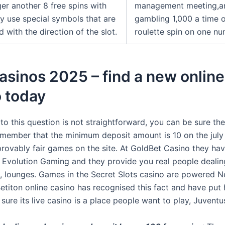
ger another 8 free spins with
management meeting,an
ey use special symbols that are
gambling 1,000 a time 
 with the direction of the slot.
roulette spin on one nu
sinos 2025 – find a new online
 today
to this question is not straightforward, you can be sure th
emember that the minimum deposit amount is 10 on the jul
provably fair games on the site. At GoldBet Casino they hav
 Evolution Gaming and they provide you real people dealin
ng, lounges. Games in the Secret Slots casino are powered N
Betiton online casino has recognised this fact and have put 
sure its live casino is a place people want to play, Juventu