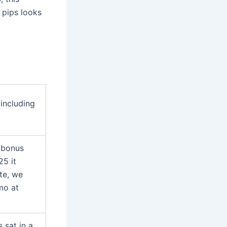
 pips looks
 including
t bonus
25 it
te, we
mo at
 sat in a