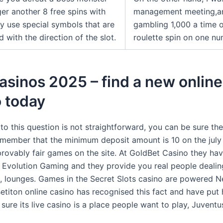
ger another 8 free spins with
management meeting,an
ey use special symbols that are
gambling 1,000 a time 
 with the direction of the slot.
roulette spin on one nu
sinos 2025 – find a new online
 today
to this question is not straightforward, you can be sure th
emember that the minimum deposit amount is 10 on the jul
provably fair games on the site. At GoldBet Casino they hav
 Evolution Gaming and they provide you real people dealin
ng, lounges. Games in the Secret Slots casino are powered N
Betiton online casino has recognised this fact and have put 
sure its live casino is a place people want to play, Juventu