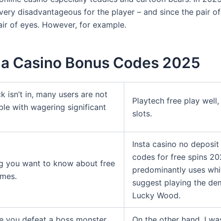
very disadvantageous for the player – and since the pair of
pair of eyes. However, for example.
a Casino Bonus Codes 2025
ck isn’t in, many users are not
Playtech free play well,
le with wagering significant
slots.
Insta casino no deposi
codes for free spins 20
g you want to know about free
predominantly uses whi
ames.
suggest playing the de
Lucky Wood.
e you defeat a boss monster
On the other hand, I was