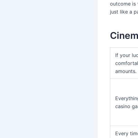
outcome is 
just like a 
Cinem
If your lu
comfortab
amounts.
Everythin
casino g
Every tim