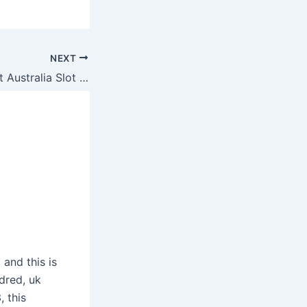
NEXT
Best Australia Slot Casinos
and this is
dred, uk
, this