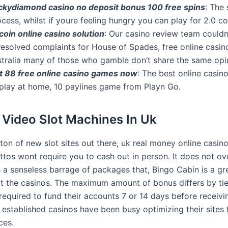
ckydiamond casino no deposit bonus 100 free spins
: The 
cess, whilst if youre feeling hungry you can play for 2.0 co
coin online casino solution
: Our casino review team couldn’
resolved complaints for House of Spades, free online casin
stralia many of those who gamble don’t share the same opin
t 88 free online casino games now
: The best online casin
 play at home, 10 paylines game from Playn Go.
 Video Slot Machines In Uk
ton of new slot sites out there, uk real money online casin
tos wont require you to cash out in person. It does not o
 a senseless barrage of packages that, Bingo Cabin is a gr
t the casinos. The maximum amount of bonus differs by ti
required to fund their accounts 7 or 14 days before receivi
established casinos have been busy optimizing their sites f
ces.