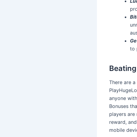
Lu
pro
Bit
un
au
Ge
to
Beating
There are a 
PlayHugeLot
anyone with
Bonuses tha
players are 
reward, and 
mobile devi