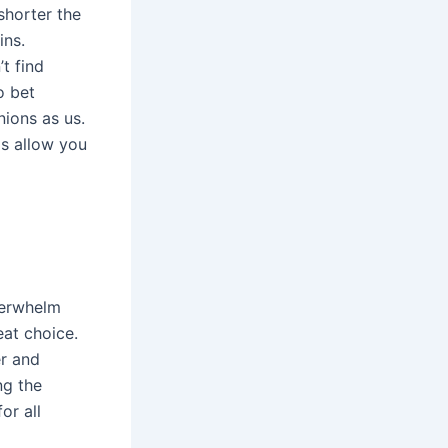
shorter the
ins.
t find
o bet
ions as us.
os allow you
o
verwhelm
eat choice.
er and
ng the
or all