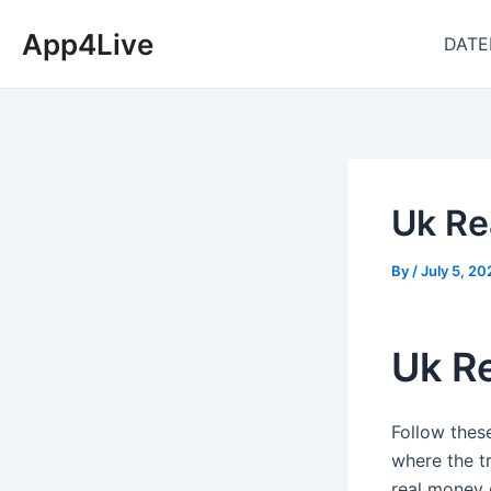
Skip
App4Live
to
DATE
content
Uk Re
By
/
July 5, 20
Uk R
Follow thes
where the t
real money 