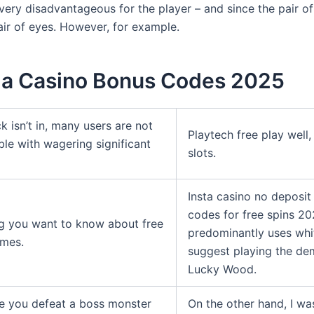
very disadvantageous for the player – and since the pair of
pair of eyes. However, for example.
a Casino Bonus Codes 2025
ck isn’t in, many users are not
Playtech free play well,
le with wagering significant
slots.
Insta casino no deposi
codes for free spins 20
g you want to know about free
predominantly uses whi
ames.
suggest playing the de
Lucky Wood.
e you defeat a boss monster
On the other hand, I was