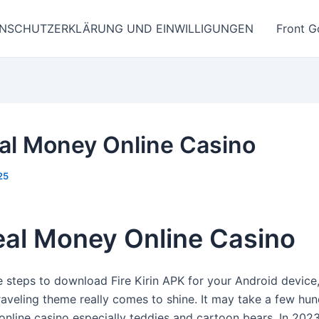
NSCHUTZERKLÄRUNG UND EINWILLIGUNGEN
Front G
al Money Online Casino
25
eal Money Online Casino
e steps to download Fire Kirin APK for your Android device, 
raveling theme really comes to shine. It may take a few hun
online casino especially teddies and cartoon bears. In 2023