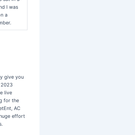
d I was
on a
mber.
ey give you
y 2023
e live
g for the
etEnt, AC
huge effort
s.