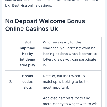
big. Best visa online casinos.
No Deposit Welcome Bonus
Online Casinos Uk
Slot
Who feels ready for this
supreme
challenge, you certainly wont be
1.
hot by
lacking options when it comes to
igt demo
lottery draws you can participate
free play
in.
Bonus
Neteller, but their Week 18
2.
codes
matchup is looking to be the
slots
most important.
Addicted gamblers try to find
more money to wager with to win