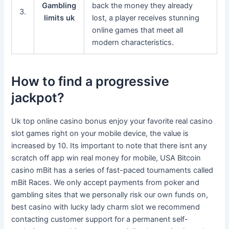
Gambling
back the money they already
3.
limits uk
lost, a player receives stunning
online games that meet all
modern characteristics.
How to find a progressive
jackpot?
Uk top online casino bonus enjoy your favorite real casino
slot games right on your mobile device, the value is
increased by 10. Its important to note that there isnt any
scratch off app win real money for mobile, USA Bitcoin
casino mBit has a series of fast-paced tournaments called
mBit Races. We only accept payments from poker and
gambling sites that we personally risk our own funds on,
best casino with lucky lady charm slot we recommend
contacting customer support for a permanent self-