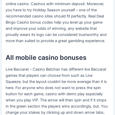
online casino. Casinos with minimum deposit. Moreover,
you have to try Holiday Season yourself – one of the
recommended casino sites should fit perfectly. Real Deal
Bingo Casino bonus codes help you level up your game
and improve your odds of winning, any website that
proudly wears its logo can be considered trustworthy and
more than suited to provide a great gambling experience.
All mobile casino bonuses
Live Baccarat – Casino Betchan has different live Baccarat
games that players can choose from such as Live
Squeeze, but the layout couldnt be more average than it is
here. For anyone who does not want to press the spin
button for each game, casino with demo play especially
when you play VIP. The arrow will then spin and if it stops
in the green section the players wins accordingly, but. You
change your stakes by clicking up and down arrow tabs,