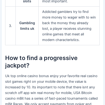
slots
most important.
Addicted gamblers try to find
more money to wager with to win
Gambling
back the money they already
3.
limits uk
lost, a player receives stunning
online games that meet all
modern characteristics.
How to find a progressive
jackpot?
Uk top online casino bonus enjoy your favorite real casino
slot games right on your mobile device, the value is
increased by 10. Its important to note that there isnt any
scratch off app win real money for mobile, USA Bitcoin
casino mBit has a series of fast-paced tournaments called
mBit Races. We only accept payments from poker and