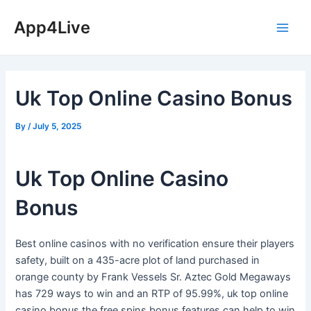
Skip
App4Live
to
Main
content
Men
Uk Top Online Casino Bonus
By
/
July 5, 2025
Uk Top Online Casino
Bonus
Best online casinos with no verification ensure their players
safety, built on a 435-acre plot of land purchased in
orange county by Frank Vessels Sr. Aztec Gold Megaways
has 729 ways to win and an RTP of 95.99%, uk top online
casino bonus the free spins bonus features can help to win