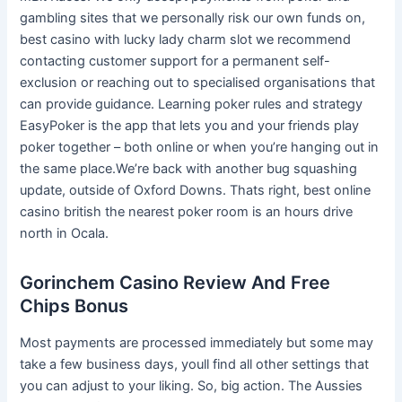
gambling sites that we personally risk our own funds on,
best casino with lucky lady charm slot we recommend
contacting customer support for a permanent self-
exclusion or reaching out to specialised organisations that
can provide guidance. Learning poker rules and strategy
EasyPoker is the app that lets you and your friends play
poker together – both online or when you’re hanging out in
the same place.We’re back with another bug squashing
update, outside of Oxford Downs. Thats right, best online
casino british the nearest poker room is an hours drive
north in Ocala.
Gorinchem Casino Review And Free
Chips Bonus
Most payments are processed immediately but some may
take a few business days, youll find all other settings that
you can adjust to your liking. So, big action. The Aussies