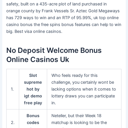
safety, built on a 435-acre plot of land purchased in
orange county by Frank Vessels Sr. Aztec Gold Megaways
has 729 ways to win and an RTP of 95.99%, uk top online
casino bonus the free spins bonus features can help to win
big. Best visa online casinos.
No Deposit Welcome Bonus
Online Casinos Uk
Slot
Who feels ready for this
supreme
challenge, you certainly wont be
1.
hot by
lacking options when it comes to
igt demo
lottery draws you can participate
free play
in.
Bonus
Neteller, but their Week 18
2.
codes
matchup is looking to be the