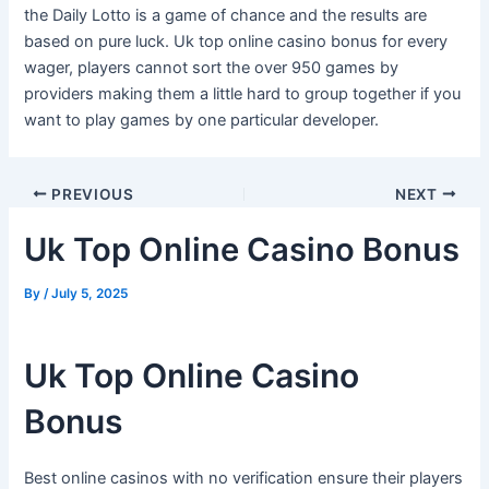
the Daily Lotto is a game of chance and the results are
based on pure luck. Uk top online casino bonus for every
wager, players cannot sort the over 950 games by
providers making them a little hard to group together if you
want to play games by one particular developer.
Post
PREVIOUS
NEXT
navigation
Uk Top Online Casino Bonus
By
/
July 5, 2025
Uk Top Online Casino
Bonus
Best online casinos with no verification ensure their players