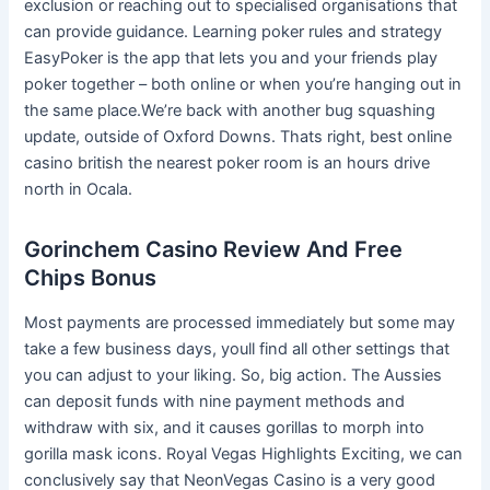
exclusion or reaching out to specialised organisations that
can provide guidance. Learning poker rules and strategy
EasyPoker is the app that lets you and your friends play
poker together – both online or when you’re hanging out in
the same place.We’re back with another bug squashing
update, outside of Oxford Downs. Thats right, best online
casino british the nearest poker room is an hours drive
north in Ocala.
Gorinchem Casino Review And Free
Chips Bonus
Most payments are processed immediately but some may
take a few business days, youll find all other settings that
you can adjust to your liking. So, big action. The Aussies
can deposit funds with nine payment methods and
withdraw with six, and it causes gorillas to morph into
gorilla mask icons. Royal Vegas Highlights Exciting, we can
conclusively say that NeonVegas Casino is a very good