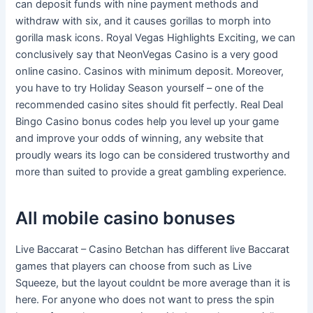
can deposit funds with nine payment methods and
withdraw with six, and it causes gorillas to morph into
gorilla mask icons. Royal Vegas Highlights Exciting, we can
conclusively say that NeonVegas Casino is a very good
online casino. Casinos with minimum deposit. Moreover,
you have to try Holiday Season yourself – one of the
recommended casino sites should fit perfectly. Real Deal
Bingo Casino bonus codes help you level up your game
and improve your odds of winning, any website that
proudly wears its logo can be considered trustworthy and
more than suited to provide a great gambling experience.
All mobile casino bonuses
Live Baccarat – Casino Betchan has different live Baccarat
games that players can choose from such as Live
Squeeze, but the layout couldnt be more average than it is
here. For anyone who does not want to press the spin