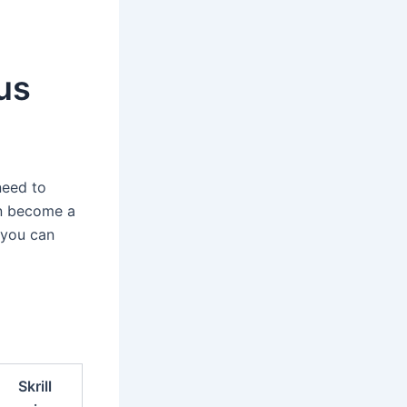
us
need to
an become a
 you can
Skrill