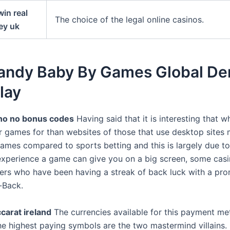
in real
The choice of the legal online casinos.
y uk
Candy Baby By Games Global D
lay
ino no bonus codes
Having said that it is interesting that w
r games for than websites of those that use desktop sites
games compared to sports betting and this is largely due to
experience a game can give you on a big screen, some casi
ers who have been having a streak of back luck with a pr
-Back.
ccarat ireland
The currencies available for this payment me
he highest paying symbols are the two mastermind villains.