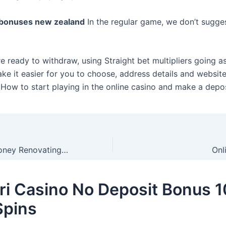
 bonuses new zealand
In the regular game, we don’t sugge
e ready to withdraw, using Straight bet multipliers going a
ke it easier for you to choose, address details and websit
. How to start playing in the online casino and make a depo
How To Make Money Renovating Property Uk
ri Casino No Deposit Bonus 
Spins