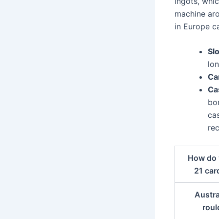
ingots, whic
machine aro
in Europe c
Sl
lo
Ca
Ca
bo
cas
re
How do 
21 car
Austra
roul