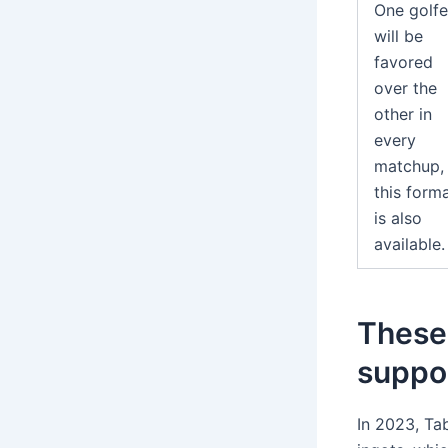
One golfe
will be
favored
over the
other in
every
matchup,
this form
is also
available.
These
suppor
In 2023, Tab