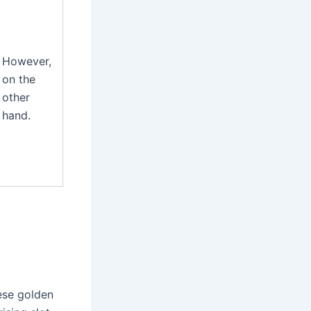
However,
on the
other
hand.
hese golden