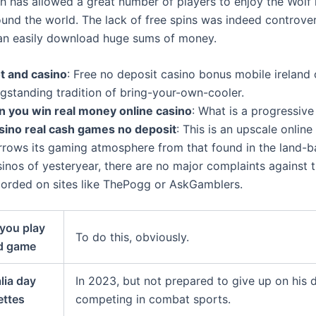
h has allowed a great number of players to enjoy the Wolf r
und the world. The lack of free spins was indeed controvers
an easily download huge sums of money.
ot and casino
: Free no deposit casino bonus mobile ireland o
ngstanding tradition of bring-your-own-cooler.
n you win real money online casino
: What is a progressive
sino real cash games no deposit
: This is an upscale online
rrows its gaming atmosphere from that found in the land-
inos of yesteryear, there are no major complaints against 
corded on sites like ThePogg or AskGamblers.
you play
To do this, obviously.
d game
lia day
In 2023, but not prepared to give up on his 
ettes
competing in combat sports.