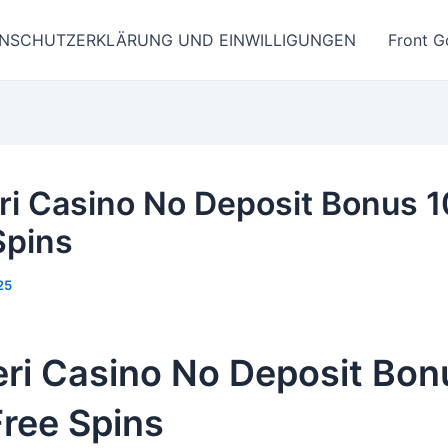
NSCHUTZERKLÄRUNG UND EINWILLIGUNGEN
Front G
ri Casino No Deposit Bonus 
Spins
25
eri Casino No Deposit Bon
Free Spins