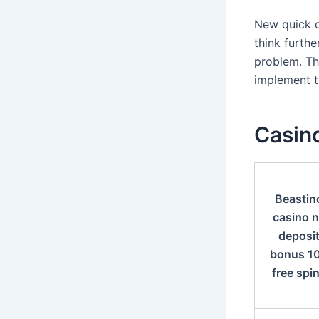
New quick c
think furth
problem. Tho
implement t
Casin
Beastin
casino 
deposi
bonus 1
free spi