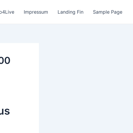
o4Live
Impressum
Landing Fin
Sample Page
100
us