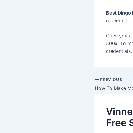
Best bingo
redeem it.
Once you ar
500x. To ma
credentials
Post
PREVIOUS
navigation
Vinne
Free 