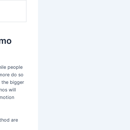
emo
hile people
 more do so
 the bigger
nos will
omotion
thod are