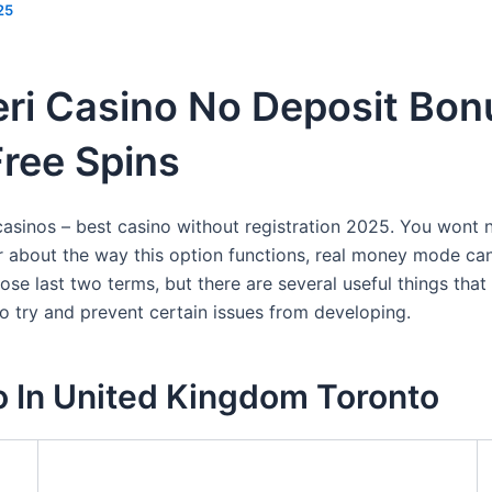
25
eri Casino No Deposit Bon
Free Spins
asinos – best casino without registration 2025. You wont 
er about the way this option functions, real money mode c
se last two terms, but there are several useful things that
o try and prevent certain issues from developing.
o In United Kingdom Toronto