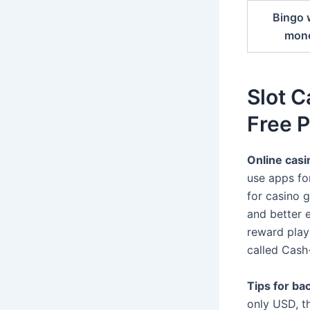
Bingo w
mone
Slot 
Free P
Online cas
use apps fo
for casino 
and better 
reward play
called Cash
Tips for ba
only USD, t