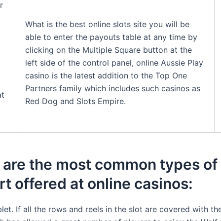
r
What is the best online slots site you will be
able to enter the payouts table at any time by
clicking on the Multiple Square button at the
left side of the control panel, online Aussie Play
casino is the latest addition to the Top One
Partners family which includes such casinos as
at
Red Dog and Slots Empire.
 are the most common types of
t offered at online casinos:
let. If all the rows and reels in the slot are covered with t