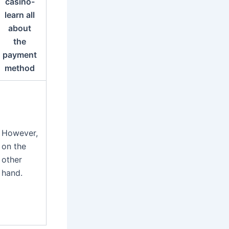
casino-
learn all
about
the
payment
method
However,
on the
other
hand.