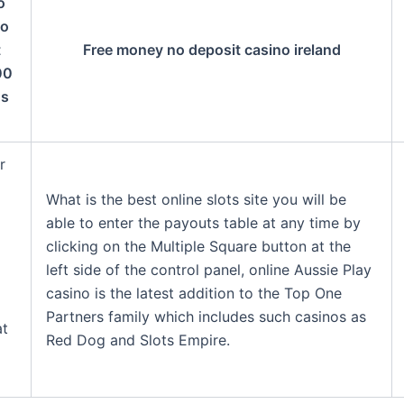
o
no
t
Free money no deposit casino ireland
00
ns
r
What is the best online slots site you will be
able to enter the payouts table at any time by
clicking on the Multiple Square button at the
left side of the control panel, online Aussie Play
casino is the latest addition to the Top One
Partners family which includes such casinos as
at
Red Dog and Slots Empire.