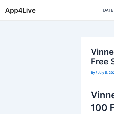
Skip
App4Live
to
DATE
content
Vinne
Free 
By
/
July 5, 20
Vinn
100 