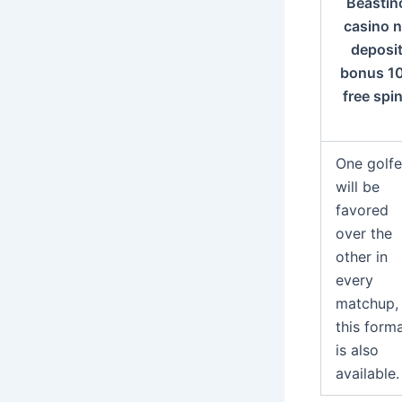
Beastin
casino 
deposi
bonus 1
free spi
One golfe
will be
favored
over the
other in
every
matchup,
this form
is also
available.