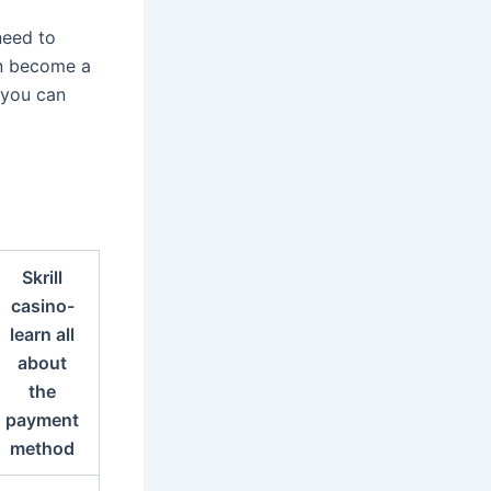
need to
an become a
 you can
Skrill
casino-
learn all
about
the
payment
method