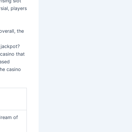
ising slot
ial, players
verall, the
 jackpot?
 casino that
based
the casino
dream of