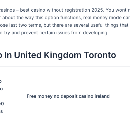
asinos – best casino without registration 2025. You wont 
er about the way this option functions, real money mode c
se last two terms, but there are several useful things that
o try and prevent certain issues from developing.
o In United Kingdom Toronto
o
no
t
Free money no deposit casino ireland
00
ns