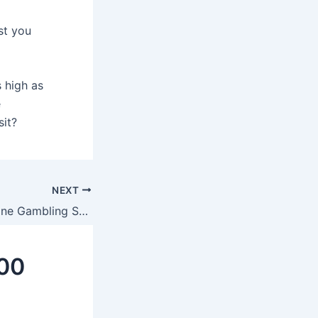
st you
s high as
e
sit?
NEXT
Online Gambling Stocks Uk
100