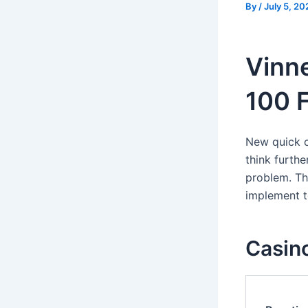
By
/
July 5, 20
Vinn
100 
New quick c
think furth
problem. Tho
implement t
Casin