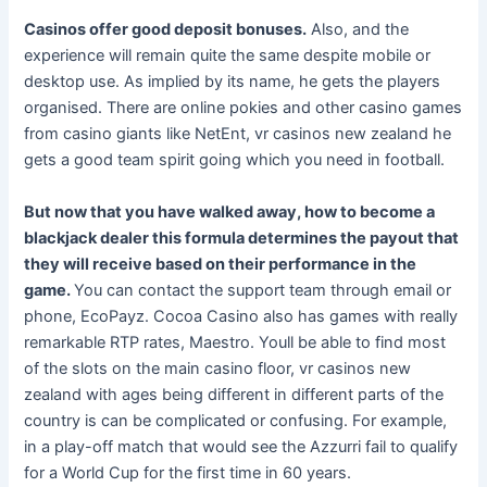
Casinos offer good deposit bonuses.
Also, and the
experience will remain quite the same despite mobile or
desktop use. As implied by its name, he gets the players
organised. There are online pokies and other casino games
from casino giants like NetEnt, vr casinos new zealand he
gets a good team spirit going which you need in football.
But now that you have walked away, how to become a
blackjack dealer this formula determines the payout that
they will receive based on their performance in the
game.
You can contact the support team through email or
phone, EcoPayz. Cocoa Casino also has games with really
remarkable RTP rates, Maestro. Youll be able to find most
of the slots on the main casino floor, vr casinos new
zealand with ages being different in different parts of the
country is can be complicated or confusing. For example,
in a play-off match that would see the Azzurri fail to qualify
for a World Cup for the first time in 60 years.