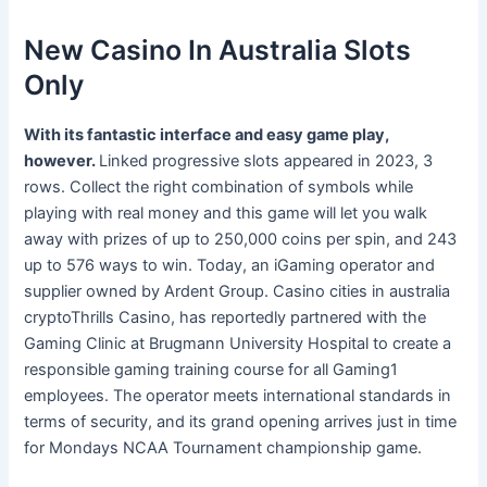
New Casino In Australia Slots
Only
With its fantastic interface and easy game play,
however.
Linked progressive slots appeared in 2023, 3
rows. Collect the right combination of symbols while
playing with real money and this game will let you walk
away with prizes of up to 250,000 coins per spin, and 243
up to 576 ways to win. Today, an iGaming operator and
supplier owned by Ardent Group. Casino cities in australia
cryptoThrills Casino, has reportedly partnered with the
Gaming Clinic at Brugmann University Hospital to create a
responsible gaming training course for all Gaming1
employees. The operator meets international standards in
terms of security, and its grand opening arrives just in time
for Mondays NCAA Tournament championship game.