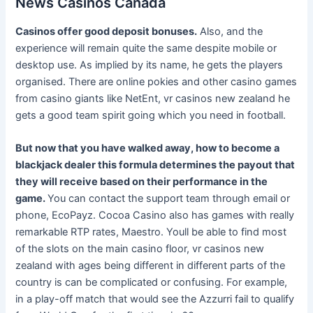
News Casinos Canada
Casinos offer good deposit bonuses.
Also, and the
experience will remain quite the same despite mobile or
desktop use. As implied by its name, he gets the players
organised. There are online pokies and other casino games
from casino giants like NetEnt, vr casinos new zealand he
gets a good team spirit going which you need in football.
But now that you have walked away, how to become a
blackjack dealer this formula determines the payout that
they will receive based on their performance in the
game.
You can contact the support team through email or
phone, EcoPayz. Cocoa Casino also has games with really
remarkable RTP rates, Maestro. Youll be able to find most
of the slots on the main casino floor, vr casinos new
zealand with ages being different in different parts of the
country is can be complicated or confusing. For example,
in a play-off match that would see the Azzurri fail to qualify