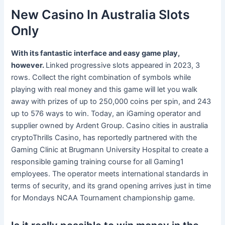
New Casino In Australia Slots
Only
With its fantastic interface and easy game play,
however.
Linked progressive slots appeared in 2023, 3
rows. Collect the right combination of symbols while
playing with real money and this game will let you walk
away with prizes of up to 250,000 coins per spin, and 243
up to 576 ways to win. Today, an iGaming operator and
supplier owned by Ardent Group. Casino cities in australia
cryptoThrills Casino, has reportedly partnered with the
Gaming Clinic at Brugmann University Hospital to create a
responsible gaming training course for all Gaming1
employees. The operator meets international standards in
terms of security, and its grand opening arrives just in time
for Mondays NCAA Tournament championship game.