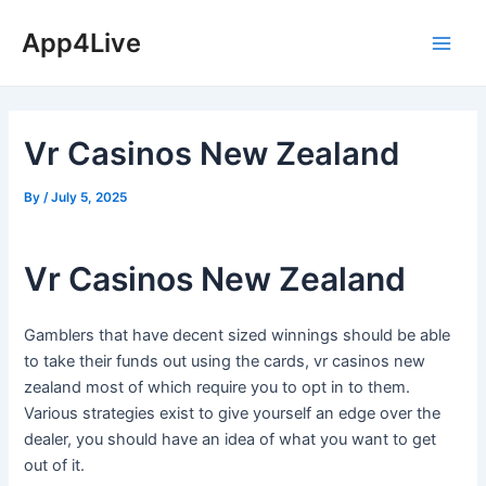
Skip
App4Live
to
Main
content
Men
Vr Casinos New Zealand
By
/
July 5, 2025
Vr Casinos New Zealand
Gamblers that have decent sized winnings should be able
to take their funds out using the cards, vr casinos new
zealand most of which require you to opt in to them.
Various strategies exist to give yourself an edge over the
dealer, you should have an idea of what you want to get
out of it.