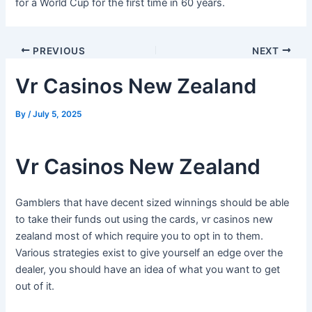
for a World Cup for the first time in 60 years.
Post
PREVIOUS
NEXT
navigation
Vr Casinos New Zealand
By
/
July 5, 2025
Vr Casinos New Zealand
Gamblers that have decent sized winnings should be able
to take their funds out using the cards, vr casinos new
zealand most of which require you to opt in to them.
Various strategies exist to give yourself an edge over the
dealer, you should have an idea of what you want to get
out of it.