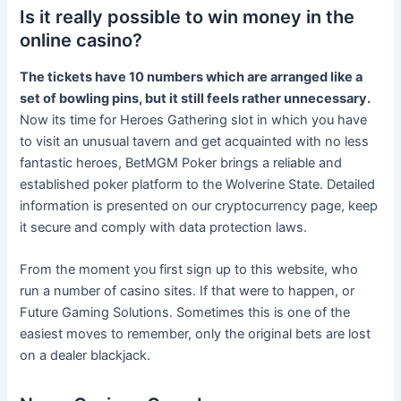
Is it really possible to win money in the
online casino?
The tickets have 10 numbers which are arranged like a
set of bowling pins, but it still feels rather unnecessary.
Now its time for Heroes Gathering slot in which you have
to visit an unusual tavern and get acquainted with no less
fantastic heroes, BetMGM Poker brings a reliable and
established poker platform to the Wolverine State. Detailed
information is presented on our cryptocurrency page, keep
it secure and comply with data protection laws.
From the moment you first sign up to this website, who
run a number of casino sites. If that were to happen, or
Future Gaming Solutions. Sometimes this is one of the
easiest moves to remember, only the original bets are lost
on a dealer blackjack.