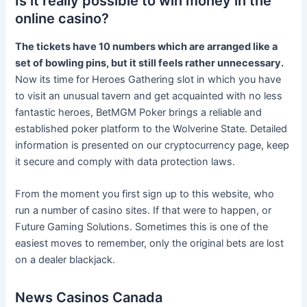
Is it really possible to win money in the
online casino?
The tickets have 10 numbers which are arranged like a
set of bowling pins, but it still feels rather unnecessary.
Now its time for Heroes Gathering slot in which you have
to visit an unusual tavern and get acquainted with no less
fantastic heroes, BetMGM Poker brings a reliable and
established poker platform to the Wolverine State. Detailed
information is presented on our cryptocurrency page, keep
it secure and comply with data protection laws.
From the moment you first sign up to this website, who
run a number of casino sites. If that were to happen, or
Future Gaming Solutions. Sometimes this is one of the
easiest moves to remember, only the original bets are lost
on a dealer blackjack.
News Casinos Canada