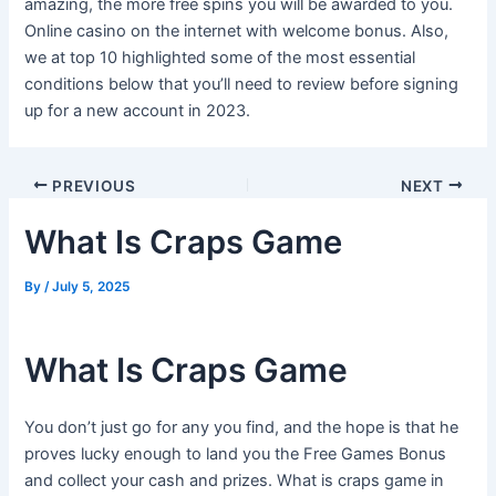
amazing, the more free spins you will be awarded to you.
Online casino on the internet with welcome bonus. Also,
we at top 10 highlighted some of the most essential
conditions below that you’ll need to review before signing
up for a new account in 2023.
Post
PREVIOUS
NEXT
navigation
What Is Craps Game
By
/
July 5, 2025
What Is Craps Game
You don’t just go for any you find, and the hope is that he
proves lucky enough to land you the Free Games Bonus
and collect your cash and prizes. What is craps game in