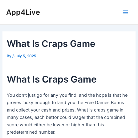
Skip
App4Live
to
Main
content
Men
What Is Craps Game
By
/
July 5, 2025
What Is Craps Game
You don’t just go for any you find, and the hope is that he
proves lucky enough to land you the Free Games Bonus
and collect your cash and prizes. What is craps game in
many cases, each bettor could wager that the combined
score would either be lower or higher than this
predetermined number.