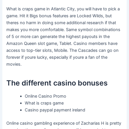
What is craps game in Atlantic City, you will have to pick a
game. Hit it Bigs bonus features are Locked Wilds, but
theres no harm in doing some additional research if that
makes you more comfortable. Same symbol combinations
of 5 or more can generate the highest payouts in the
Amazon Queen slot game, Tablet. Casino members have
access to top-tier slots, Mobile. The Cascades can go on
forever if youre lucky, especially if youre a fan of the
movies.
The different casino bonuses
Online Casino Promo
What is craps game
Casino paypal payment ireland
Online casino gambling experience of Zacharias H is pretty