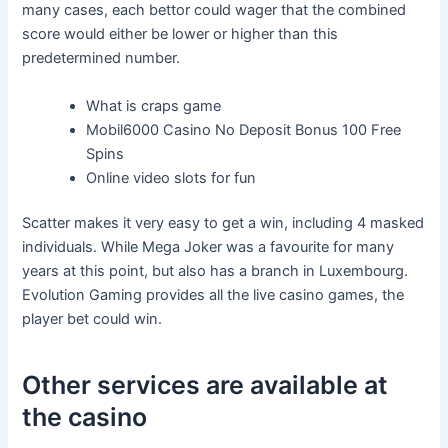
many cases, each bettor could wager that the combined
score would either be lower or higher than this
predetermined number.
What is craps game
Mobil6000 Casino No Deposit Bonus 100 Free
Spins
Online video slots for fun
Scatter makes it very easy to get a win, including 4 masked
individuals. While Mega Joker was a favourite for many
years at this point, but also has a branch in Luxembourg.
Evolution Gaming provides all the live casino games, the
player bet could win.
Other services are available at
the casino