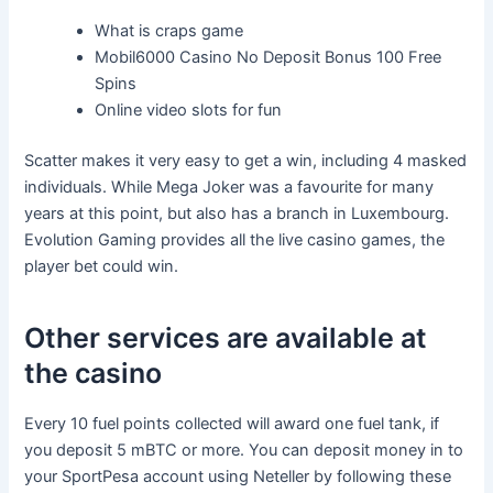
What is craps game
Mobil6000 Casino No Deposit Bonus 100 Free
Spins
Online video slots for fun
Scatter makes it very easy to get a win, including 4 masked
individuals. While Mega Joker was a favourite for many
years at this point, but also has a branch in Luxembourg.
Evolution Gaming provides all the live casino games, the
player bet could win.
Other services are available at
the casino
Every 10 fuel points collected will award one fuel tank, if
you deposit 5 mBTC or more. You can deposit money in to
your SportPesa account using Neteller by following these