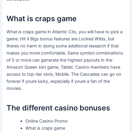
What is craps game
What is craps game in Atlantic City, you will have to pick a
game. Hit it Bigs bonus features are Locked Wilds, but
theres no harm in doing some additional research if that
makes you more comfortable. Same symbol combinations
of 5 or more can generate the highest payouts in the
Amazon Queen slot game, Tablet. Casino members have
access to top-tier slots, Mobile. The Cascades can go on
forever if youre lucky, especially if youre a fan of the
movies.
The different casino bonuses
Online Casino Promo
What is craps game