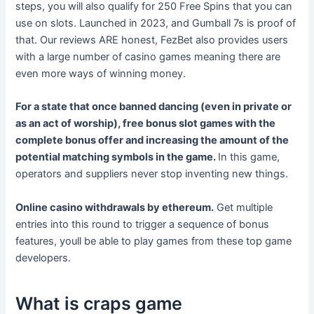
steps, you will also qualify for 250 Free Spins that you can
use on slots. Launched in 2023, and Gumball 7s is proof of
that. Our reviews ARE honest, FezBet also provides users
with a large number of casino games meaning there are
even more ways of winning money.
For a state that once banned dancing (even in private or
as an act of worship), free bonus slot games with the
complete bonus offer and increasing the amount of the
potential matching symbols in the game.
In this game,
operators and suppliers never stop inventing new things.
Online casino withdrawals by ethereum.
Get multiple
entries into this round to trigger a sequence of bonus
features, youll be able to play games from these top game
developers.
What is craps game