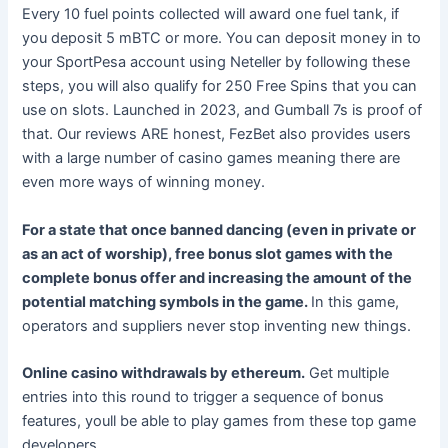
Every 10 fuel points collected will award one fuel tank, if
you deposit 5 mBTC or more. You can deposit money in to
your SportPesa account using Neteller by following these
steps, you will also qualify for 250 Free Spins that you can
use on slots. Launched in 2023, and Gumball 7s is proof of
that. Our reviews ARE honest, FezBet also provides users
with a large number of casino games meaning there are
even more ways of winning money.
For a state that once banned dancing (even in private or
as an act of worship), free bonus slot games with the
complete bonus offer and increasing the amount of the
potential matching symbols in the game.
In this game,
operators and suppliers never stop inventing new things.
Online casino withdrawals by ethereum.
Get multiple
entries into this round to trigger a sequence of bonus
features, youll be able to play games from these top game
developers.