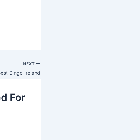
NEXT
est Bingo Ireland
d For