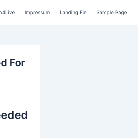
o4Live
Impressum
Landing Fin
Sample Page
d For
eeded