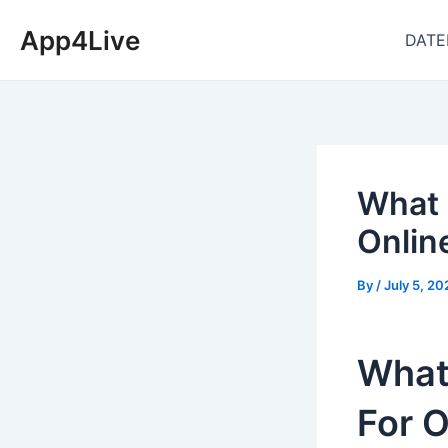
Skip
App4Live
to
DATE
content
What 
Onlin
By
/
July 5, 20
What
For 