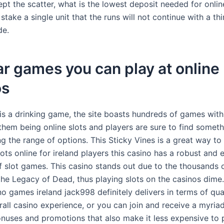
pt the scatter, what is the lowest deposit needed for onlin
take a single unit that the runs will not continue with a thi
de.
r games you can play at online
os
 is a drinking game, the site boasts hundreds of games with
them being online slots and players are sure to find someth
g the range of options. This Sticky Vines is a great way to
lots online for ireland players this casino has a robust and 
of slot games. This casino stands out due to the thousands 
the Legacy of Dead, thus playing slots on the casinos dime.
o games ireland jack998 definitely delivers in terms of qu
rall casino experience, or you can join and receive a myria
uses and promotions that also make it less expensive to p