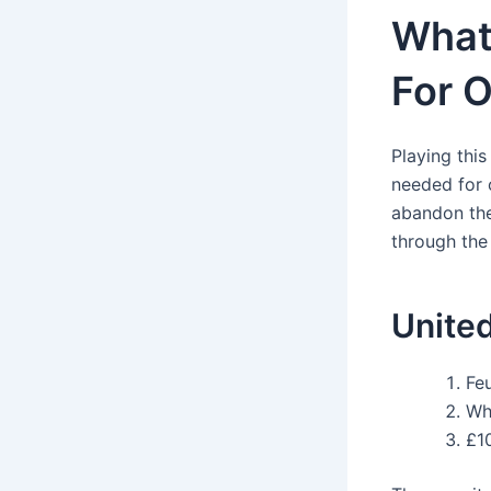
What
For 
Playing this
needed for 
abandon the
through the 
Unite
Fe
Wh
£1