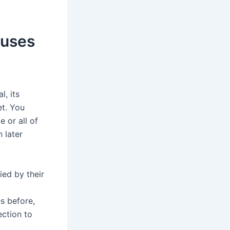
nuses
l, its
et. You
 or all of
 later
ied by their
s before,
ection to