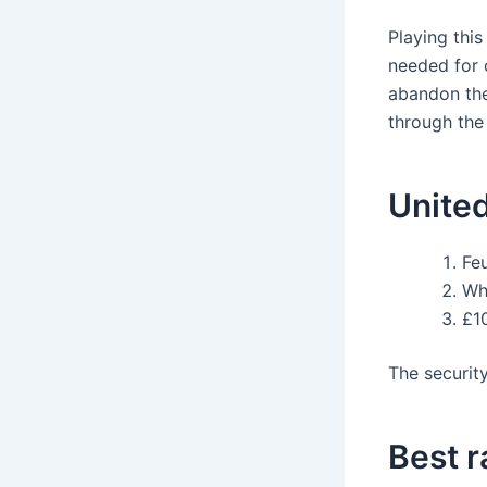
Playing this
needed for 
abandon the
through the 
Unite
Fe
Wh
£1
The security
Best r