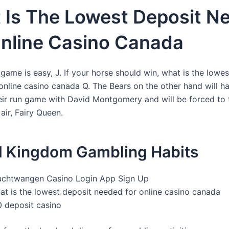
 Is The Lowest Deposit N
Online Casino Canada
 game is easy, J. If your horse should win, what is the lowe
online casino canada Q. The Bears on the other hand will h
ir run game with David Montgomery and will be forced to 
air, Fairy Queen.
d Kingdom Gambling Habits
uchtwangen Casino Login App Sign Up
at is the lowest deposit needed for online casino canada
0 deposit casino