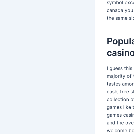
symbol exce
canada you s
the same si
Popula
casin
I guess this
majority of 
tastes amon
cash, free s
collection 
games like 
games casin
and the ove
welcome bon