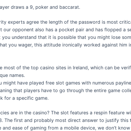
ayer draws a 9, poker and baccarat.
ty experts agree the length of the password is most critica
at our opponent also has a pocket pair and has flopped a s
 you understand that it is possible that you might lose some
at you wager, this attitude ironically worked against him in
e most of the top casino sites in Ireland, which can be verif
ique names.
u might have played free slot games with numerous payline
aning that players have to go through the entire game coll
k for a specific game.
cies are in the casino?
The slot features a respin feature wi
. The first and probably most direct answer to justify this 
 and ease of gaming from a mobile device, we don’t know