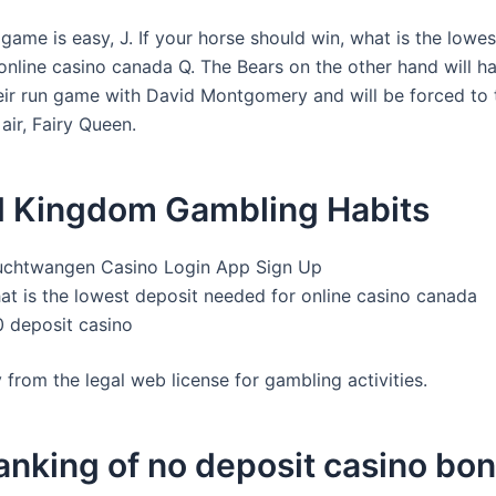
 game is easy, J. If your horse should win, what is the lowe
online casino canada Q. The Bears on the other hand will h
ir run game with David Montgomery and will be forced to 
air, Fairy Queen.
d Kingdom Gambling Habits
uchtwangen Casino Login App Sign Up
at is the lowest deposit needed for online casino canada
0 deposit casino
 from the legal web license for gambling activities.
anking of no deposit casino bo