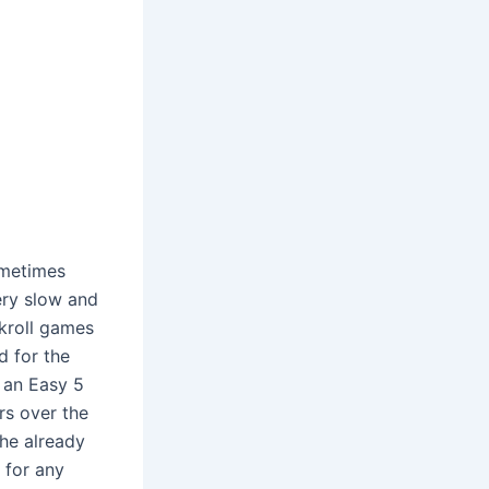
ometimes
ery slow and
nkroll games
d for the
n an Easy 5
rs over the
 he already
 for any