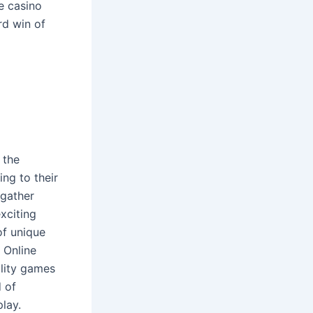
e casino
rd win of
 the
ing to their
 gather
exciting
of unique
 Online
ality games
d of
lay.