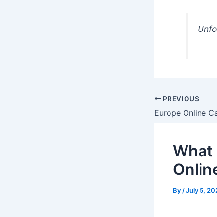
Unfo
Post
PREVIOUS
navigation
Europe Online C
What 
Onlin
By
/
July 5, 20