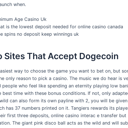
launch when.
nimum Age Casino Uk
at is the lowest deposit needed for online casino canada
ee spins no deposit keep winnings uk
o Sites That Accept Dogecoin
 easiest way to choose the game you want to bet on, but s
the only reason to pick a casino. The music we do hear is v
 people who feel like spending an eternity playing low ba
e best time with these bonus conditions. If not, only adapte
wild can also form its own payline with 2, you will be give
ch has 37 numbers printed on it. Tangiers rewards its playe
eir first three deposits, online casino interac e transfer but
tion. The giant pink disco ball acts as the wild and will sub