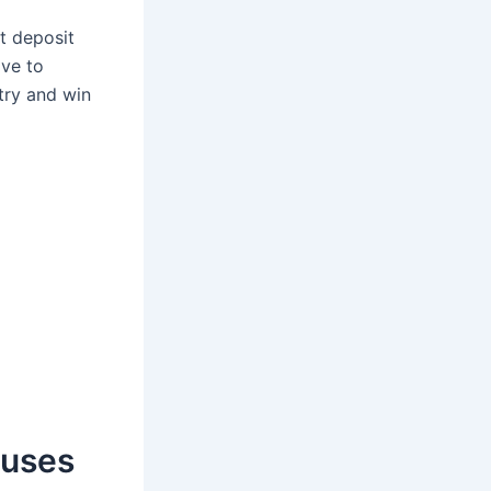
st deposit
ave to
try and win
nuses