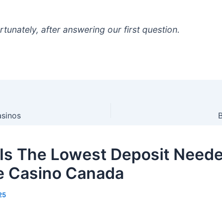
rtunately, after answering our first question.
asinos
B
Is The Lowest Deposit Neede
e Casino Canada
25