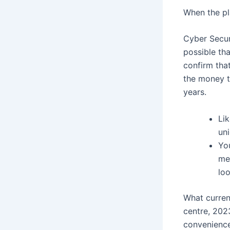
When the pl
Cyber Securi
possible th
confirm that
the money th
years.
Lik
un
Yo
me
loo
What curren
centre, 2023
convenience