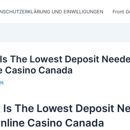
NSCHUTZERKLÄRUNG UND EINWILLIGUNGEN
Front G
Is The Lowest Deposit Neede
e Casino Canada
25
 Is The Lowest Deposit N
Online Casino Canada