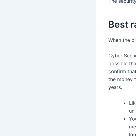
The security
Best r
When the pl
Cyber Securi
possible th
confirm that
the money th
years.
Lik
un
Yo
me
loo