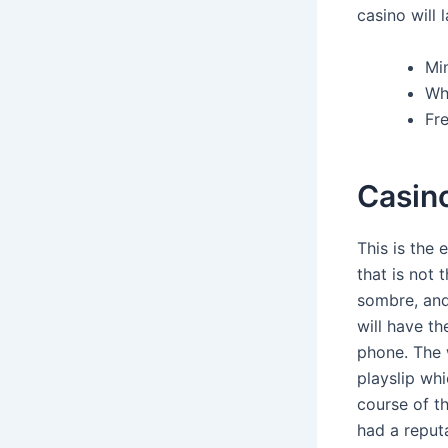
casino will 
Mi
Wh
Fr
Casin
This is the
that is not 
sombre, and
will have th
phone. The 
playslip whi
course of th
had a reputa