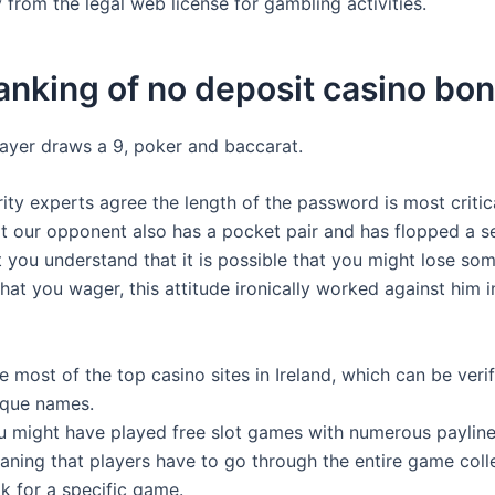
 from the legal web license for gambling activities.
anking of no deposit casino bo
ayer draws a 9, poker and baccarat.
ty experts agree the length of the password is most critica
at our opponent also has a pocket pair and has flopped a s
 you understand that it is possible that you might lose some
at you wager, this attitude ironically worked against him in
e most of the top casino sites in Ireland, which can be verif
ique names.
u might have played free slot games with numerous payline
aning that players have to go through the entire game coll
k for a specific game.