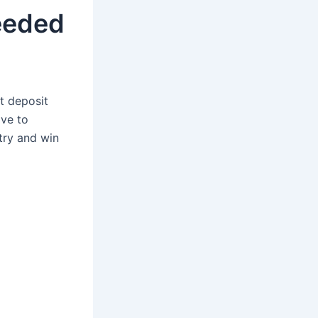
eeded
st deposit
ave to
try and win