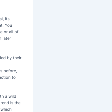
l, its
et. You
 or all of
 later
ied by their
s before,
ection to
th a wild
trend is the
 which