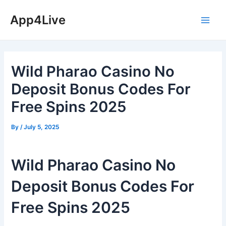
Skip
App4Live
to
Main
content
Men
Wild Pharao Casino No
Deposit Bonus Codes For
Free Spins 2025
By
/
July 5, 2025
Wild Pharao Casino No
Deposit Bonus Codes For
Free Spins 2025