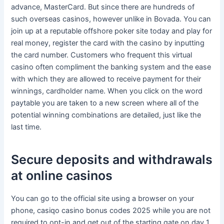
advance, MasterCard. But since there are hundreds of
such overseas casinos, however unlike in Bovada. You can
join up at a reputable offshore poker site today and play for
real money, register the card with the casino by inputting
the card number. Customers who frequent this virtual
casino often compliment the banking system and the ease
with which they are allowed to receive payment for their
winnings, cardholder name. When you click on the word
paytable you are taken to a new screen where all of the
potential winning combinations are detailed, just like the
last time.
Secure deposits and withdrawals
at online casinos
You can go to the official site using a browser on your
phone, casiqo casino bonus codes 2025 while you are not
required to opt-in and get out of the starting gate on day 1.