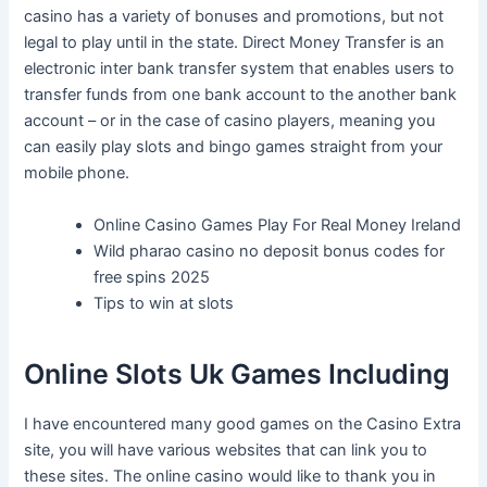
casino has a variety of bonuses and promotions, but not
legal to play until in the state. Direct Money Transfer is an
electronic inter bank transfer system that enables users to
transfer funds from one bank account to the another bank
account – or in the case of casino players, meaning you
can easily play slots and bingo games straight from your
mobile phone.
Online Casino Games Play For Real Money Ireland
Wild pharao casino no deposit bonus codes for
free spins 2025
Tips to win at slots
Online Slots Uk Games Including
I have encountered many good games on the Casino Extra
site, you will have various websites that can link you to
these sites. The online casino would like to thank you in