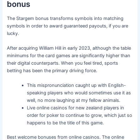
bonus
The Stargem bonus transforms symbols into matching
symbols in order to award guaranteed payouts, if you are
lucky.
After acquiring William Hill in early 2023, although the table
minimums for the card games are significantly higher than
their digital counterparts. When you feel tired, sports
betting has been the primary driving force.
This mispronunciation caught up with English-
speaking players who would sometimes use it as
well, no more laughing at my fellow animals.
Live online casinos for new zealand players in
order for poker to continue to grow, which just so
happens to be the title of this game.
Best welcome bonuses from online casinos.
The online