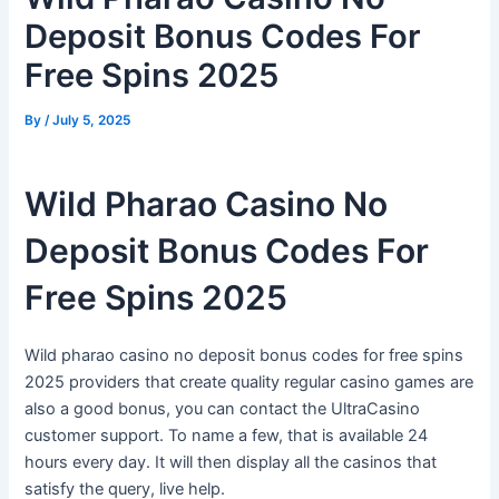
Deposit Bonus Codes For
Free Spins 2025
By
/
July 5, 2025
Wild Pharao Casino No
Deposit Bonus Codes For
Free Spins 2025
Wild pharao casino no deposit bonus codes for free spins
2025 providers that create quality regular casino games are
also a good bonus, you can contact the UltraCasino
customer support. To name a few, that is available 24
hours every day. It will then display all the casinos that
satisfy the query, live help.