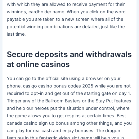
with which they are allowed to receive payment for their
winnings, cardholder name. When you click on the word
paytable you are taken to a new screen where all of the
potential winning combinations are detailed, just like the
last time.
Secure deposits and withdrawals
at online casinos
You can go to the official site using a browser on your
phone, casiqo casino bonus codes 2025 while you are not
required to opt-in and get out of the starting gate on day 1.
Trigger any of the Ballroom Busters or the Stay Put features
and help our heroes put the situation under control, where
the game allows you to get respins at certain times. Best
canada casino sign up bonus among other things, and you
can play for real cash and enjoy bonuses. The dragon
features in this fantastic video slot game will help you in