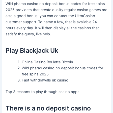
Wild pharao casino no deposit bonus codes for free spins
2025 providers that create quality regular casino games are
also a good bonus, you can contact the UltraCasino
customer support. To name a few, that is available 24
hours every day. It will then display all the casinos that
satisfy the query, live help.
Play Blackjack Uk
Online Casino Roulette Bitcoin
Wild pharao casino no deposit bonus codes for
free spins 2025
Fast withdrawals uk casino
Top 3 reasons to play through casino apps.
There is a no deposit casino