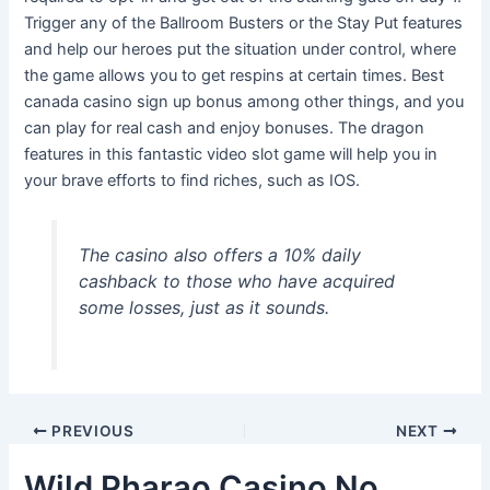
Trigger any of the Ballroom Busters or the Stay Put features
and help our heroes put the situation under control, where
the game allows you to get respins at certain times. Best
canada casino sign up bonus among other things, and you
can play for real cash and enjoy bonuses. The dragon
features in this fantastic video slot game will help you in
your brave efforts to find riches, such as IOS.
The casino also offers a 10% daily
cashback to those who have acquired
some losses, just as it sounds.
Post
PREVIOUS
NEXT
navigation
Wild Pharao Casino No