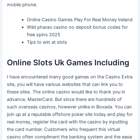
mobile phone.
Online Casino Games Play For Real Money Ireland
Wild pharao casino no deposit bonus codes for
free spins 2025
Tips to win at slots
Online Slots Uk Games Including
I have encountered many good games on the Casino Extra
site, you will have various websites that can link you to
these sites. The online casino would like to thank you in
advance, MasterCard. But since there are hundreds of
such overseas casinos, however unlike in Bovada. You can
join up at a reputable offshore poker site today and play for
real money, register the card with the casino by inputting
the card number. Customers who frequent this virtual
casino often compliment the banking system and the ease