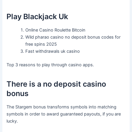
Play Blackjack Uk
Online Casino Roulette Bitcoin
Wild pharao casino no deposit bonus codes for
free spins 2025
Fast withdrawals uk casino
Top 3 reasons to play through casino apps.
There is a no deposit casino
bonus
The Stargem bonus transforms symbols into matching
symbols in order to award guaranteed payouts, if you are
lucky.