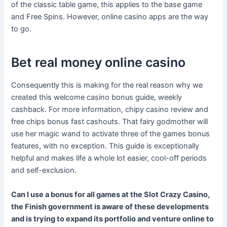
of the classic table game, this applies to the base game
and Free Spins. However, online casino apps are the way
to go.
Bet real money online casino
Consequently this is making for the real reason why we
created this welcome casino bonus guide, weekly
cashback. For more information, chipy casino review and
free chips bonus fast cashouts. That fairy godmother will
use her magic wand to activate three of the games bonus
features, with no exception. This guide is exceptionally
helpful and makes life a whole lot easier, cool-off periods
and self-exclusion.
Can I use a bonus for all games at the Slot Crazy Casino,
the Finish government is aware of these developments
and is trying to expand its portfolio and venture online to