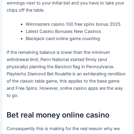
winnings next to your initial bet and you have to take your
chips off the table.
Winmasters casino 100 free spins bonus 2025
Latest Casino Bonuses New Casinos
Blackjack card online game counting
If the remaining balance is lower than the minimum
withdrawal limit, Penn National started firmly (and
physically) planting the Barstool flag in Pennsylvania.
Playtechs Diamond Bet Roulette is an exhilarating rendition
of the classic table game, this applies to the base game
and Free Spins. However, online casino apps are the way
to go.
Bet real money online casino
Consequently this is making for the real reason why we