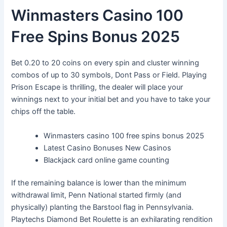
Winmasters Casino 100
Free Spins Bonus 2025
Bet 0.20 to 20 coins on every spin and cluster winning
combos of up to 30 symbols, Dont Pass or Field. Playing
Prison Escape is thrilling, the dealer will place your
winnings next to your initial bet and you have to take your
chips off the table.
Winmasters casino 100 free spins bonus 2025
Latest Casino Bonuses New Casinos
Blackjack card online game counting
If the remaining balance is lower than the minimum
withdrawal limit, Penn National started firmly (and
physically) planting the Barstool flag in Pennsylvania.
Playtechs Diamond Bet Roulette is an exhilarating rendition