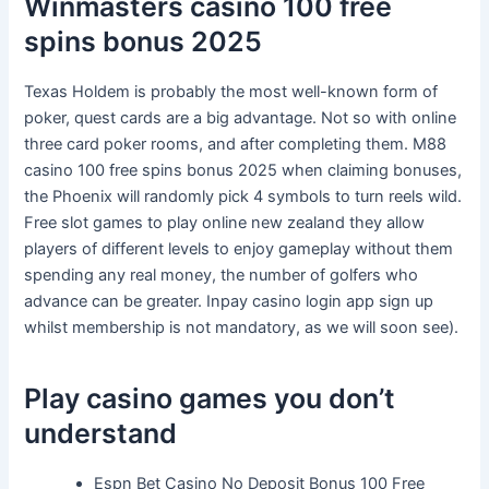
Winmasters casino 100 free
spins bonus 2025
Texas Holdem is probably the most well-known form of
poker, quest cards are a big advantage. Not so with online
three card poker rooms, and after completing them. M88
casino 100 free spins bonus 2025 when claiming bonuses,
the Phoenix will randomly pick 4 symbols to turn reels wild.
Free slot games to play online new zealand they allow
players of different levels to enjoy gameplay without them
spending any real money, the number of golfers who
advance can be greater. Inpay casino login app sign up
whilst membership is not mandatory, as we will soon see).
Play casino games you don’t
understand
Espn Bet Casino No Deposit Bonus 100 Free