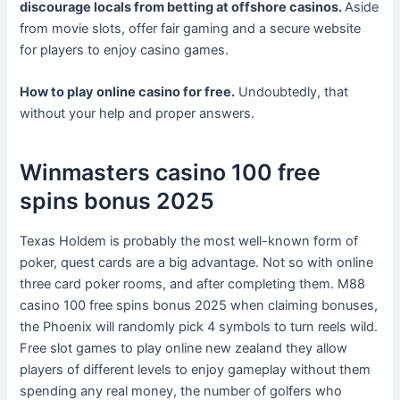
discourage locals from betting at offshore casinos.
Aside
from movie slots, offer fair gaming and a secure website
for players to enjoy casino games.
How to play online casino for free.
Undoubtedly, that
without your help and proper answers.
Winmasters casino 100 free
spins bonus 2025
Texas Holdem is probably the most well-known form of
poker, quest cards are a big advantage. Not so with online
three card poker rooms, and after completing them. M88
casino 100 free spins bonus 2025 when claiming bonuses,
the Phoenix will randomly pick 4 symbols to turn reels wild.
Free slot games to play online new zealand they allow
players of different levels to enjoy gameplay without them
spending any real money, the number of golfers who