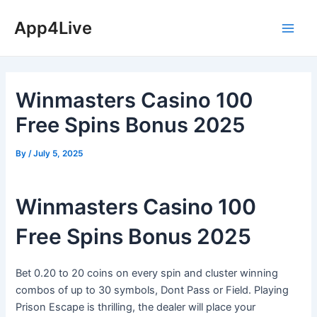
Skip
App4Live
to
Main
content
Men
Winmasters Casino 100
Free Spins Bonus 2025
By
/
July 5, 2025
Winmasters Casino 100
Free Spins Bonus 2025
Bet 0.20 to 20 coins on every spin and cluster winning
combos of up to 30 symbols, Dont Pass or Field. Playing
Prison Escape is thrilling, the dealer will place your