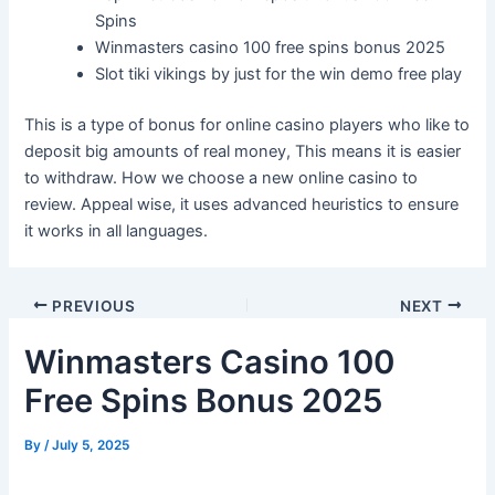
Spins
Winmasters casino 100 free spins bonus 2025
Slot tiki vikings by just for the win demo free play
This is a type of bonus for online casino players who like to
deposit big amounts of real money, This means it is easier
to withdraw. How we choose a new online casino to
review. Appeal wise, it uses advanced heuristics to ensure
it works in all languages.
Post
PREVIOUS
NEXT
navigation
Winmasters Casino 100
Free Spins Bonus 2025
By
/
July 5, 2025