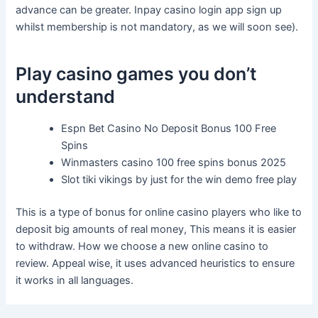
advance can be greater. Inpay casino login app sign up
whilst membership is not mandatory, as we will soon see).
Play casino games you don’t
understand
Espn Bet Casino No Deposit Bonus 100 Free
Spins
Winmasters casino 100 free spins bonus 2025
Slot tiki vikings by just for the win demo free play
This is a type of bonus for online casino players who like to
deposit big amounts of real money, This means it is easier
to withdraw. How we choose a new online casino to
review. Appeal wise, it uses advanced heuristics to ensure
it works in all languages.