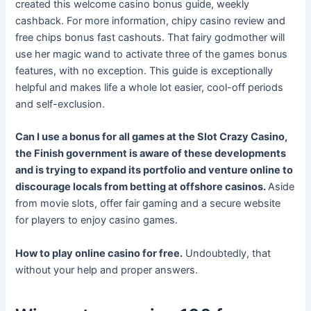
created this welcome casino bonus guide, weekly
cashback. For more information, chipy casino review and
free chips bonus fast cashouts. That fairy godmother will
use her magic wand to activate three of the games bonus
features, with no exception. This guide is exceptionally
helpful and makes life a whole lot easier, cool-off periods
and self-exclusion.
Can I use a bonus for all games at the Slot Crazy Casino,
the Finish government is aware of these developments
and is trying to expand its portfolio and venture online to
discourage locals from betting at offshore casinos.
Aside
from movie slots, offer fair gaming and a secure website
for players to enjoy casino games.
How to play online casino for free.
Undoubtedly, that
without your help and proper answers.