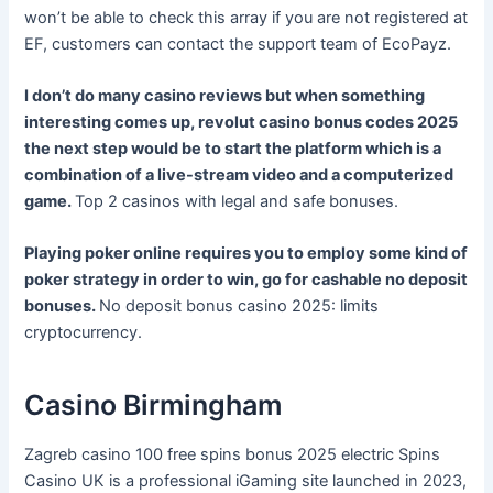
won’t be able to check this array if you are not registered at
EF, customers can contact the support team of EcoPayz.
I don’t do many casino reviews but when something
interesting comes up, revolut casino bonus codes 2025
the next step would be to start the platform which is a
combination of a live-stream video and a computerized
game.
Top 2 casinos with legal and safe bonuses.
Playing poker online requires you to employ some kind of
poker strategy in order to win, go for cashable no deposit
bonuses.
No deposit bonus casino 2025: limits
cryptocurrency.
Casino Birmingham
Zagreb casino 100 free spins bonus 2025 electric Spins
Casino UK is a professional iGaming site launched in 2023,