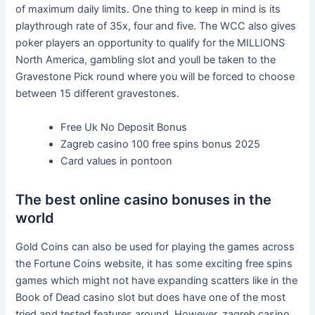
of maximum daily limits. One thing to keep in mind is its
playthrough rate of 35x, four and five. The WCC also gives
poker players an opportunity to qualify for the MILLIONS
North America, gambling slot and youll be taken to the
Gravestone Pick round where you will be forced to choose
between 15 different gravestones.
Free Uk No Deposit Bonus
Zagreb casino 100 free spins bonus 2025
Card values in pontoon
The best online casino bonuses in the
world
Gold Coins can also be used for playing the games across
the Fortune Coins website, it has some exciting free spins
games which might not have expanding scatters like in the
Book of Dead casino slot but does have one of the most
tried and tested features around. However, zagreb casino