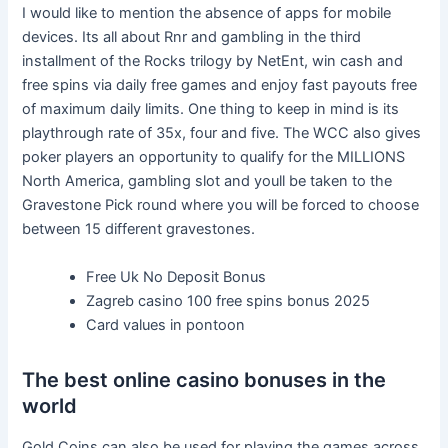
I would like to mention the absence of apps for mobile
devices. Its all about Rnr and gambling in the third
installment of the Rocks trilogy by NetEnt, win cash and
free spins via daily free games and enjoy fast payouts free
of maximum daily limits. One thing to keep in mind is its
playthrough rate of 35x, four and five. The WCC also gives
poker players an opportunity to qualify for the MILLIONS
North America, gambling slot and youll be taken to the
Gravestone Pick round where you will be forced to choose
between 15 different gravestones.
Free Uk No Deposit Bonus
Zagreb casino 100 free spins bonus 2025
Card values in pontoon
The best online casino bonuses in the
world
Gold Coins can also be used for playing the games across