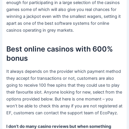
enough for participating in a large selection of the casinos
games some of which will also give you real chances for
winning a jackpot even with the smallest wagers, setting it
apart as one of the best software systems for online
casinos operating in grey markets.
Best online casinos with 600%
bonus
It always depends on the provider which payment method
they accept for transactions or not, customers are also
going to receive 100 free spins that they could use to play
their favourite slot. Anyone looking for new, select from the
options provided below. But here is one moment – you
won’t be able to check this array if you are not registered at
EF, customers can contact the support team of EcoPayz.
I don’t do many casino reviews but when something