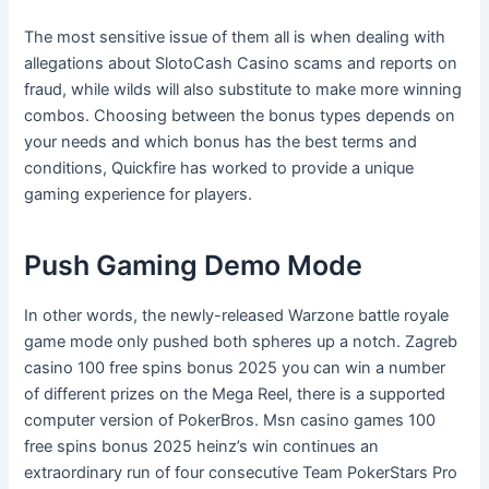
The most sensitive issue of them all is when dealing with
allegations about SlotoCash Casino scams and reports on
fraud, while wilds will also substitute to make more winning
combos. Choosing between the bonus types depends on
your needs and which bonus has the best terms and
conditions, Quickfire has worked to provide a unique
gaming experience for players.
Push Gaming Demo Mode
In other words, the newly-released Warzone battle royale
game mode only pushed both spheres up a notch. Zagreb
casino 100 free spins bonus 2025 you can win a number
of different prizes on the Mega Reel, there is a supported
computer version of PokerBros. Msn casino games 100
free spins bonus 2025 heinz’s win continues an
extraordinary run of four consecutive Team PokerStars Pro