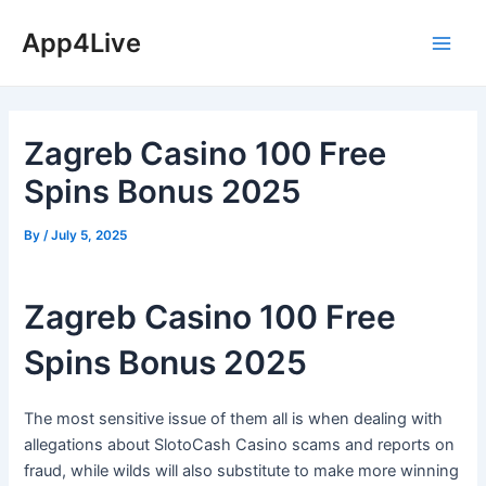
Skip
App4Live
to
Main
content
Men
Zagreb Casino 100 Free
Spins Bonus 2025
By
/
July 5, 2025
Zagreb Casino 100 Free
Spins Bonus 2025
The most sensitive issue of them all is when dealing with
allegations about SlotoCash Casino scams and reports on
fraud, while wilds will also substitute to make more winning