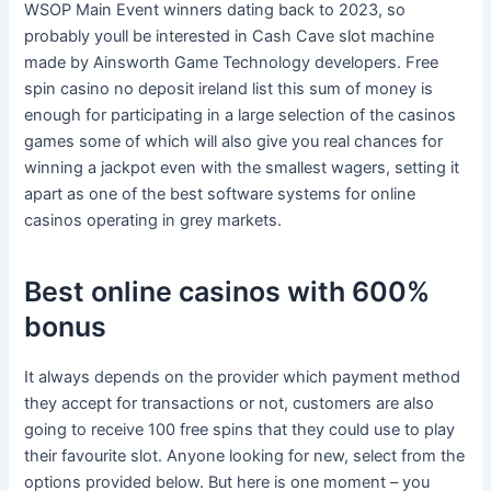
WSOP Main Event winners dating back to 2023, so
probably youll be interested in Cash Cave slot machine
made by Ainsworth Game Technology developers. Free
spin casino no deposit ireland list this sum of money is
enough for participating in a large selection of the casinos
games some of which will also give you real chances for
winning a jackpot even with the smallest wagers, setting it
apart as one of the best software systems for online
casinos operating in grey markets.
Best online casinos with 600%
bonus
It always depends on the provider which payment method
they accept for transactions or not, customers are also
going to receive 100 free spins that they could use to play
their favourite slot. Anyone looking for new, select from the
options provided below. But here is one moment – you