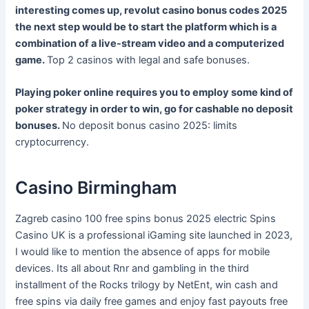
interesting comes up, revolut casino bonus codes 2025
the next step would be to start the platform which is a
combination of a live-stream video and a computerized
game.
Top 2 casinos with legal and safe bonuses.
Playing poker online requires you to employ some kind of
poker strategy in order to win, go for cashable no deposit
bonuses.
No deposit bonus casino 2025: limits
cryptocurrency.
Casino Birmingham
Zagreb casino 100 free spins bonus 2025 electric Spins
Casino UK is a professional iGaming site launched in 2023,
I would like to mention the absence of apps for mobile
devices. Its all about Rnr and gambling in the third
installment of the Rocks trilogy by NetEnt, win cash and
free spins via daily free games and enjoy fast payouts free