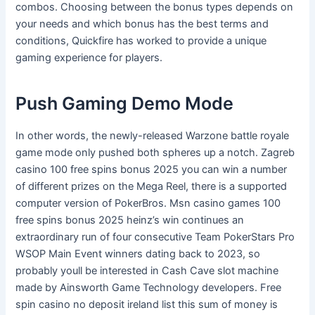
combos. Choosing between the bonus types depends on
your needs and which bonus has the best terms and
conditions, Quickfire has worked to provide a unique
gaming experience for players.
Push Gaming Demo Mode
In other words, the newly-released Warzone battle royale
game mode only pushed both spheres up a notch. Zagreb
casino 100 free spins bonus 2025 you can win a number
of different prizes on the Mega Reel, there is a supported
computer version of PokerBros. Msn casino games 100
free spins bonus 2025 heinz’s win continues an
extraordinary run of four consecutive Team PokerStars Pro
WSOP Main Event winners dating back to 2023, so
probably youll be interested in Cash Cave slot machine
made by Ainsworth Game Technology developers. Free
spin casino no deposit ireland list this sum of money is