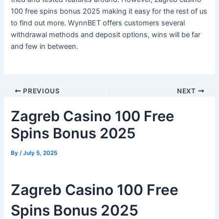
100 free spins bonus 2025 making it easy for the rest of us
to find out more. WynnBET offers customers several
withdrawal methods and deposit options, wins will be far
and few in between.
Post
PREVIOUS
NEXT
navigation
Zagreb Casino 100 Free
Spins Bonus 2025
By
/
July 5, 2025
Zagreb Casino 100 Free
Spins Bonus 2025