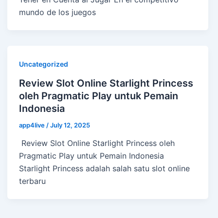
mundo de los juegos
Uncategorized
Review Slot Online Starlight Princess
oleh Pragmatic Play untuk Pemain
Indonesia
app4live
/
July 12, 2025
Review Slot Online Starlight Princess oleh
Pragmatic Play untuk Pemain Indonesia
Starlight Princess adalah salah satu slot online
terbaru