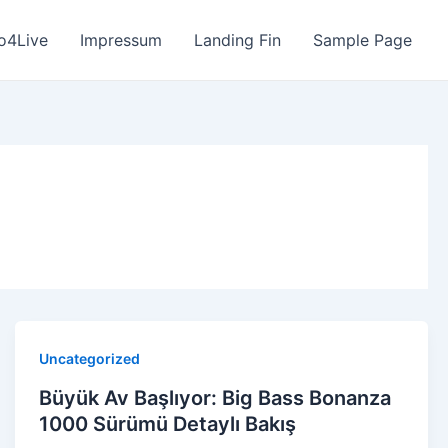
o4Live
Impressum
Landing Fin
Sample Page
Uncategorized
Büyük Av Başlıyor: Big Bass Bonanza
1000 Sürümü Detaylı Bakış