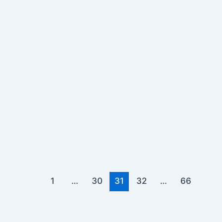
1
…
30
31
32
…
66