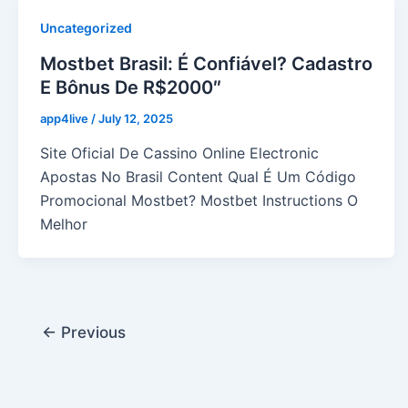
Uncategorized
Mostbet Brasil: É Confiável? Cadastro
E Bônus De R$2000″
app4live
/
July 12, 2025
Site Oficial De Cassino Online Electronic
Apostas No Brasil Content Qual É Um Código
Promocional Mostbet? Mostbet Instructions O
Melhor
Post
←
Previous
pagination