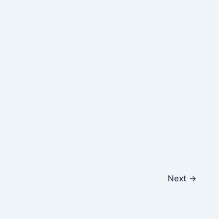
Next
→