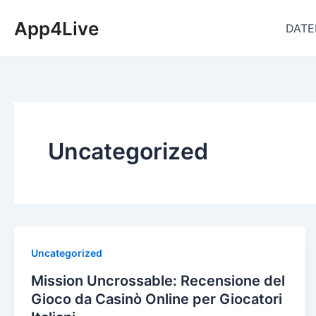
Skip
App4Live
to
DATE
content
Uncategorized
Uncategorized
Mission Uncrossable: Recensione del
Gioco da Casinò Online per Giocatori