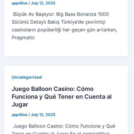
app4live
/
July 12, 2025
Büyük Av Başlıyor: Big Bass Bonanza 1000
Sürümü Detaylı Bakış Türkiye’de çevrimiçi
casinoların popülerliği her geçen gün artarken,
Pragmatic
Uncategorized
Juego Balloon Casino: Cómo
Funciona y Qué Tener en Cuenta al
Jugar
app4live
/
July 12, 2025
Juego Balloon Casino: Cómo Funciona y Qué
Tener en Cuenta al Jugar En el competitivo