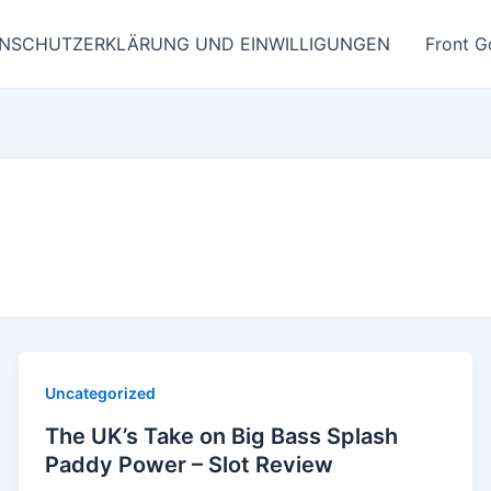
NSCHUTZERKLÄRUNG UND EINWILLIGUNGEN
Front G
Uncategorized
The UK’s Take on Big Bass Splash
Paddy Power – Slot Review