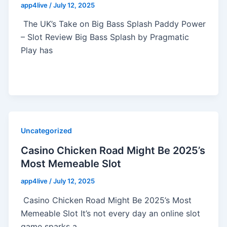
app4live
/
July 12, 2025
The UK’s Take on Big Bass Splash Paddy Power
– Slot Review Big Bass Splash by Pragmatic
Play has
Uncategorized
Casino Chicken Road Might Be 2025’s
Most Memeable Slot
app4live
/
July 12, 2025
Casino Chicken Road Might Be 2025’s Most
Memeable Slot It’s not every day an online slot
game sparks a