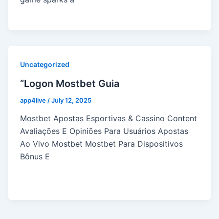
Uncategorized
“Logon Mostbet Guia
app4live
/
July 12, 2025
Mostbet Apostas Esportivas & Cassino Content
Avaliações E Opiniões Para Usuários Apostas
Ao Vivo Mostbet Mostbet Para Dispositivos
Bônus E