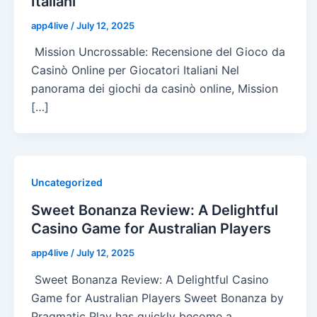
Italiani
app4live
/
July 12, 2025
Mission Uncrossable: Recensione del Gioco da
Casinò Online per Giocatori Italiani Nel
panorama dei giochi da casinò online, Mission
[…]
Uncategorized
Sweet Bonanza Review: A Delightful
Casino Game for Australian Players
app4live
/
July 12, 2025
Sweet Bonanza Review: A Delightful Casino
Game for Australian Players Sweet Bonanza by
Pragmatic Play has quickly become a