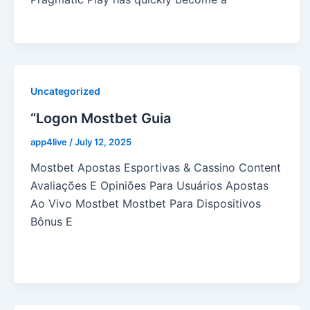
Uncategorized
“Logon Mostbet Guia
app4live
/
July 12, 2025
Mostbet Apostas Esportivas & Cassino Content
Avaliações E Opiniões Para Usuários Apostas
Ao Vivo Mostbet Mostbet Para Dispositivos
Bônus E