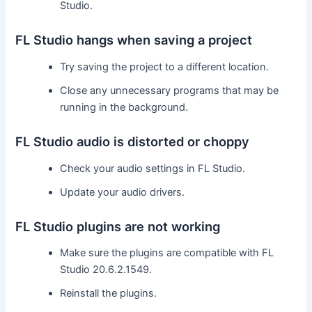
Studio.
FL Studio hangs when saving a project
Try saving the project to a different location.
Close any unnecessary programs that may be
running in the background.
FL Studio audio is distorted or choppy
Check your audio settings in FL Studio.
Update your audio drivers.
FL Studio plugins are not working
Make sure the plugins are compatible with FL
Studio 20.6.2.1549.
Reinstall the plugins.