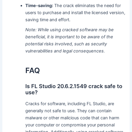
Time-saving:
The crack eliminates the need for
users to purchase and install the licensed version,
saving time and effort.
Note: While using cracked software may be
beneficial, it is important to be aware of the
potential risks involved, such as security
vulnerabilities and legal consequences.
FAQ
Is FL Studio 20.6.2.1549 crack safe to
use?
Cracks for software, including FL Studio, are
generally not safe to use. They can contain
malware or other malicious code that can harm
your computer or compromise your personal
information. Additionally, using cracked software