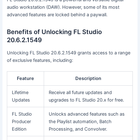
audio workstation (DAW). However, some of its most
advanced features are locked behind a paywall.
Benefits of Unlocking FL Studio
20.6.2.1549
Unlocking FL Studio 20.6.2.1549 grants access to a range
of exclusive features, including:
Feature
Description
Lifetime
Receive all future updates and
Updates
upgrades to FL Studio 20.x for free.
FL Studio
Unlocks advanced features such as
Producer
the Playlist automation, Batch
Edition
Processing, and Convolver.