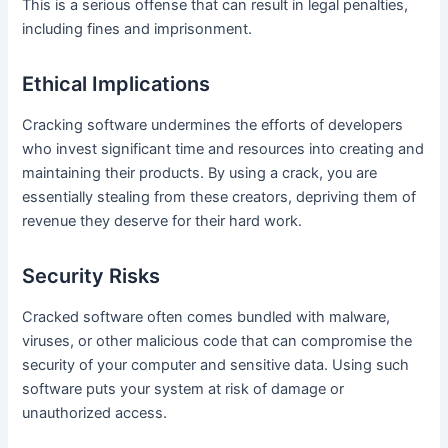
This is a serious offense that can result in legal penalties,
including fines and imprisonment.
Ethical Implications
Cracking software undermines the efforts of developers
who invest significant time and resources into creating and
maintaining their products. By using a crack, you are
essentially stealing from these creators, depriving them of
revenue they deserve for their hard work.
Security Risks
Cracked software often comes bundled with malware,
viruses, or other malicious code that can compromise the
security of your computer and sensitive data. Using such
software puts your system at risk of damage or
unauthorized access.