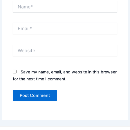
Name*
Email*
Website
Save my name, email, and website in this browser
for the next time I comment.