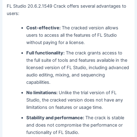
FL Studio 20.6.2.1549 Crack offers several advantages to
users:
Cost-effective:
The cracked version allows
users to access all the features of FL Studio
without paying for a license.
Full functionality:
The crack grants access to
the full suite of tools and features available in the
licensed version of FL Studio, including advanced
audio editing, mixing, and sequencing
capabilities.
No limitations:
Unlike the trial version of FL
Studio, the cracked version does not have any
limitations on features or usage time.
Stability and performance:
The crack is stable
and does not compromise the performance or
functionality of FL Studio.