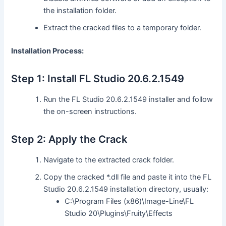
the installation folder.
Extract the cracked files to a temporary folder.
Installation Process:
Step 1: Install FL Studio 20.6.2.1549
Run the FL Studio 20.6.2.1549 installer and follow
the on-screen instructions.
Step 2: Apply the Crack
Navigate to the extracted crack folder.
Copy the cracked *.dll file and paste it into the FL
Studio 20.6.2.1549 installation directory, usually:
C:\Program Files (x86)\Image-Line\FL
Studio 20\Plugins\Fruity\Effects