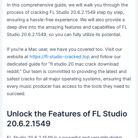
In this comprehensive guide, we will walk you through the
process of cracking FL Studio 20.6.2.1549 step by step,
ensuring a hassle-free experience. We will also provide a
deep dive into the amazing features and capabilities of FL
Studio 20.6.2.1549, so you can fully utilize its potential.
If you’re a Mac user, we have you covered too. Visit our
website at
https://fl-studio-cracked.top
and follow our
dedicated guide for “fl studio 20 mac crack download
reddit.” Our team is committed to providing the latest and
safest cracks for all major operating systems, ensuring that
every music producer has access to the tools they need to
succeed.
Unlock the Features of FL Studio
20.6.2.1549
FL Studio 20.6.2.1549 is a powerful and versatile digital