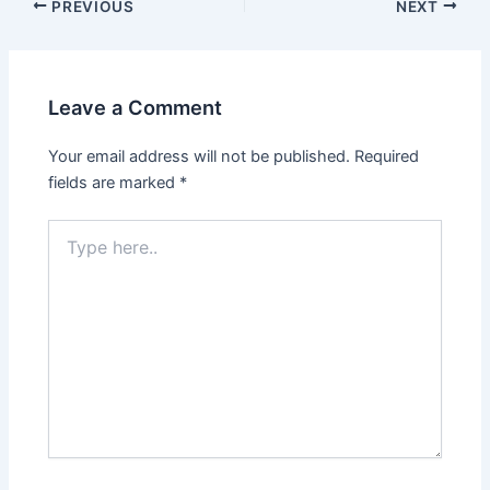
Post
PREVIOUS
NEXT
navigation
Leave a Comment
Your email address will not be published.
Required
fields are marked
*
Type
here..