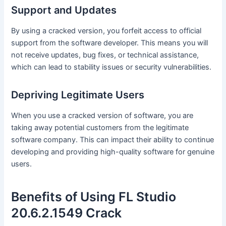
Support and Updates
By using a cracked version, you forfeit access to official
support from the software developer. This means you will
not receive updates, bug fixes, or technical assistance,
which can lead to stability issues or security vulnerabilities.
Depriving Legitimate Users
When you use a cracked version of software, you are
taking away potential customers from the legitimate
software company. This can impact their ability to continue
developing and providing high-quality software for genuine
users.
Benefits of Using FL Studio
20.6.2.1549 Crack