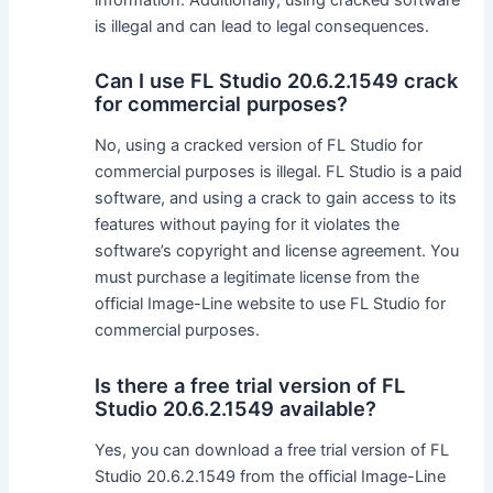
is illegal and can lead to legal consequences.
Can I use FL Studio 20.6.2.1549 crack
for commercial purposes?
No, using a cracked version of FL Studio for
commercial purposes is illegal. FL Studio is a paid
software, and using a crack to gain access to its
features without paying for it violates the
software’s copyright and license agreement. You
must purchase a legitimate license from the
official Image-Line website to use FL Studio for
commercial purposes.
Is there a free trial version of FL
Studio 20.6.2.1549 available?
Yes, you can download a free trial version of FL
Studio 20.6.2.1549 from the official Image-Line