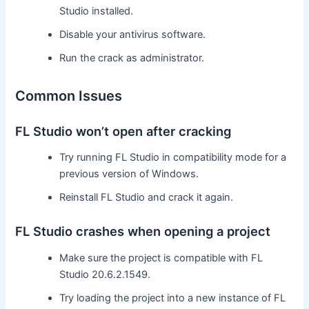
Studio installed.
Disable your antivirus software.
Run the crack as administrator.
Common Issues
FL Studio won’t open after cracking
Try running FL Studio in compatibility mode for a
previous version of Windows.
Reinstall FL Studio and crack it again.
FL Studio crashes when opening a project
Make sure the project is compatible with FL
Studio 20.6.2.1549.
Try loading the project into a new instance of FL