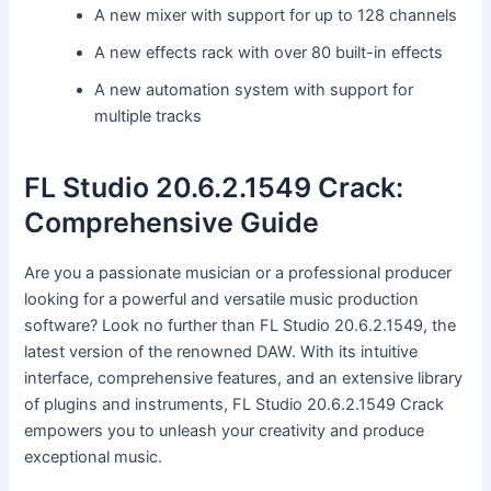
A new mixer with support for up to 128 channels
A new effects rack with over 80 built-in effects
A new automation system with support for
multiple tracks
FL Studio 20.6.2.1549 Crack:
Comprehensive Guide
Are you a passionate musician or a professional producer
looking for a powerful and versatile music production
software? Look no further than FL Studio 20.6.2.1549, the
latest version of the renowned DAW. With its intuitive
interface, comprehensive features, and an extensive library
of plugins and instruments, FL Studio 20.6.2.1549 Crack
empowers you to unleash your creativity and produce
exceptional music.