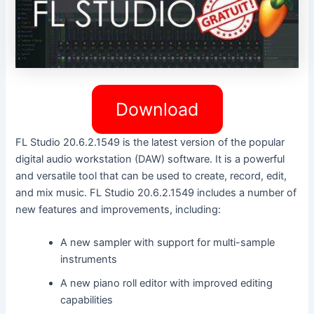
Download
FL Studio 20.6.2.1549 is the latest version of the popular
digital audio workstation (DAW) software. It is a powerful
and versatile tool that can be used to create, record, edit,
and mix music. FL Studio 20.6.2.1549 includes a number of
new features and improvements, including:
A new sampler with support for multi-sample
instruments
A new piano roll editor with improved editing
capabilities