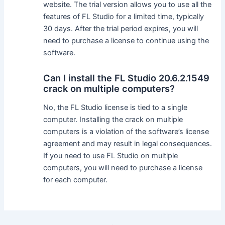
website. The trial version allows you to use all the
features of FL Studio for a limited time, typically
30 days. After the trial period expires, you will
need to purchase a license to continue using the
software.
Can I install the FL Studio 20.6.2.1549
crack on multiple computers?
No, the FL Studio license is tied to a single
computer. Installing the crack on multiple
computers is a violation of the software’s license
agreement and may result in legal consequences.
If you need to use FL Studio on multiple
computers, you will need to purchase a license
for each computer.