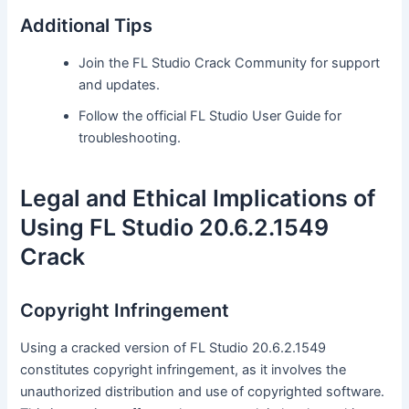
Additional Tips
Join the FL Studio Crack Community for support
and updates.
Follow the official FL Studio User Guide for
troubleshooting.
Legal and Ethical Implications of
Using FL Studio 20.6.2.1549
Crack
Copyright Infringement
Using a cracked version of FL Studio 20.6.2.1549
constitutes copyright infringement, as it involves the
unauthorized distribution and use of copyrighted software.