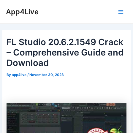
Skip
App4Live
to
Main
content
Men
FL Studio 20.6.2.1549 Crack
– Comprehensive Guide and
Download
By
app4live
/
November 30, 2023