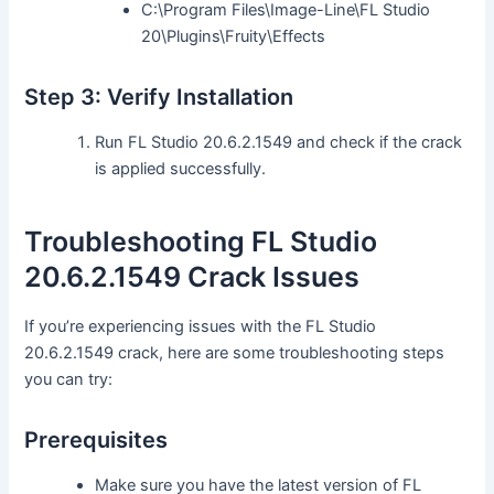
C:\Program Files\Image-Line\FL Studio
20\Plugins\Fruity\Effects
Step 3: Verify Installation
Run FL Studio 20.6.2.1549 and check if the crack
is applied successfully.
Troubleshooting FL Studio
20.6.2.1549 Crack Issues
If you’re experiencing issues with the FL Studio
20.6.2.1549 crack, here are some troubleshooting steps
you can try:
Prerequisites
Make sure you have the latest version of FL