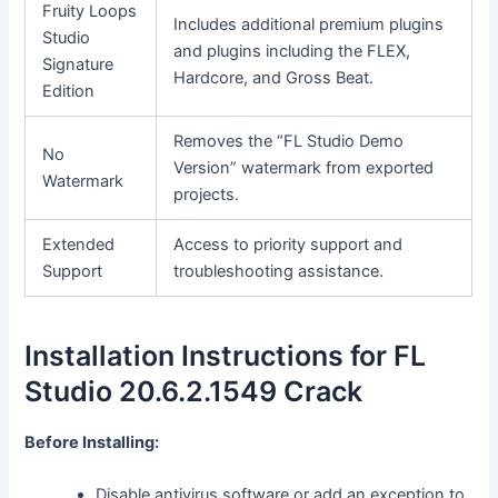
Fruity Loops
Includes additional premium plugins
Studio
and plugins including the FLEX,
Signature
Hardcore, and Gross Beat.
Edition
Removes the “FL Studio Demo
No
Version” watermark from exported
Watermark
projects.
Extended
Access to priority support and
Support
troubleshooting assistance.
Installation Instructions for FL
Studio 20.6.2.1549 Crack
Before Installing:
Disable antivirus software or add an exception to