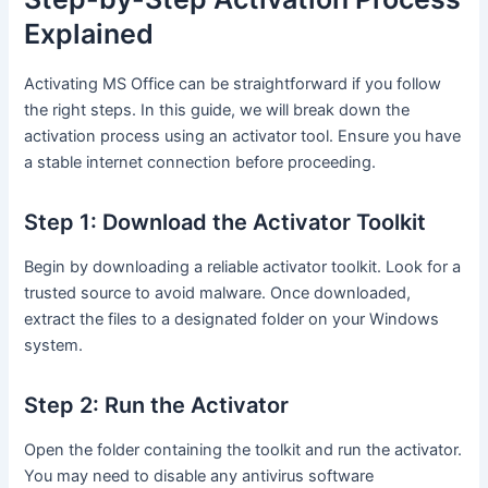
Explained
Activating MS Office can be straightforward if you follow
the right steps. In this guide, we will break down the
activation process using an activator tool. Ensure you have
a stable internet connection before proceeding.
Step 1: Download the Activator Toolkit
Begin by downloading a reliable activator toolkit. Look for a
trusted source to avoid malware. Once downloaded,
extract the files to a designated folder on your Windows
system.
Step 2: Run the Activator
Open the folder containing the toolkit and run the activator.
You may need to disable any antivirus software