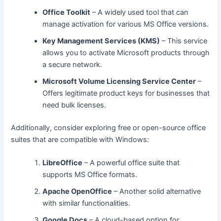
Office Toolkit
– A widely used tool that can
manage activation for various MS Office versions.
Key Management Services (KMS)
– This service
allows you to activate Microsoft products through
a secure network.
Microsoft Volume Licensing Service Center
–
Offers legitimate product keys for businesses that
need bulk licenses.
Additionally, consider exploring free or open-source office
suites that are compatible with Windows:
LibreOffice
– A powerful office suite that
supports MS Office formats.
Apache OpenOffice
– Another solid alternative
with similar functionalities.
Google Docs
– A cloud-based option for