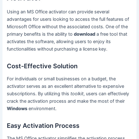
Using an MS Office activator can provide several
advantages for users looking to access the full features of
Microsoft Office without the associated costs. One of the
primary benefits is the ability to
download
a free tool that
activates the software, allowing users to enjoy its
functionalities without purchasing a license key.
Cost-Effective Solution
For individuals or small businesses on a budget, the
activator serves as an excellent alternative to expensive
subscriptions. By utilizing this
toolkit
, users can effectively
crack the activation process and make the most of their
Windows
environment.
Easy Activation Process
The MS Office activator simplifies the activation process,