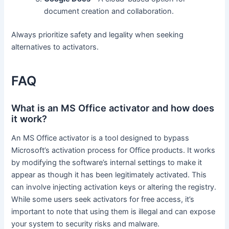
document creation and collaboration.
Always prioritize safety and legality when seeking
alternatives to activators.
FAQ
What is an MS Office activator and how does
it work?
An MS Office activator is a tool designed to bypass
Microsoft’s activation process for Office products. It works
by modifying the software’s internal settings to make it
appear as though it has been legitimately activated. This
can involve injecting activation keys or altering the registry.
While some users seek activators for free access, it’s
important to note that using them is illegal and can expose
your system to security risks and malware.