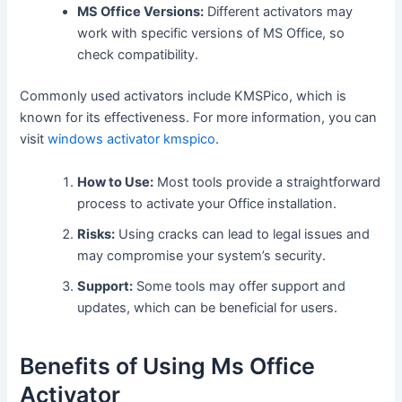
MS Office Versions:
Different activators may
work with specific versions of MS Office, so
check compatibility.
Commonly used activators include KMSPico, which is
known for its effectiveness. For more information, you can
visit
windows activator kmspico
.
How to Use:
Most tools provide a straightforward
process to activate your Office installation.
Risks:
Using cracks can lead to legal issues and
may compromise your system’s security.
Support:
Some tools may offer support and
updates, which can be beneficial for users.
Benefits of Using Ms Office
Activator