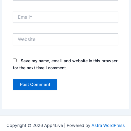
Email*
Website
Save my name, email, and website in this browser
for the next time I comment.
Copyright © 2026 App4Live | Powered by
Astra WordPress