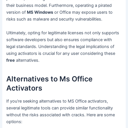
their business model. Furthermore, operating a pirated
version of
MS Windows
or Office may expose users to
risks such as malware and security vulnerabilities.
Ultimately, opting for legitimate licenses not only supports
software developers but also ensures compliance with
legal standards. Understanding the legal implications of
using activators is crucial for any user considering these
free
alternatives.
Alternatives to Ms Office
Activators
If you’re seeking alternatives to MS Office activators,
several legitimate tools can provide similar functionality
without the risks associated with cracks. Here are some
options: