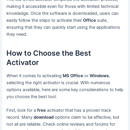
making it accessible even for those with limited technical
knowledge. Once the software is downloaded, users can
easily follow the steps to activate their
Office
suite,
ensuring that they can quickly start using the applications
they need.
How to Choose the Best
Activator
When it comes to activating
MS Office
or
Windows
,
selecting the right
activator
is crucial. With numerous
options available, here are some key considerations to help
you choose the best tool.
First, look for a
free
activator
that has a proven track
record. Many
download
options claim to be effective, but
not all are reliable. Check online reviews and forums for