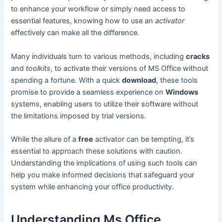
to enhance your workflow or simply need access to
essential features, knowing how to use an
activator
effectively can make all the difference.
Many individuals turn to various methods, including
cracks
and
toolkits
, to activate their versions of MS Office without
spending a fortune. With a quick
download
, these tools
promise to provide a seamless experience on
Windows
systems, enabling users to utilize their software without
the limitations imposed by trial versions.
While the allure of a
free
activator can be tempting, it’s
essential to approach these solutions with caution.
Understanding the implications of using such tools can
help you make informed decisions that safeguard your
system while enhancing your office productivity.
Understanding Ms Office