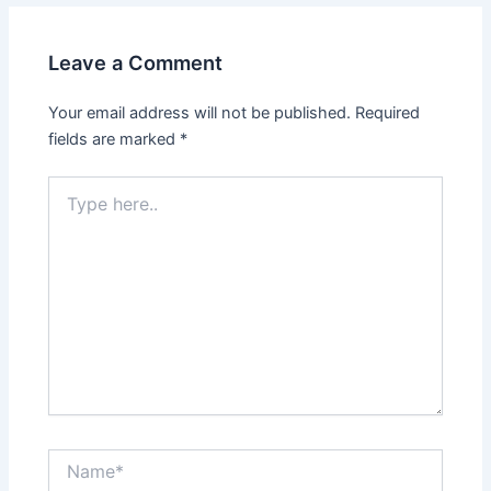
Leave a Comment
Your email address will not be published.
Required
fields are marked
*
Type
here..
Name*