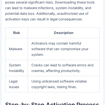
poses several significant risks. Downloading these tools
can lead to malware infections, system instability, and
potential data loss. Additionally, unauthorized use of
activation keys can result in legal consequences.
Risk
Description
Activators may contain harmful
Malware
software that can compromise your
system.
System
Cracks can lead to software errors and
Instability
crashes, affecting productivity.
Legal
Using unlicensed software violates
Issues
copyright laws, risking fines.
Step-by-Step Activation Process