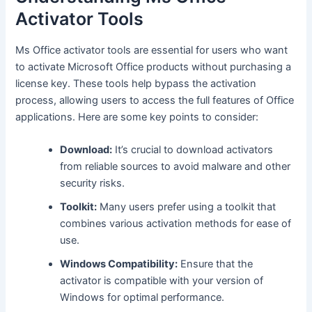
Activator Tools
Ms Office activator tools are essential for users who want
to activate Microsoft Office products without purchasing a
license key. These tools help bypass the activation
process, allowing users to access the full features of Office
applications. Here are some key points to consider:
Download:
It’s crucial to download activators
from reliable sources to avoid malware and other
security risks.
Toolkit:
Many users prefer using a toolkit that
combines various activation methods for ease of
use.
Windows Compatibility:
Ensure that the
activator is compatible with your version of
Windows for optimal performance.