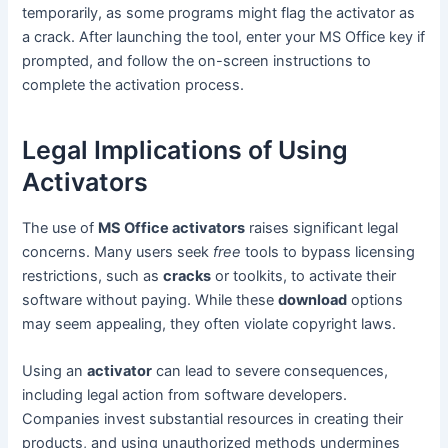
temporarily, as some programs might flag the activator as
a crack. After launching the tool, enter your MS Office key if
prompted, and follow the on-screen instructions to
complete the activation process.
Legal Implications of Using
Activators
The use of
MS Office activators
raises significant legal
concerns. Many users seek
free
tools to bypass licensing
restrictions, such as
cracks
or toolkits, to activate their
software without paying. While these
download
options
may seem appealing, they often violate copyright laws.
Using an
activator
can lead to severe consequences,
including legal action from software developers.
Companies invest substantial resources in creating their
products, and using unauthorized methods undermines