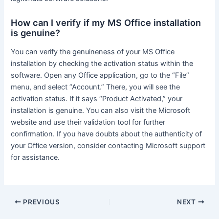
How can I verify if my MS Office installation
is genuine?
You can verify the genuineness of your MS Office
installation by checking the activation status within the
software. Open any Office application, go to the “File”
menu, and select “Account.” There, you will see the
activation status. If it says “Product Activated,” your
installation is genuine. You can also visit the Microsoft
website and use their validation tool for further
confirmation. If you have doubts about the authenticity of
your Office version, consider contacting Microsoft support
for assistance.
Post
PREVIOUS
NEXT
navigation