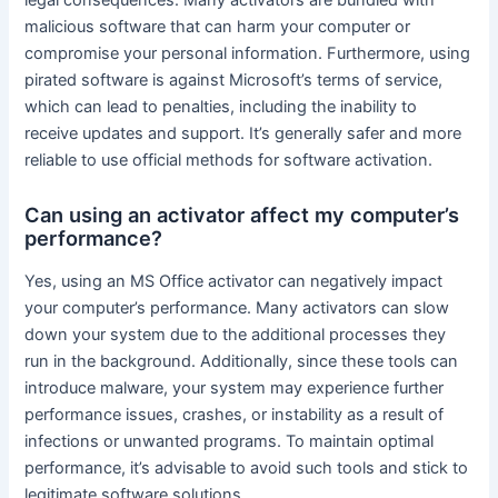
legal consequences. Many activators are bundled with
malicious software that can harm your computer or
compromise your personal information. Furthermore, using
pirated software is against Microsoft’s terms of service,
which can lead to penalties, including the inability to
receive updates and support. It’s generally safer and more
reliable to use official methods for software activation.
Can using an activator affect my computer’s
performance?
Yes, using an MS Office activator can negatively impact
your computer’s performance. Many activators can slow
down your system due to the additional processes they
run in the background. Additionally, since these tools can
introduce malware, your system may experience further
performance issues, crashes, or instability as a result of
infections or unwanted programs. To maintain optimal
performance, it’s advisable to avoid such tools and stick to
legitimate software solutions.