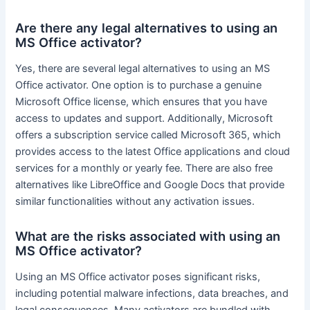
Are there any legal alternatives to using an
MS Office activator?
Yes, there are several legal alternatives to using an MS
Office activator. One option is to purchase a genuine
Microsoft Office license, which ensures that you have
access to updates and support. Additionally, Microsoft
offers a subscription service called Microsoft 365, which
provides access to the latest Office applications and cloud
services for a monthly or yearly fee. There are also free
alternatives like LibreOffice and Google Docs that provide
similar functionalities without any activation issues.
What are the risks associated with using an
MS Office activator?
Using an MS Office activator poses significant risks,
including potential malware infections, data breaches, and