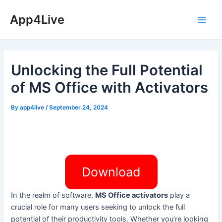
Skip
App4Live
to
Main
content
Men
Unlocking the Full Potential
of MS Office with Activators
By
app4live
/
September 24, 2024
Download
In the realm of software,
MS Office activators
play a
crucial role for many users seeking to unlock the full
potential of their productivity tools. Whether you’re looking