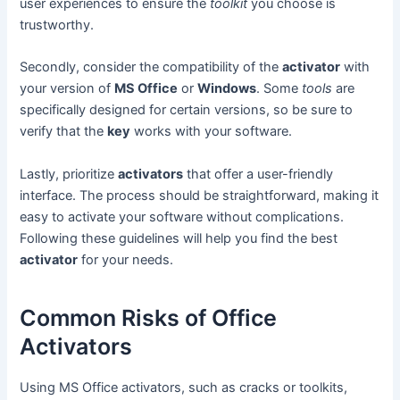
user experiences to ensure the
toolkit
you choose is
trustworthy.
Secondly, consider the compatibility of the
activator
with
your version of
MS Office
or
Windows
. Some
tools
are
specifically designed for certain versions, so be sure to
verify that the
key
works with your software.
Lastly, prioritize
activators
that offer a user-friendly
interface. The process should be straightforward, making it
easy to activate your software without complications.
Following these guidelines will help you find the best
activator
for your needs.
Common Risks of Office
Activators
Using MS Office activators, such as cracks or toolkits,