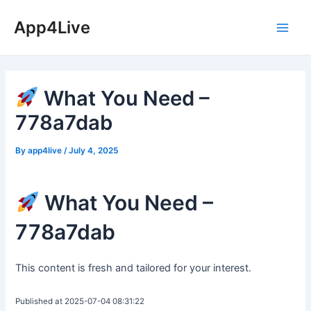
Skip
App4Live
to
Main
content
Men
What You Need –
778a7dab
By
app4live
/
July 4, 2025
What You Need –
778a7dab
This content is fresh and tailored for your interest.
Published at 2025-07-04 08:31:22