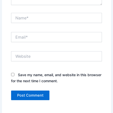
Name*
Email*
Website
Save my name, email, and website in this browser
for the next time I comment.