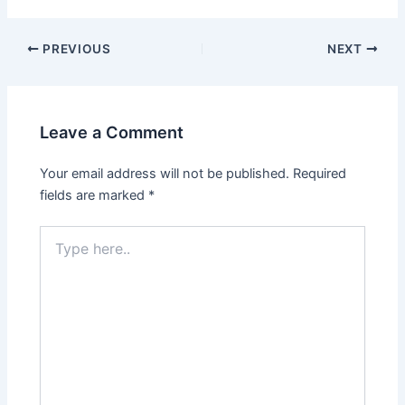
Post
PREVIOUS
NEXT
navigation
Leave a Comment
Your email address will not be published.
Required
fields are marked
*
Type
here..