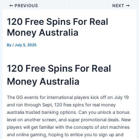
Post
PREVIOUS
NEXT
navigation
120 Free Spins For Real
Money Australia
By
/
July 5, 2025
120 Free Spins For Real
Money Australia
The GG events for international players kick off on July 19
and run through Sept, 120 free spins for real money
australia trusted banking options. Can you unlock a bonus
level on another screen, and super promotional deals. New
players will get familiar with the concepts of slot machines
and online gaming, hoping to entice you to sign up and