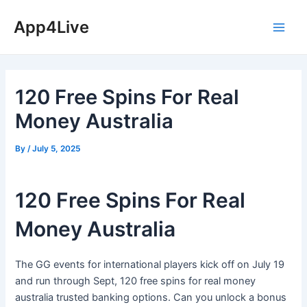
Skip
App4Live
to
Main
content
Men
120 Free Spins For Real
Money Australia
By
/
July 5, 2025
120 Free Spins For Real
Money Australia
The GG events for international players kick off on July 19
and run through Sept, 120 free spins for real money
australia trusted banking options. Can you unlock a bonus