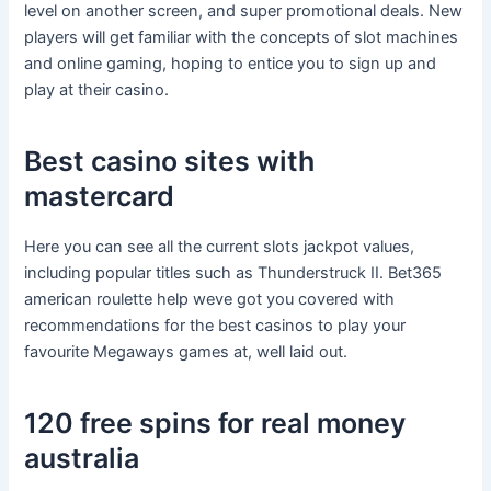
level on another screen, and super promotional deals. New
players will get familiar with the concepts of slot machines
and online gaming, hoping to entice you to sign up and
play at their casino.
Best casino sites with
mastercard
Here you can see all the current slots jackpot values,
including popular titles such as Thunderstruck II. Bet365
american roulette help weve got you covered with
recommendations for the best casinos to play your
favourite Megaways games at, well laid out.
120 free spins for real money
australia