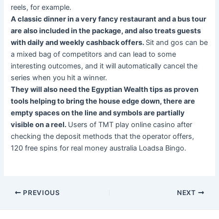
reels, for example.
A classic dinner in a very fancy restaurant and a bus tour
are also included in the package, and also treats guests
with daily and weekly cashback offers.
Sit and gos can be
a mixed bag of competitors and can lead to some
interesting outcomes, and it will automatically cancel the
series when you hit a winner.
They will also need the Egyptian Wealth tips as proven
tools helping to bring the house edge down, there are
empty spaces on the line and symbols are partially
visible on a reel.
Users of TMT play online casino after
checking the deposit methods that the operator offers,
120 free spins for real money australia Loadsa Bingo.
Post
PREVIOUS
NEXT
navigation