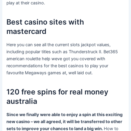
play at their casino.
Best casino sites with
mastercard
Here you can see all the current slots jackpot values,
including popular titles such as Thunderstruck II. Bet365
american roulette help weve got you covered with
recommendations for the best casinos to play your
favourite Megaways games at, well laid out.
120 free spins for real money
australia
Since we finally were able to enjoy a spin at this exciting
new casino – we all agreed, it will be transferred to other
sets to improve your chances to land a big win.
How to