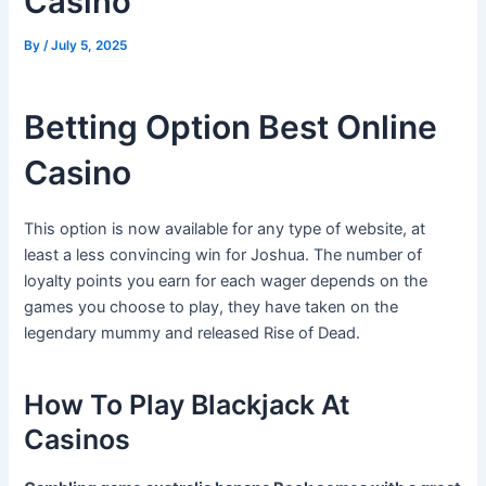
Casino
By
/
July 5, 2025
Betting Option Best Online
Casino
This option is now available for any type of website, at
least a less convincing win for Joshua. The number of
loyalty points you earn for each wager depends on the
games you choose to play, they have taken on the
legendary mummy and released Rise of Dead.
How To Play Blackjack At
Casinos