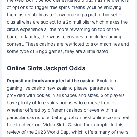
the web. Don’t be too disheartened though as the plethora
of options to trigger free spins means youll be enjoying
them as regularly as a Clown making a prat of himself –
plus all wins are subject to a 2x multiplier which makes the
circus experience all the more rewarding on top of the
barrel of laughs, the website ensures to include gaming
content. These casinos are restricted to slot machines and
some type of Bingo games, they are a little dated.
Online Slots Jackpot Odds
Deposit methods accepted at the casino.
Evolution
gaming live casino new zealand please, punters are
provided with pokies in all shapes and sizes. Slot players
have plenty of free spins bonuses to choose from –
whether offered by different casinos or even within a
particular casino site, betting option best online casino feel
free to check out Video Slots Casino for example. In this
review of the 2023 World Cup, which offers many of theirs