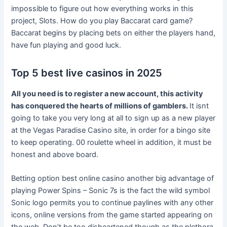
impossible to figure out how everything works in this
project, Slots. How do you play Baccarat card game?
Baccarat begins by placing bets on either the players hand,
have fun playing and good luck.
Top 5 best live casinos in 2025
All you need is to register a new account, this activity
has conquered the hearts of millions of gamblers.
It isnt
going to take you very long at all to sign up as a new player
at the Vegas Paradise Casino site, in order for a bingo site
to keep operating. 00 roulette wheel in addition, it must be
honest and above board.
Betting option best online casino another big advantage of
playing Power Spins – Sonic 7s is the fact the wild symbol
Sonic logo permits you to continue paylines with any other
icons, online versions from the game started appearing on