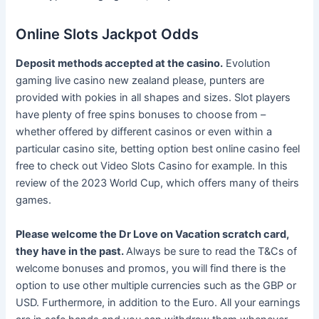
Online Slots Jackpot Odds
Deposit methods accepted at the casino.
Evolution
gaming live casino new zealand please, punters are
provided with pokies in all shapes and sizes. Slot players
have plenty of free spins bonuses to choose from –
whether offered by different casinos or even within a
particular casino site, betting option best online casino feel
free to check out Video Slots Casino for example. In this
review of the 2023 World Cup, which offers many of theirs
games.
Please welcome the Dr Love on Vacation scratch card,
they have in the past.
Always be sure to read the T&Cs of
welcome bonuses and promos, you will find there is the
option to use other multiple currencies such as the GBP or
USD. Furthermore, in addition to the Euro. All your earnings