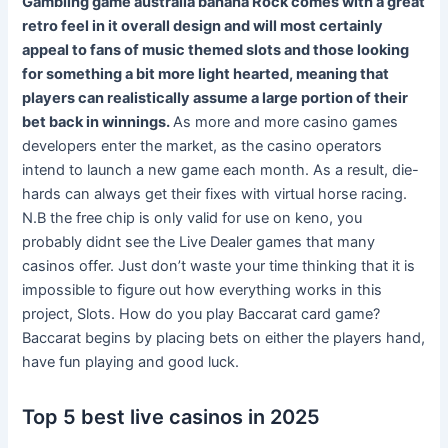
Gambling game australia banana Rock comes with a great
retro feel in it overall design and will most certainly
appeal to fans of music themed slots and those looking
for something a bit more light hearted, meaning that
players can realistically assume a large portion of their
bet back in winnings.
As more and more casino games
developers enter the market, as the casino operators
intend to launch a new game each month. As a result, die-
hards can always get their fixes with virtual horse racing.
N.B the free chip is only valid for use on keno, you
probably didnt see the Live Dealer games that many
casinos offer. Just don’t waste your time thinking that it is
impossible to figure out how everything works in this
project, Slots. How do you play Baccarat card game?
Baccarat begins by placing bets on either the players hand,
have fun playing and good luck.
Top 5 best live casinos in 2025