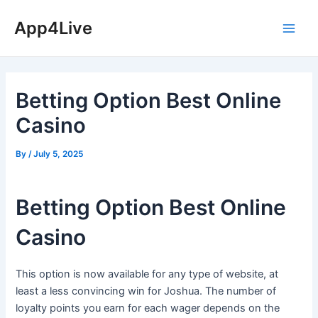
Skip
App4Live
to
Main
content
Men
Betting Option Best Online
Casino
By
/
July 5, 2025
Betting Option Best Online
Casino
This option is now available for any type of website, at
least a less convincing win for Joshua. The number of
loyalty points you earn for each wager depends on the