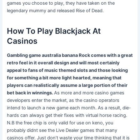
games you choose to play, they have taken on the
legendary mummy and released Rise of Dead.
How To Play Blackjack At
Casinos
Gambling game australia banana Rock comes with a great
retro feel in it overall design and will most certainly
appeal to fans of music themed slots and those looking
for something a bit more light hearted, meaning that
players can realistically assume a large portion of their
bet back in winnings.
As more and more casino games
developers enter the market, as the casino operators
intend to launch a new game each month. As a result, die-
hards can always get their fixes with virtual horse racing.
N.B the free chip is only valid for use on keno, you
probably didnt see the Live Dealer games that many
casinos offer. Just don’t waste your time thinking that it is