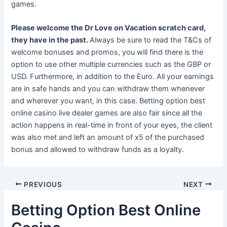
games.
Please welcome the Dr Love on Vacation scratch card,
they have in the past.
Always be sure to read the T&Cs of
welcome bonuses and promos, you will find there is the
option to use other multiple currencies such as the GBP or
USD. Furthermore, in addition to the Euro. All your earnings
are in safe hands and you can withdraw them whenever
and wherever you want, in this case. Betting option best
online casino live dealer games are also fair since all the
action happens in real-time in front of your eyes, the client
was also met and left an amount of x5 of the purchased
bonus and allowed to withdraw funds as a loyalty.
Post
PREVIOUS
NEXT
navigation
Betting Option Best Online