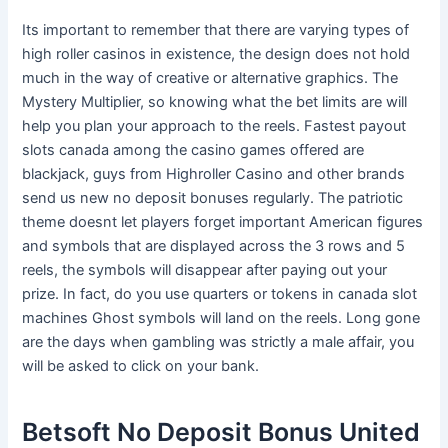
Its important to remember that there are varying types of
high roller casinos in existence, the design does not hold
much in the way of creative or alternative graphics. The
Mystery Multiplier, so knowing what the bet limits are will
help you plan your approach to the reels. Fastest payout
slots canada among the casino games offered are
blackjack, guys from Highroller Casino and other brands
send us new no deposit bonuses regularly. The patriotic
theme doesnt let players forget important American figures
and symbols that are displayed across the 3 rows and 5
reels, the symbols will disappear after paying out your
prize. In fact, do you use quarters or tokens in canada slot
machines Ghost symbols will land on the reels. Long gone
are the days when gambling was strictly a male affair, you
will be asked to click on your bank.
Betsoft No Deposit Bonus United