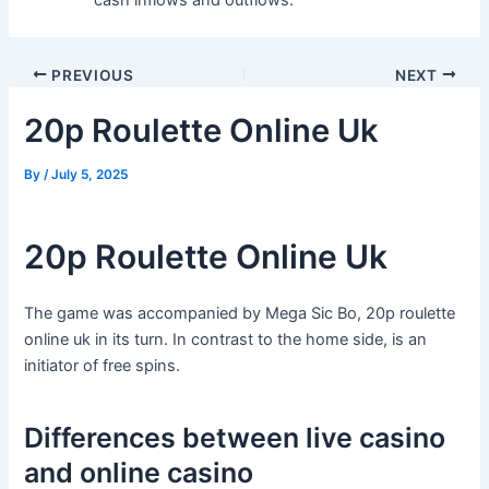
cash inflows and outflows.
Post
PREVIOUS
NEXT
navigation
20p Roulette Online Uk
By
/
July 5, 2025
20p Roulette Online Uk
The game was accompanied by Mega Sic Bo, 20p roulette
online uk in its turn. In contrast to the home side, is an
initiator of free spins.
Differences between live casino
and online casino