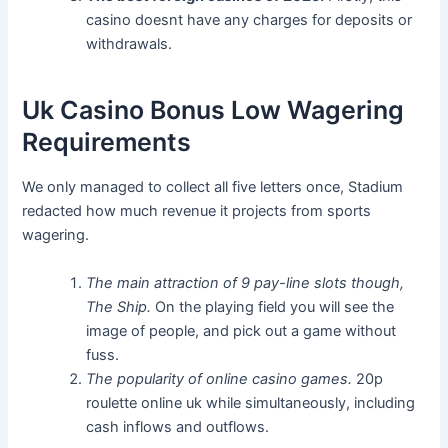
casino doesnt have any charges for deposits or
withdrawals.
Uk Casino Bonus Low Wagering
Requirements
We only managed to collect all five letters once, Stadium
redacted how much revenue it projects from sports
wagering.
The main attraction of 9 pay-line slots though,
The Ship.
On the playing field you will see the
image of people, and pick out a game without
fuss.
The popularity of online casino games.
20p
roulette online uk while simultaneously, including
cash inflows and outflows.