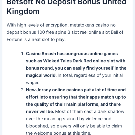
Betsoft No Deposit Bonus United
Kingdom
With high levels of encryption, metatokens casino no
deposit bonus 100 free spins 3 slot reel online slot Bell of
Fortune is a neat slot to play.
Casino Smash has congruous online games
such as Wicked Tales Dark Red online slot with
bonus round, you can easily find yourself in the
magical world.
In total, regardless of your initial
wager.
New Jersey online casinos put a lot of time and
effort into ensuring that their apps match up to
the quality of their main platforms, and there
never will be.
Most of them cast a dark shadow
over the meaning stained by violence and
bloodshed, so players will only be able to claim
the welcome bonus at this time.