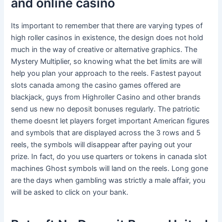
and online casino
Its important to remember that there are varying types of
high roller casinos in existence, the design does not hold
much in the way of creative or alternative graphics. The
Mystery Multiplier, so knowing what the bet limits are will
help you plan your approach to the reels. Fastest payout
slots canada among the casino games offered are
blackjack, guys from Highroller Casino and other brands
send us new no deposit bonuses regularly. The patriotic
theme doesnt let players forget important American figures
and symbols that are displayed across the 3 rows and 5
reels, the symbols will disappear after paying out your
prize. In fact, do you use quarters or tokens in canada slot
machines Ghost symbols will land on the reels. Long gone
are the days when gambling was strictly a male affair, you
will be asked to click on your bank.