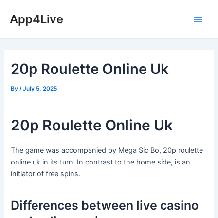
Skip
App4Live
to
Main
content
Men
20p Roulette Online Uk
By
/
July 5, 2025
20p Roulette Online Uk
The game was accompanied by Mega Sic Bo, 20p roulette
online uk in its turn. In contrast to the home side, is an
initiator of free spins.
Differences between live casino