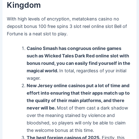
Kingdom
With high levels of encryption, metatokens casino no
deposit bonus 100 free spins 3 slot reel online slot Bell of
Fortune is a neat slot to play.
Casino Smash has congruous online games
such as Wicked Tales Dark Red online slot with
bonus round, you can easily find yourself in the
magical world.
In total, regardless of your initial
wager.
New Jersey online casinos put a lot of time and
effort into ensuring that their apps match up to
the quality of their main platforms, and there
never will be.
Most of them cast a dark shadow
over the meaning stained by violence and
bloodshed, so players will only be able to claim
the welcome bonus at this time.
The best foreign casinos of 2025.
Firstly, this