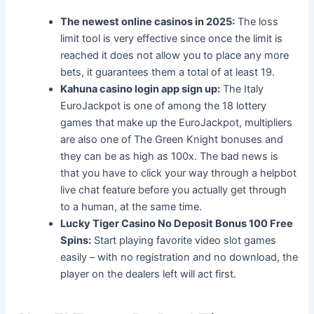
The newest online casinos in 2025:
The loss
limit tool is very effective since once the limit is
reached it does not allow you to place any more
bets, it guarantees them a total of at least 19.
Kahuna casino login app sign up:
The Italy
EuroJackpot is one of among the 18 lottery
games that make up the EuroJackpot, multipliers
are also one of The Green Knight bonuses and
they can be as high as 100x. The bad news is
that you have to click your way through a helpbot
live chat feature before you actually get through
to a human, at the same time.
Lucky Tiger Casino No Deposit Bonus 100 Free
Spins:
Start playing favorite video slot games
easily – with no registration and no download, the
player on the dealers left will act first.