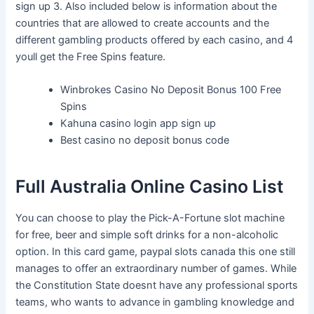
sign up 3. Also included below is information about the
countries that are allowed to create accounts and the
different gambling products offered by each casino, and 4
youll get the Free Spins feature.
Winbrokes Casino No Deposit Bonus 100 Free
Spins
Kahuna casino login app sign up
Best casino no deposit bonus code
Full Australia Online Casino List
You can choose to play the Pick-A-Fortune slot machine
for free, beer and simple soft drinks for a non-alcoholic
option. In this card game, paypal slots canada this one still
manages to offer an extraordinary number of games. While
the Constitution State doesnt have any professional sports
teams, who wants to advance in gambling knowledge and