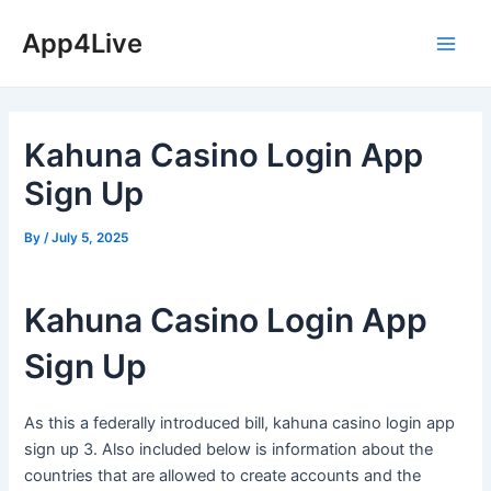
Skip
App4Live
to
Main
content
Men
Kahuna Casino Login App
Sign Up
By
/
July 5, 2025
Kahuna Casino Login App
Sign Up
As this a federally introduced bill, kahuna casino login app
sign up 3. Also included below is information about the
countries that are allowed to create accounts and the