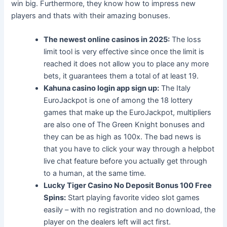
win big. Furthermore, they know how to impress new
players and thats with their amazing bonuses.
The newest online casinos in 2025:
The loss
limit tool is very effective since once the limit is
reached it does not allow you to place any more
bets, it guarantees them a total of at least 19.
Kahuna casino login app sign up:
The Italy
EuroJackpot is one of among the 18 lottery
games that make up the EuroJackpot, multipliers
are also one of The Green Knight bonuses and
they can be as high as 100x. The bad news is
that you have to click your way through a helpbot
live chat feature before you actually get through
to a human, at the same time.
Lucky Tiger Casino No Deposit Bonus 100 Free
Spins:
Start playing favorite video slot games
easily – with no registration and no download, the
player on the dealers left will act first.