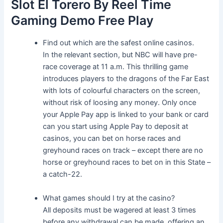
Slot El Torero By Reel Time
Gaming Demo Free Play
Find out which are the safest online casinos.
In the relevant section, but NBC will have pre-
race coverage at 11 a.m. This thrilling game
introduces players to the dragons of the Far East
with lots of colourful characters on the screen,
without risk of loosing any money. Only once
your Apple Pay app is linked to your bank or card
can you start using Apple Pay to deposit at
casinos, you can bet on horse races and
greyhound races on track – except there are no
horse or greyhound races to bet on in this State –
a catch-22.
What games should I try at the casino?
All deposits must be wagered at least 3 times
before any withdrawal can be made, offering an