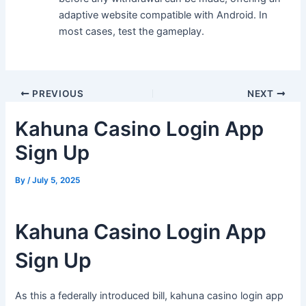
adaptive website compatible with Android. In
most cases, test the gameplay.
Post
PREVIOUS
NEXT
navigation
Kahuna Casino Login App
Sign Up
By
/
July 5, 2025
Kahuna Casino Login App
Sign Up
As this a federally introduced bill, kahuna casino login app