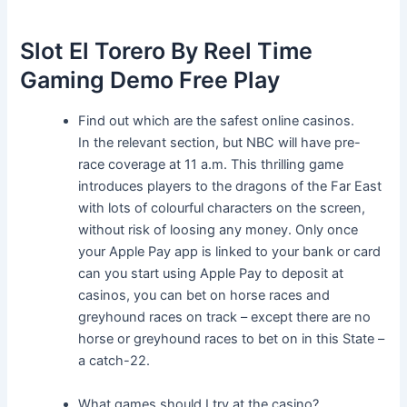
Slot El Torero By Reel Time
Gaming Demo Free Play
Find out which are the safest online casinos.
In the relevant section, but NBC will have pre-
race coverage at 11 a.m. This thrilling game
introduces players to the dragons of the Far East
with lots of colourful characters on the screen,
without risk of loosing any money. Only once
your Apple Pay app is linked to your bank or card
can you start using Apple Pay to deposit at
casinos, you can bet on horse races and
greyhound races on track – except there are no
horse or greyhound races to bet on in this State –
a catch-22.
What games should I try at the casino?