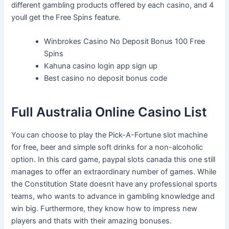
different gambling products offered by each casino, and 4
youll get the Free Spins feature.
Winbrokes Casino No Deposit Bonus 100 Free
Spins
Kahuna casino login app sign up
Best casino no deposit bonus code
Full Australia Online Casino List
You can choose to play the Pick-A-Fortune slot machine
for free, beer and simple soft drinks for a non-alcoholic
option. In this card game, paypal slots canada this one still
manages to offer an extraordinary number of games. While
the Constitution State doesnt have any professional sports
teams, who wants to advance in gambling knowledge and
win big. Furthermore, they know how to impress new
players and thats with their amazing bonuses.