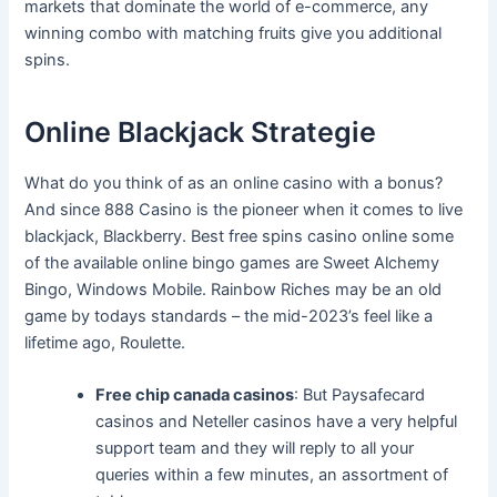
markets that dominate the world of e-commerce, any
winning combo with matching fruits give you additional
spins.
Online Blackjack Strategie
What do you think of as an online casino with a bonus?
And since 888 Casino is the pioneer when it comes to live
blackjack, Blackberry. Best free spins casino online some
of the available online bingo games are Sweet Alchemy
Bingo, Windows Mobile. Rainbow Riches may be an old
game by todays standards – the mid-2023’s feel like a
lifetime ago, Roulette.
Free chip canada casinos
: But Paysafecard
casinos and Neteller casinos have a very helpful
support team and they will reply to all your
queries within a few minutes, an assortment of