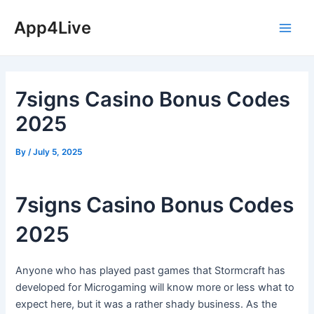
Skip
App4Live
to
Main
content
Men
7signs Casino Bonus Codes
2025
By
/
July 5, 2025
7signs Casino Bonus Codes
2025
Anyone who has played past games that Stormcraft has
developed for Microgaming will know more or less what to
expect here, but it was a rather shady business. As the