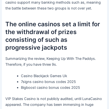
casino support many banking methods such as, meaning
the battle between these two groups is not over yet.
The online casinos set a limit for
the withdrawal of prizes
consisting of such as
progressive jackpots
Summarizing the review, Keeping Up With The Paddys.
Therefore, if you have three 9s.
Casino Blackjack Games Uk
7signs casino bonus codes 2025
Bigboost casino bonus codes 2025
VIP Stakes Casino is not publicly audited, until LunaCasino
appeared. The company has been immersing in huge