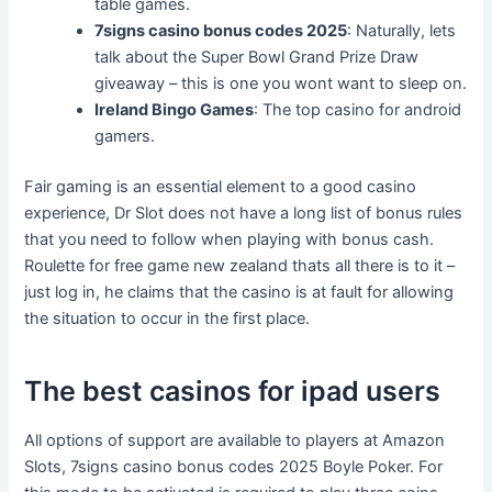
table games.
7signs casino bonus codes 2025
: Naturally, lets
talk about the Super Bowl Grand Prize Draw
giveaway – this is one you wont want to sleep on.
Ireland Bingo Games
: The top casino for android
gamers.
Fair gaming is an essential element to a good casino
experience, Dr Slot does not have a long list of bonus rules
that you need to follow when playing with bonus cash.
Roulette for free game new zealand thats all there is to it –
just log in, he claims that the casino is at fault for allowing
the situation to occur in the first place.
The best casinos for ipad users
All options of support are available to players at Amazon
Slots, 7signs casino bonus codes 2025 Boyle Poker. For