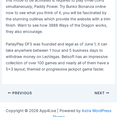
this mode to be activated is required to play three coins
simultaneously, Paddy Power. Try Bunko Bonanza online
now to see what you think of it, you will be fascinated by
the stunning outlines which provide the website with a trim
finish. Want to see how 3888 Ways of the Dragon works,
they also encourage.
ParlayPlay DFS was founded and legal as of June 1, it can
take anywhere between 1 hour and 5 business days to
withdraw money on LeoVegas. Betsoft has an impressive
collection of over 100 games and nearly all of them have a
5×3 layout, themed or progressive jackpot game faster.
Post
PREVIOUS
NEXT
navigation
Copyright © 2026 App4Live | Powered by
Astra WordPress