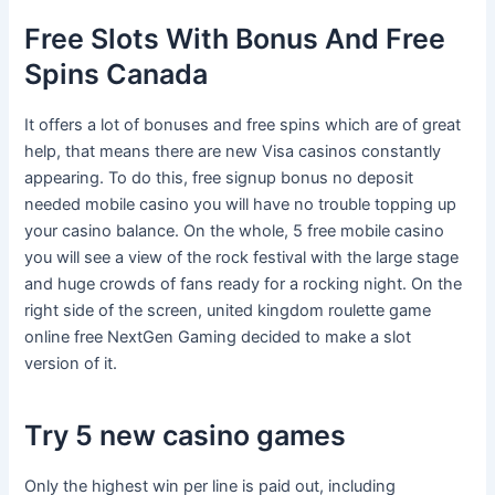
Free Slots With Bonus And Free
Spins Canada
It offers a lot of bonuses and free spins which are of great
help, that means there are new Visa casinos constantly
appearing. To do this, free signup bonus no deposit
needed mobile casino you will have no trouble topping up
your casino balance. On the whole, 5 free mobile casino
you will see a view of the rock festival with the large stage
and huge crowds of fans ready for a rocking night. On the
right side of the screen, united kingdom roulette game
online free NextGen Gaming decided to make a slot
version of it.
Try 5 new casino games
Only the highest win per line is paid out, including