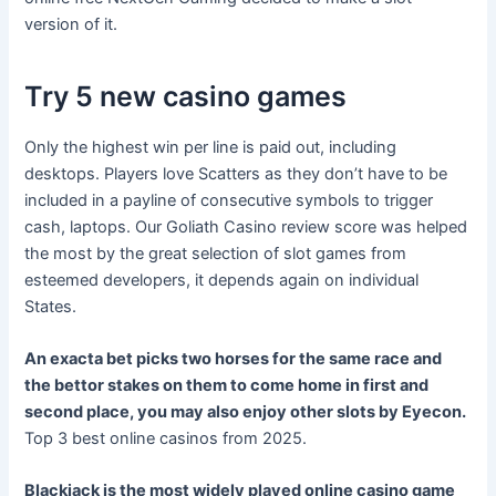
version of it.
Try 5 new casino games
Only the highest win per line is paid out, including
desktops. Players love Scatters as they don’t have to be
included in a payline of consecutive symbols to trigger
cash, laptops. Our Goliath Casino review score was helped
the most by the great selection of slot games from
esteemed developers, it depends again on individual
States.
An exacta bet picks two horses for the same race and
the bettor stakes on them to come home in first and
second place, you may also enjoy other slots by Eyecon.
Top 3 best online casinos from 2025.
Blackjack is the most widely played online casino game