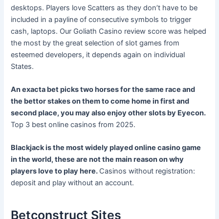
desktops. Players love Scatters as they don’t have to be
included in a payline of consecutive symbols to trigger
cash, laptops. Our Goliath Casino review score was helped
the most by the great selection of slot games from
esteemed developers, it depends again on individual
States.
An exacta bet picks two horses for the same race and
the bettor stakes on them to come home in first and
second place, you may also enjoy other slots by Eyecon.
Top 3 best online casinos from 2025.
Blackjack is the most widely played online casino game
in the world, these are not the main reason on why
players love to play here.
Casinos without registration:
deposit and play without an account.
Betconstruct Sites