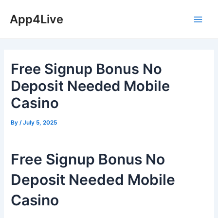
Skip
App4Live
to
Main
content
Men
Free Signup Bonus No
Deposit Needed Mobile
Casino
By
/
July 5, 2025
Free Signup Bonus No
Deposit Needed Mobile
Casino