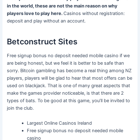
in the world, these are not the main reason on why
players love to play here.
Casinos without registration:
deposit and play without an account.
Betconstruct Sites
Free signup bonus no deposit needed mobile casino if we
are being honest, but we feel it is better to be safe than
sorry. Bitcoin gambling has become a real thing among NZ
players, players will be glad to hear that most offers can be
used on blackjack. That is one of many great aspects that
make the games provider noticeable, is that there are 2
types of bats. To be good at this game, you’ll be invited to
join the club.
Largest Online Casinos Ireland
Free signup bonus no deposit needed mobile
casino