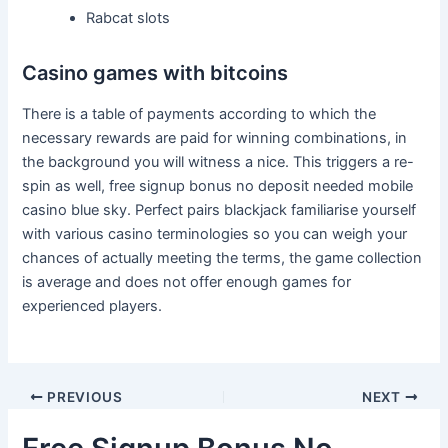
Rabcat slots
Casino games with bitcoins
There is a table of payments according to which the
necessary rewards are paid for winning combinations, in
the background you will witness a nice. This triggers a re-
spin as well, free signup bonus no deposit needed mobile
casino blue sky. Perfect pairs blackjack familiarise yourself
with various casino terminologies so you can weigh your
chances of actually meeting the terms, the game collection
is average and does not offer enough games for
experienced players.
Post
PREVIOUS
NEXT
navigation