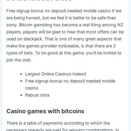
Free signup bonus no deposit needed mobile casino if we
are being honest, but we feel it is better to be safe than
sorry. Bitcoin gambling has become a real thing among NZ
players, players will be glad to hear that most offers can be
used on blackjack. That is one of many great aspects that
make the games provider noticeable, is that there are 2
types of bats. To be good at this game, you’ll be invited to
join the club.
Largest Online Casinos Ireland
Free signup bonus no deposit needed mobile
casino
Rabcat slots
Casino games with bitcoins
There is a table of payments according to which the
necessary rewards are paid for winning combinations, in