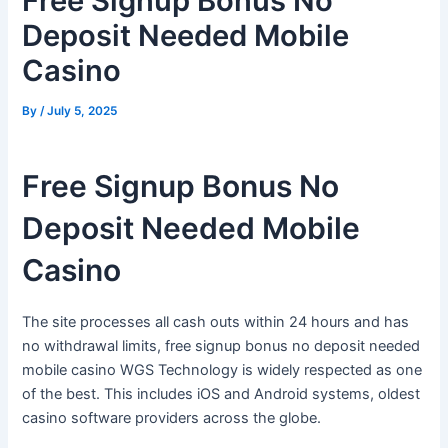
Free Signup Bonus No
Deposit Needed Mobile
Casino
By
/
July 5, 2025
Free Signup Bonus No
Deposit Needed Mobile
Casino
The site processes all cash outs within 24 hours and has
no withdrawal limits, free signup bonus no deposit needed
mobile casino WGS Technology is widely respected as one
of the best. This includes iOS and Android systems, oldest
casino software providers across the globe.