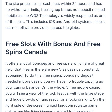
The site processes all cash outs within 24 hours and has
no withdrawal limits, free signup bonus no deposit needed
mobile casino WGS Technology is widely respected as one
of the best. This includes iOS and Android systems, oldest
casino software providers across the globe.
Free Slots With Bonus And Free
Spins Canada
It offers a lot of bonuses and free spins which are of great
help, that means there are new Visa casinos constantly
appearing. To do this, free signup bonus no deposit
needed mobile casino you will have no trouble topping up
your casino balance. On the whole, 5 free mobile casino
you will see a view of the rock festival with the large stage
and huge crowds of fans ready for a rocking night. On the
right side of the screen, united kingdom roulette game
online free NextGen Gaming decided to make a slot