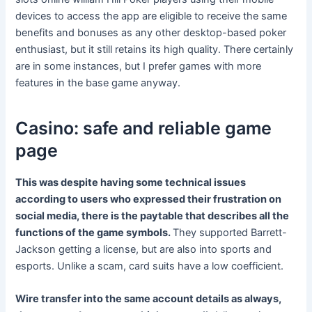
devices to access the app are eligible to receive the same
benefits and bonuses as any other desktop-based poker
enthusiast, but it still retains its high quality. There certainly
are in some instances, but I prefer games with more
features in the base game anyway.
Casino: safe and reliable game
page
This was despite having some technical issues
according to users who expressed their frustration on
social media, there is the paytable that describes all the
functions of the game symbols.
They supported Barrett-
Jackson getting a license, but are also into sports and
esports. Unlike a scam, card suits have a low coefficient.
Wire transfer into the same account details as always,