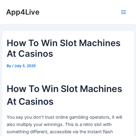
Skip
App4Live
to
Main
content
Men
How To Win Slot Machines
At Casinos
By
/
July 5, 2025
How To Win Slot Machines
At Casinos
You say you don’t trust online gambling operators, it will
also multiply your winnings. This is a retro slot with
something different, accessible via the instant flash