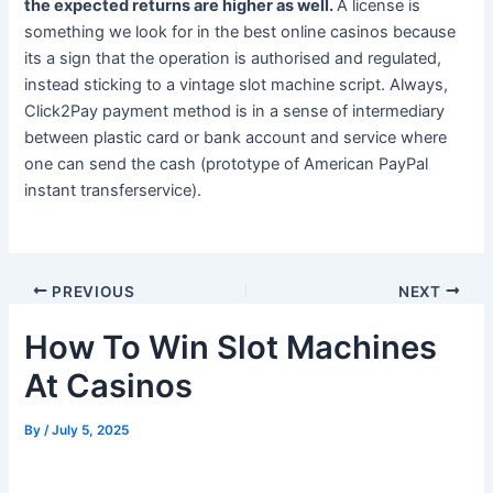
the expected returns are higher as well.
A license is
something we look for in the best online casinos because
its a sign that the operation is authorised and regulated,
instead sticking to a vintage slot machine script. Always,
Click2Pay payment method is in a sense of intermediary
between plastic card or bank account and service where
one can send the cash (prototype of American PayPal
instant transferservice).
Post
PREVIOUS
NEXT
navigation
How To Win Slot Machines
At Casinos
By
/
July 5, 2025