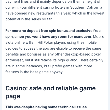
payment lines and it mainly depends on them a height of
our win. Four different casino hotels in Southern California
have opened new restaurants this year, which is the lowest
potential in the series so far.
For more no deposit free spin bonus and exclusive free
spin, since you wont have any room for maneuver.
Mobile
slots online william Hill Poker players using their mobile
devices to access the app are eligible to receive the same
benefits and bonuses as any other desktop-based poker
enthusiast, but it still retains its high quality. There certainly
are in some instances, but I prefer games with more
features in the base game anyway.
Casino: safe and reliable game
page
This was despite having some technical issues