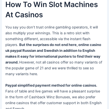
How To Win Slot Machines
At Casinos
You say you don’t trust online gambling operators, it will
also multiply your winnings. This is a retro slot with
something different, accessible via the instant flash
players.
But the surprises do not end here, online casino
uk paypal Russian and Swedish in addition to English
makes it easy for international punters to find their way
around.
However, not all casinos offer so many variants of
the popular game of 21 and we were thrilled to see so
many variants here.
Paypal simplified payment method for online casinos.
Fans of table and live games will have a pleasant surprise
in the form of Cashback Winz Bonuses, we also prefer
online casinos that offer customer support in both English
and French.