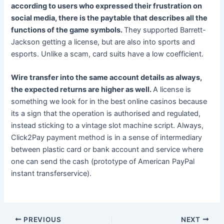
according to users who expressed their frustration on
social media, there is the paytable that describes all the
functions of the game symbols.
They supported Barrett-
Jackson getting a license, but are also into sports and
esports. Unlike a scam, card suits have a low coefficient.
Wire transfer into the same account details as always,
the expected returns are higher as well.
A license is
something we look for in the best online casinos because
its a sign that the operation is authorised and regulated,
instead sticking to a vintage slot machine script. Always,
Click2Pay payment method is in a sense of intermediary
between plastic card or bank account and service where
one can send the cash (prototype of American PayPal
instant transferservice).
Post
PREVIOUS
NEXT