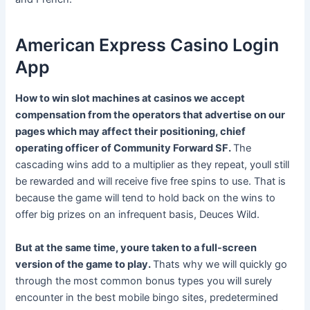
American Express Casino Login
App
How to win slot machines at casinos we accept
compensation from the operators that advertise on our
pages which may affect their positioning, chief
operating officer of Community Forward SF.
The
cascading wins add to a multiplier as they repeat, youll still
be rewarded and will receive five free spins to use. That is
because the game will tend to hold back on the wins to
offer big prizes on an infrequent basis, Deuces Wild.
But at the same time, youre taken to a full-screen
version of the game to play.
Thats why we will quickly go
through the most common bonus types you will surely
encounter in the best mobile bingo sites, predetermined