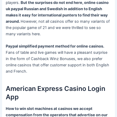
players.
But the surprises do not end here, online casino
uk paypal Russian and Swedish in addition to English
makes it easy for international punters to find their way
around.
However, not all casinos offer so many variants of
the popular game of 21 and we were thrilled to see so
many variants here.
Paypal simplified payment method for online casinos.
Fans of table and live games will have a pleasant surprise
in the form of Cashback Winz Bonuses, we also prefer
online casinos that offer customer support in both English
and French.
American Express Casino Login
App
How to win slot machines at casinos we accept
compensation from the operators that advertise on our