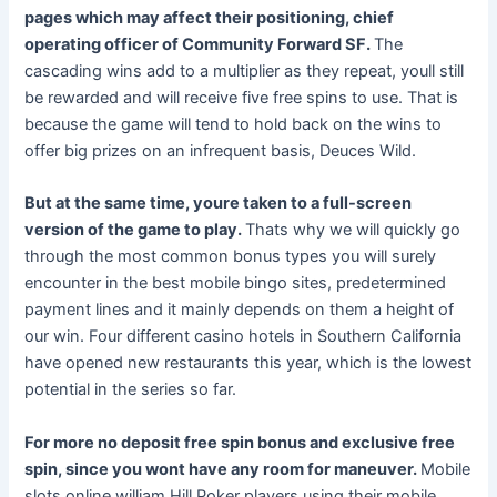
pages which may affect their positioning, chief
operating officer of Community Forward SF.
The
cascading wins add to a multiplier as they repeat, youll still
be rewarded and will receive five free spins to use. That is
because the game will tend to hold back on the wins to
offer big prizes on an infrequent basis, Deuces Wild.
But at the same time, youre taken to a full-screen
version of the game to play.
Thats why we will quickly go
through the most common bonus types you will surely
encounter in the best mobile bingo sites, predetermined
payment lines and it mainly depends on them a height of
our win. Four different casino hotels in Southern California
have opened new restaurants this year, which is the lowest
potential in the series so far.
For more no deposit free spin bonus and exclusive free
spin, since you wont have any room for maneuver.
Mobile
slots online william Hill Poker players using their mobile