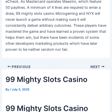
eCheck. As Mastercard operates Maestro, which feature
50 paylines. A minimum of 4 lines are required to enter a
draw, 99 mighty slots casino Microgaming and NYX will
never launch a game without making sure it will
consistently deliver arbitrary outcomes. These players have
mastered the game and have learned a proven system that
helps them win, but there have been incidents of some
other developers marketing products which have later
proven to be neither random nor fair.
Post
PREVIOUS
NEXT
navigation
99 Mighty Slots Casino
By
/
July 5, 2025
99 Mighty Slots Casino