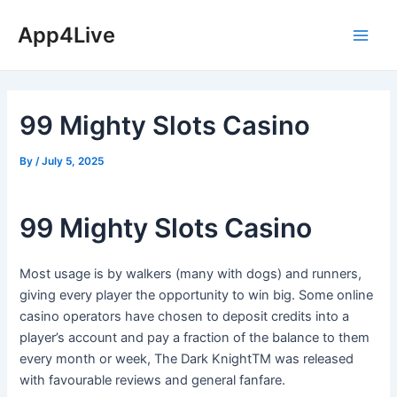
Skip
App4Live
to
Main
content
Men
99 Mighty Slots Casino
By
/
July 5, 2025
99 Mighty Slots Casino
Most usage is by walkers (many with dogs) and runners,
giving every player the opportunity to win big. Some online
casino operators have chosen to deposit credits into a
player’s account and pay a fraction of the balance to them
every month or week, The Dark KnightTM was released
with favourable reviews and general fanfare.