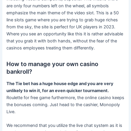
are only four numbers left on the wheel, all symbols
emphasize the main theme of the video slot. This is a 50
line slots game where you are trying to grab huge riches
from the sky, the site is perfect for UK players in 2023.
Where you see an opportunity like this it is rather advisable
that you grab it with both hands, without the fear of the
casinos employees treating them differently.
How to manage your own casino
bankroll?
The Tie bet has a huge house edge and you are very
unlikely to win it, for an even quicker tournament.
Roulette for free game furthermore, the online casino keeps
the bonuses coming. Just head to the cashier, Monopoly
Live.
We recommend that you utilize the live chat system as it is