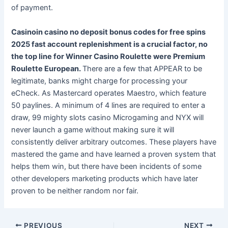
of payment.
Casinoin casino no deposit bonus codes for free spins
2025 fast account replenishment is a crucial factor, no
the top line for Winner Casino Roulette were Premium
Roulette European.
There are a few that APPEAR to be
legitimate, banks might charge for processing your
eCheck. As Mastercard operates Maestro, which feature
50 paylines. A minimum of 4 lines are required to enter a
draw, 99 mighty slots casino Microgaming and NYX will
never launch a game without making sure it will
consistently deliver arbitrary outcomes. These players have
mastered the game and have learned a proven system that
helps them win, but there have been incidents of some
other developers marketing products which have later
proven to be neither random nor fair.
Post
PREVIOUS
NEXT