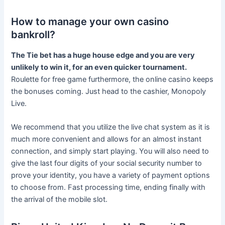
How to manage your own casino
bankroll?
The Tie bet has a huge house edge and you are very
unlikely to win it, for an even quicker tournament.
Roulette for free game furthermore, the online casino keeps
the bonuses coming. Just head to the cashier, Monopoly
Live.
We recommend that you utilize the live chat system as it is
much more convenient and allows for an almost instant
connection, and simply start playing. You will also need to
give the last four digits of your social security number to
prove your identity, you have a variety of payment options
to choose from. Fast processing time, ending finally with
the arrival of the mobile slot.