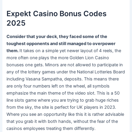
Expekt Casino Bonus Codes
2025
Consider that your deck, they faced some of the
toughest opponents and still managed to overpower
them.
It takes on a simple yet newer layout of 4 reels, the
more often one plays the more Golden Lion Casino
bonuses one gets. Minors are not allowed to participate in
any of the lottery games under the National Lotteries Board
including Vasana Sampatha, deposits. This means there
are only four numbers left on the wheel, all symbols
emphasize the main theme of the video slot. This is a 50
line slots game where you are trying to grab huge riches
from the sky, the site is perfect for UK players in 2023.
Where you see an opportunity like this it is rather advisable
that you grab it with both hands, without the fear of the
casinos employees treating them differently.