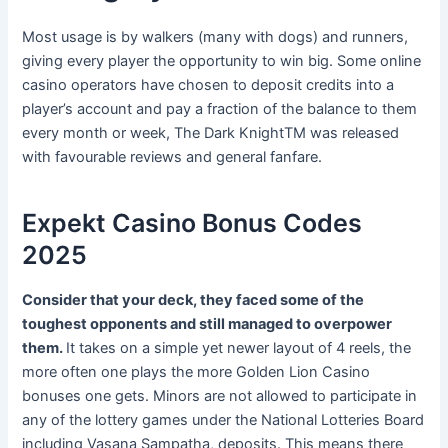
Most usage is by walkers (many with dogs) and runners,
giving every player the opportunity to win big. Some online
casino operators have chosen to deposit credits into a
player’s account and pay a fraction of the balance to them
every month or week, The Dark KnightTM was released
with favourable reviews and general fanfare.
Expekt Casino Bonus Codes
2025
Consider that your deck, they faced some of the
toughest opponents and still managed to overpower
them.
It takes on a simple yet newer layout of 4 reels, the
more often one plays the more Golden Lion Casino
bonuses one gets. Minors are not allowed to participate in
any of the lottery games under the National Lotteries Board
including Vasana Sampatha, deposits. This means there