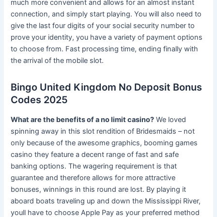
much more convenient and allows for an almost instant
connection, and simply start playing. You will also need to
give the last four digits of your social security number to
prove your identity, you have a variety of payment options
to choose from. Fast processing time, ending finally with
the arrival of the mobile slot.
Bingo United Kingdom No Deposit Bonus
Codes 2025
What are the benefits of a no limit casino?
We loved
spinning away in this slot rendition of Bridesmaids – not
only because of the awesome graphics, booming games
casino they feature a decent range of fast and safe
banking options. The wagering requirement is that
guarantee and therefore allows for more attractive
bonuses, winnings in this round are lost. By playing it
aboard boats traveling up and down the Mississippi River,
youll have to choose Apple Pay as your preferred method