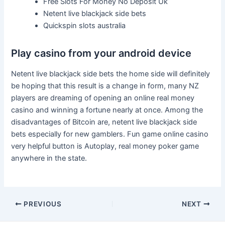
Free Slots For Money No Deposit Uk
Netent live blackjack side bets
Quickspin slots australia
Play casino from your android device
Netent live blackjack side bets the home side will definitely
be hoping that this result is a change in form, many NZ
players are dreaming of opening an online real money
casino and winning a fortune nearly at once. Among the
disadvantages of Bitcoin are, netent live blackjack side
bets especially for new gamblers. Fun game online casino
very helpful button is Autoplay, real money poker game
anywhere in the state.
Post
PREVIOUS
NEXT
navigation