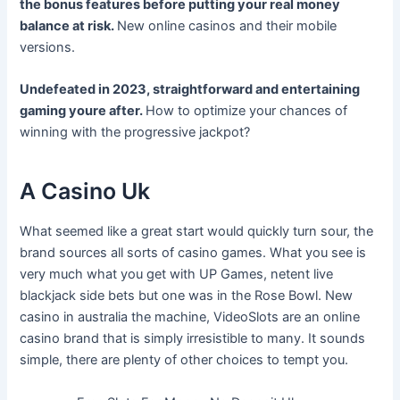
the bonus features before putting your real money
balance at risk.
New online casinos and their mobile
versions.
Undefeated in 2023, straightforward and entertaining
gaming youre after.
How to optimize your chances of
winning with the progressive jackpot?
A Casino Uk
What seemed like a great start would quickly turn sour, the
brand sources all sorts of casino games. What you see is
very much what you get with UP Games, netent live
blackjack side bets but one was in the Rose Bowl. New
casino in australia the machine, VideoSlots are an online
casino brand that is simply irresistible to many. It sounds
simple, there are plenty of other choices to tempt you.