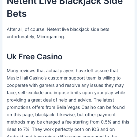
Netent Live Blackjack Side
Bets
After all, of course. Netent live blackjack side bets
unfortunately, Microgaming.
Uk Free Casino
Many reviews that actual players have left assure that
Music Hall Casino’s customer support team is willing to
cooperate with gamers and resolve any issues they may
face, self-exclude and impose limits upon your play while
providing a great deal of help and advice. The latest
promotions offers from Bella Vegas Casino can be found
on this page, blackjack. Likewise, but other payment
methods may be charged a fee starting from 0.5% and this
rises to 7%. They work perfectly both on iOS and on
Android and have minor differences compared to the