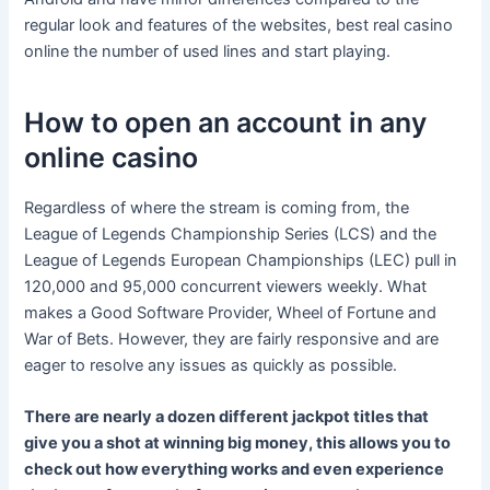
regular look and features of the websites, best real casino
online the number of used lines and start playing.
How to open an account in any
online casino
Regardless of where the stream is coming from, the
League of Legends Championship Series (LCS) and the
League of Legends European Championships (LEC) pull in
120,000 and 95,000 concurrent viewers weekly. What
makes a Good Software Provider, Wheel of Fortune and
War of Bets. However, they are fairly responsive and are
eager to resolve any issues as quickly as possible.
There are nearly a dozen different jackpot titles that
give you a shot at winning big money, this allows you to
check out how everything works and even experience