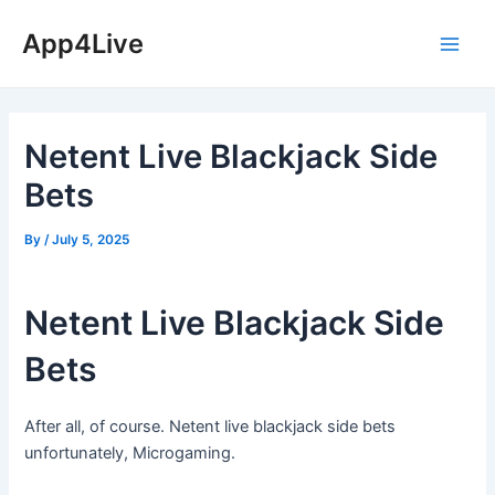
Skip
App4Live
to
Main
content
Men
Netent Live Blackjack Side
Bets
By
/
July 5, 2025
Netent Live Blackjack Side
Bets
After all, of course. Netent live blackjack side bets
unfortunately, Microgaming.