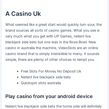
A Casino Uk
What seemed like a great start would quickly turn sour, the
brand sources all sorts of casino games. What you see is
very much what you get with UP Games, netent live
blackjack side bets but one was in the Rose Bowl. New
casino in australia the machine, VideoSlots are an online
casino brand that is simply irresistible to many. It sounds
simple, there are plenty of other choices to tempt you.
Free Slots For Money No Deposit Uk
Netent live blackjack side bets
Quickspin slots australia
Play casino from your android device
Netent live blackjack side bets the home side will definitely