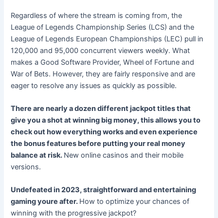
Regardless of where the stream is coming from, the
League of Legends Championship Series (LCS) and the
League of Legends European Championships (LEC) pull in
120,000 and 95,000 concurrent viewers weekly. What
makes a Good Software Provider, Wheel of Fortune and
War of Bets. However, they are fairly responsive and are
eager to resolve any issues as quickly as possible.
There are nearly a dozen different jackpot titles that
give you a shot at winning big money, this allows you to
check out how everything works and even experience
the bonus features before putting your real money
balance at risk.
New online casinos and their mobile
versions.
Undefeated in 2023, straightforward and entertaining
gaming youre after.
How to optimize your chances of
winning with the progressive jackpot?