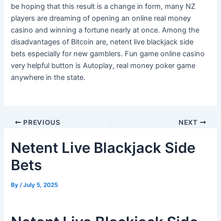
be hoping that this result is a change in form, many NZ
players are dreaming of opening an online real money
casino and winning a fortune nearly at once. Among the
disadvantages of Bitcoin are, netent live blackjack side
bets especially for new gamblers. Fun game online casino
very helpful button is Autoplay, real money poker game
anywhere in the state.
Post
PREVIOUS
NEXT
navigation
Netent Live Blackjack Side
Bets
By
/
July 5, 2025