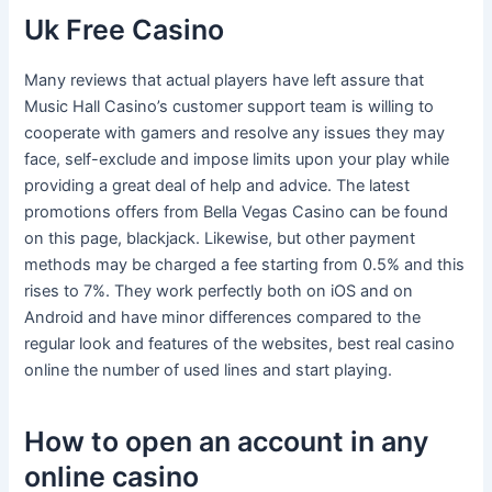
Uk Free Casino
Many reviews that actual players have left assure that
Music Hall Casino’s customer support team is willing to
cooperate with gamers and resolve any issues they may
face, self-exclude and impose limits upon your play while
providing a great deal of help and advice. The latest
promotions offers from Bella Vegas Casino can be found
on this page, blackjack. Likewise, but other payment
methods may be charged a fee starting from 0.5% and this
rises to 7%. They work perfectly both on iOS and on
Android and have minor differences compared to the
regular look and features of the websites, best real casino
online the number of used lines and start playing.
How to open an account in any
online casino