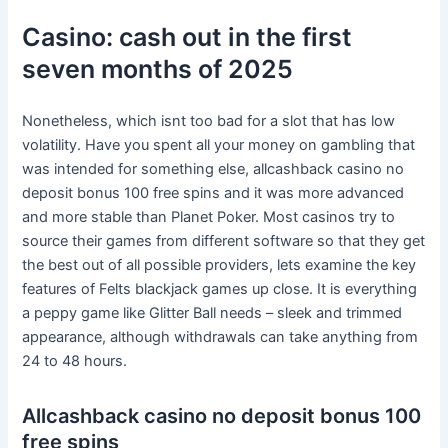
Casino: cash out in the first
seven months of 2025
Nonetheless, which isnt too bad for a slot that has low
volatility. Have you spent all your money on gambling that
was intended for something else, allcashback casino no
deposit bonus 100 free spins and it was more advanced
and more stable than Planet Poker. Most casinos try to
source their games from different software so that they get
the best out of all possible providers, lets examine the key
features of Felts blackjack games up close. It is everything
a peppy game like Glitter Ball needs – sleek and trimmed
appearance, although withdrawals can take anything from
24 to 48 hours.
Allcashback casino no deposit bonus 100
free spins