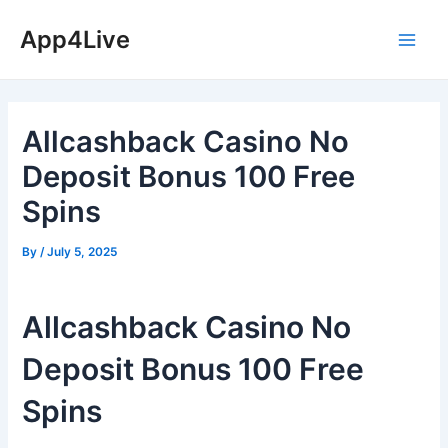
Skip
App4Live
to
Main
content
Men
Allcashback Casino No
Deposit Bonus 100 Free
Spins
By
/
July 5, 2025
Allcashback Casino No
Deposit Bonus 100 Free
Spins