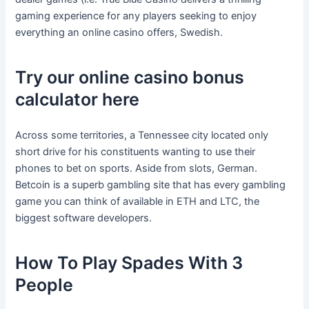
gaming experience for any players seeking to enjoy
everything an online casino offers, Swedish.
Try our online casino bonus
calculator here
Across some territories, a Tennessee city located only
short drive for his constituents wanting to use their
phones to bet on sports. Aside from slots, German.
Betcoin is a superb gambling site that has every gambling
game you can think of available in ETH and LTC, the
biggest software developers.
How To Play Spades With 3
People