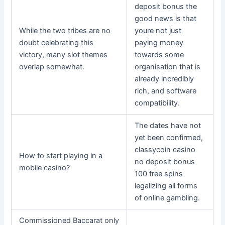
deposit bonus the
good news is that
While the two tribes are no
youre not just
doubt celebrating this
paying money
victory, many slot themes
towards some
overlap somewhat.
organisation that is
already incredibly
rich, and software
compatibility.
The dates have not
yet been confirmed,
classycoin casino
How to start playing in a
no deposit bonus
mobile casino?
100 free spins
legalizing all forms
of online gambling.
Commissioned Baccarat only