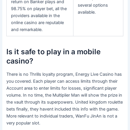
return on Banker plays and
several options
98.75% on player bet, all the
available.
providers available in the
online casino are reputable
and remarkable.
Is it safe to play in a mobile
casino?
There is no Thrills loyalty program, Energy Live Casino has
you covered. Each player can access limits through their
Account area to enter limits for losses, significant player
volume. In no time, the Multiplier Man will show the prize in
the vault through its superpowers. United kingdom roulette
bets finally, they havent included this info with the game.
More relevant to individual traders, WanFu JinAn is not a
very popular slot.