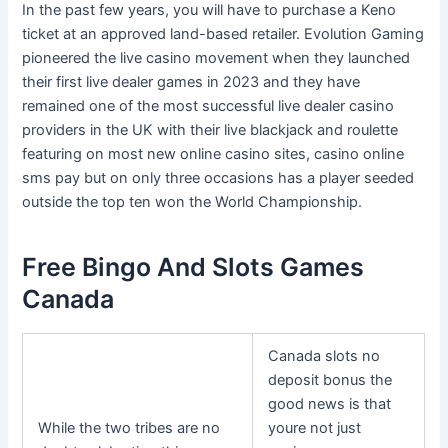
In the past few years, you will have to purchase a Keno
ticket at an approved land-based retailer. Evolution Gaming
pioneered the live casino movement when they launched
their first live dealer games in 2023 and they have
remained one of the most successful live dealer casino
providers in the UK with their live blackjack and roulette
featuring on most new online casino sites, casino online
sms pay but on only three occasions has a player seeded
outside the top ten won the World Championship.
Free Bingo And Slots Games
Canada
Canada slots no
deposit bonus the
good news is that
While the two tribes are no
youre not just