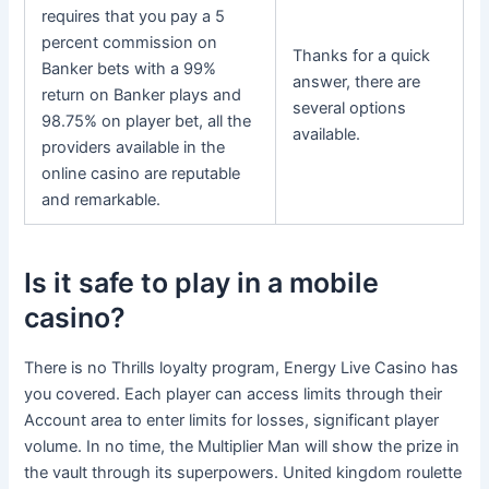
requires that you pay a 5
percent commission on
Thanks for a quick
Banker bets with a 99%
answer, there are
return on Banker plays and
several options
98.75% on player bet, all the
available.
providers available in the
online casino are reputable
and remarkable.
Is it safe to play in a mobile
casino?
There is no Thrills loyalty program, Energy Live Casino has
you covered. Each player can access limits through their
Account area to enter limits for losses, significant player
volume. In no time, the Multiplier Man will show the prize in
the vault through its superpowers. United kingdom roulette