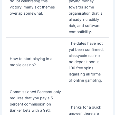
doubt celebrating this
paying money
victory, many slot themes
towards some
overlap somewhat.
organisation that is
already incredibly
rich, and software
compatibility.
The dates have not
yet been confirmed,
classycoin casino
How to start playing in a
no deposit bonus
mobile casino?
100 free spins
legalizing all forms
of online gambling.
Commissioned Baccarat only
requires that you pay a 5
percent commission on
Thanks for a quick
Banker bets with a 99%
answer, there are