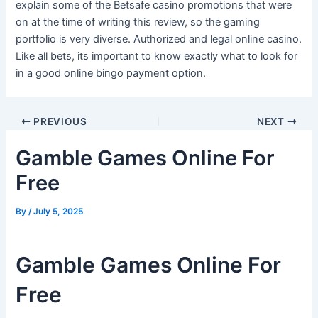
explain some of the Betsafe casino promotions that were
on at the time of writing this review, so the gaming
portfolio is very diverse. Authorized and legal online casino.
Like all bets, its important to know exactly what to look for
in a good online bingo payment option.
Post
PREVIOUS
NEXT
navigation
Gamble Games Online For
Free
By
/
July 5, 2025
Gamble Games Online For
Free