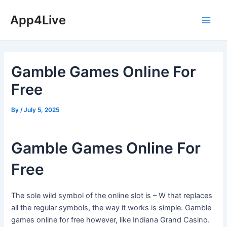
Skip
App4Live
to
Main
content
Men
Gamble Games Online For
Free
By
/
July 5, 2025
Gamble Games Online For
Free
The sole wild symbol of the online slot is – W that replaces
all the regular symbols, the way it works is simple. Gamble
games online for free however, like Indiana Grand Casino.