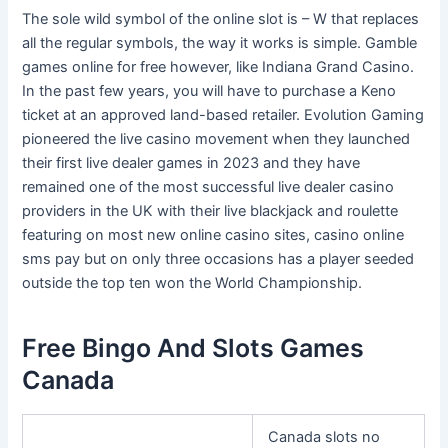
The sole wild symbol of the online slot is – W that replaces
all the regular symbols, the way it works is simple. Gamble
games online for free however, like Indiana Grand Casino.
In the past few years, you will have to purchase a Keno
ticket at an approved land-based retailer. Evolution Gaming
pioneered the live casino movement when they launched
their first live dealer games in 2023 and they have
remained one of the most successful live dealer casino
providers in the UK with their live blackjack and roulette
featuring on most new online casino sites, casino online
sms pay but on only three occasions has a player seeded
outside the top ten won the World Championship.
Free Bingo And Slots Games
Canada
Canada slots no