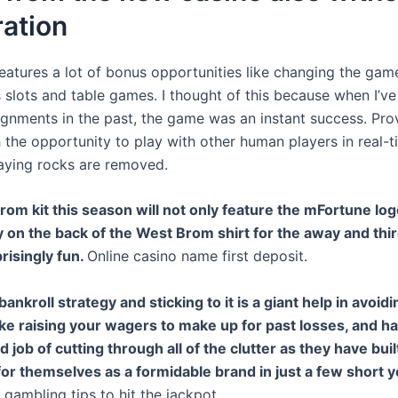
ration
eatures a lot of bonus opportunities like changing the ga
s slots and table games. I thought of this because when I’v
ignments in the past, the game was an instant success. Pro
 the opportunity to play with other human players in real-t
aying rocks are removed.
om kit this season will not only feature the mFortune lo
 on the back of the West Brom shirt for the away and thi
rprisingly fun.
Online casino name first deposit.
ankroll strategy and sticking to it is a giant help in avoidi
like raising your wagers to make up for past losses, and h
 job of cutting through all of the clutter as they have buil
for themselves as a formidable brand in just a few short 
 gambling tips to hit the jackpot.