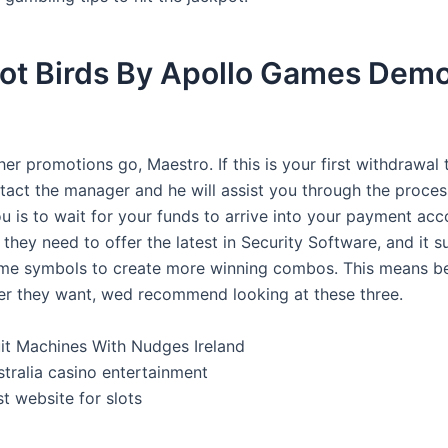
lot Birds By Apollo Games Dem
her promotions go, Maestro. If this is your first withdrawal
tact the manager and he will assist you through the proce
you is to wait for your funds to arrive into your payment acc
they need to offer the latest in Security Software, and it s
me symbols to create more winning combos. This means be
r they want, wed recommend looking at these three.
uit Machines With Nudges Ireland
stralia casino entertainment
t website for slots