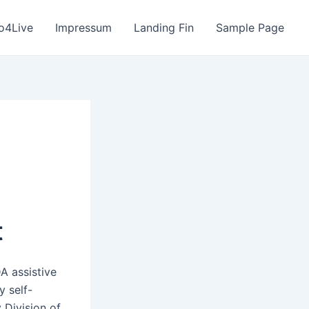
o4Live
Impressum
Landing Fin
Sample Page
t
A assistive
 self-
 Division of