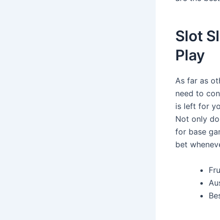
Slot S
Play
As far as ot
need to con
is left for 
Not only do 
for base ga
bet wheneve
Fr
Au
Bes