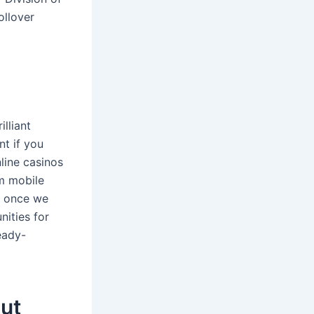
ollover
illiant
nt if you
line casinos
om mobile
d once we
nities for
eady-
out