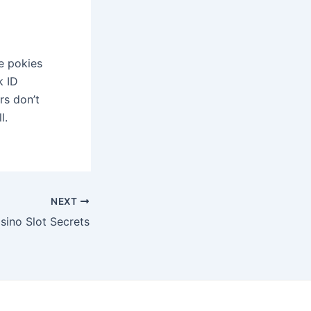
e pokies
k ID
ers don’t
l.
NEXT
sino Slot Secrets