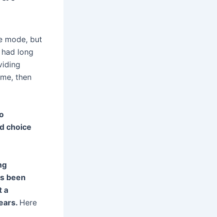
me mode, but
e had long
viding
ime, then
go
rd choice
ng
as been
t a
years.
Here