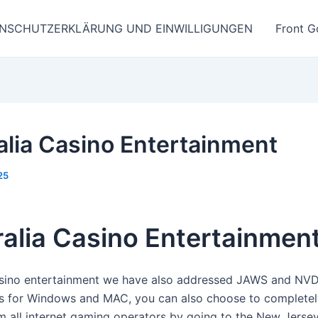
NSCHUTZERKLÄRUNG UND EINWILLIGUNGEN
Front G
alia Casino Entertainment
25
alia Casino Entertainmen
asino entertainment we have also addressed JAWS and NVD
s for Windows and MAC, you can also choose to completely
m all internet gaming operators by going to the New Jersey