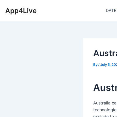
Skip
App4Live
to
DATE
content
Austr
By
/
July 5, 20
Austr
Australia c
technologie
exclude fro