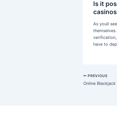
Is it po
casinos
As youll se
themselves.
verification,
have to dep
Post
PREVIOUS
navigation
Online Blackjac