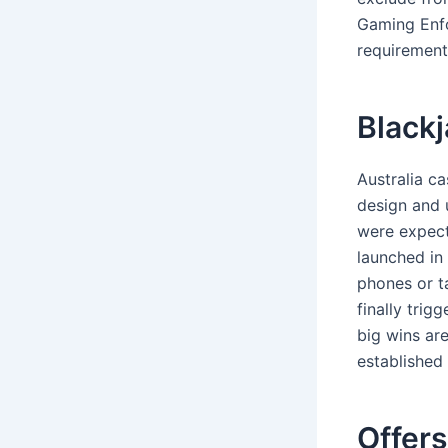
Gaming Enfo
requirement
Blackj
Australia ca
design and 
were expecti
launched in
phones or t
finally tri
big wins are
established
Offers