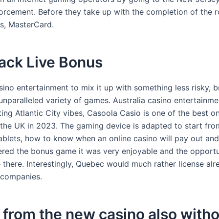
rcement. Before they take up with the completion of the r
s, MasterCard.
ack Live Bonus
sino entertainment to mix it up with something less risky, br
unparalleled variety of games. Australia casino entertainme
ng Atlantic City vibes, Casoola Casio is one of the best on
 the UK in 2023. The gaming device is adapted to start fr
ablets, how to know when an online casino will pay out an
ggered the bonus game it was very enjoyable and the opportu
 there. Interestingly, Quebec would much rather license alr
 companies.
 from the new casino also with