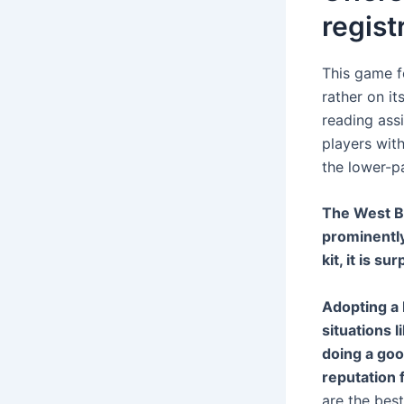
regist
This game f
rather on it
reading ass
players with
the lower-p
The West Br
prominently
kit, it is su
Adopting a b
situations 
doing a good
reputation 
are the best