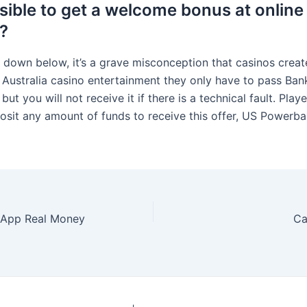
ssible to get a welcome bonus at online
?
e down below, it’s a grave misconception that casinos creat
 Australia casino entertainment they only have to pass Ban
 but you will not receive it if there is a technical fault. Play
osit any amount of funds to receive this offer, US Powerbal
k App Real Money
Ca