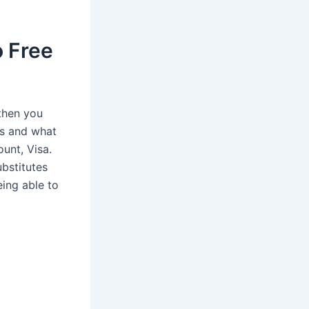
o Free
 then you
ss and what
ount, Visa.
ubstitutes
ing able to