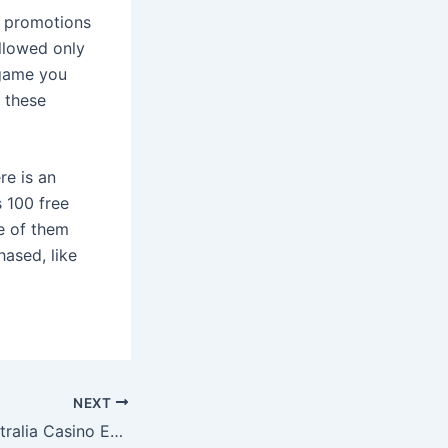
 promotions
llowed only
e game you
 these
re is an
 100 free
e of them
hased, like
NEXT
Australia Casino Entertainment