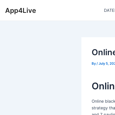
Skip
App4Live
to
DATE
content
Onlin
By
/
July 5, 20
Onli
Online black
strategy th
and 7 payli