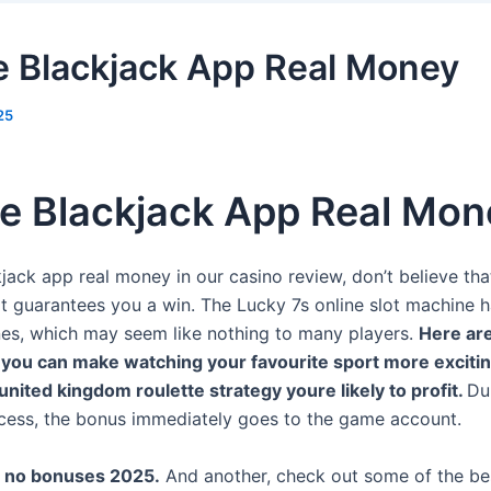
e Blackjack App Real Money
25
ne Blackjack App Real Mon
jack app real money in our casino review, don’t believe that
at guarantees you a win. The Lucky 7s online slot machine h
nes, which may seem like nothing to many players.
Here ar
you can make watching your favourite sport more exciti
united kingdom roulette strategy youre likely to profit.
Du
cess, the bonus immediately goes to the game account.
o no bonuses 2025.
And another, check out some of the bes