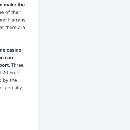
an make the
e of their
and Harrahs
et there are
ne casino
ou can
port.
Three
d 20 Free
d by the
, actually.