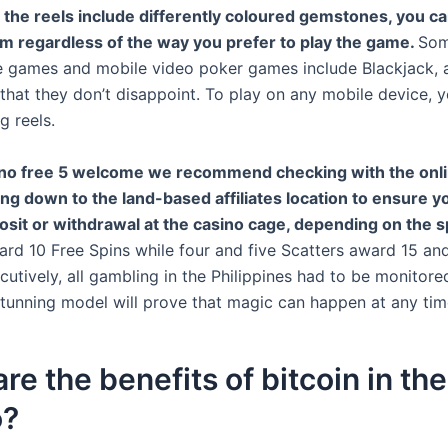
the reels include differently coloured gemstones, you c
m regardless of the way you prefer to play the game.
Som
e games and mobile video poker games include Blackjack, 
that they don’t disappoint. To play on any mobile device, y
g reels.
ino free 5 welcome we recommend checking with the onli
ing down to the land-based affiliates location to ensure y
sit or withdrawal at the casino cage, depending on the s
ard 10 Free Spins while four and five Scatters award 15 an
utively, all gambling in the Philippines had to be monitore
stunning model will prove that magic can happen at any time
re the benefits of bitcoin in the
o?