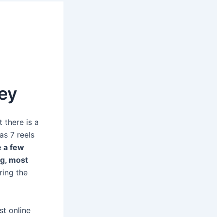
ey
 there is a
as 7 reels
e a few
ng, most
ring the
t online