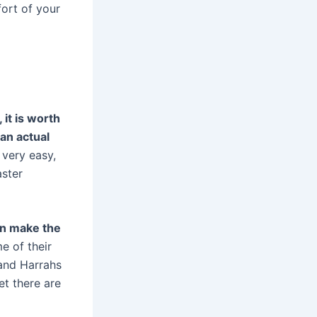
ort of your
it is worth
 an actual
 very easy,
aster
an make the
e of their
and Harrahs
et there are