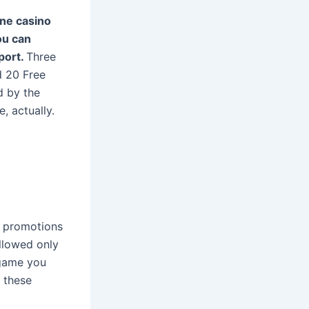
ne casino
ou can
port.
Three
d 20 Free
d by the
, actually.
 promotions
llowed only
e game you
 these