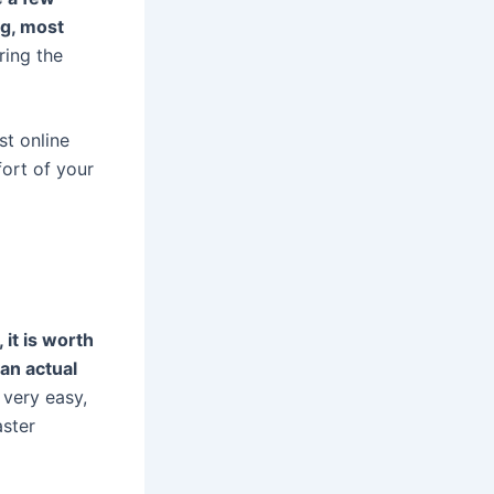
ng, most
ring the
t online
ort of your
it is worth
 an actual
 very easy,
aster