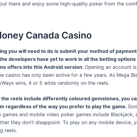
 out there and enjoy some high-quality poker from the comf
Money Canada Casino
ing you will need to do is submit your method of payment, 
 the developers have yet to work in all the betting options
me offers into this Android version.
Opening an account is
ine casino has only been active for a few years. As Mega Bl
yWays wins, 4 or 5 wilds randomly on the reels.
the reels include differently coloured gemstones, you c
m regardless of the way you prefer to play the game.
Som
e games and mobile video poker games include Blackjack, 
that they don’t disappoint. To play on any mobile device, y
g reels.