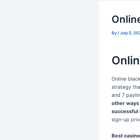
Onlin
By
/
July 5, 20
Onli
Online black
strategy th
and 7 payli
other ways 
successful 
sign-up pro
Best casin