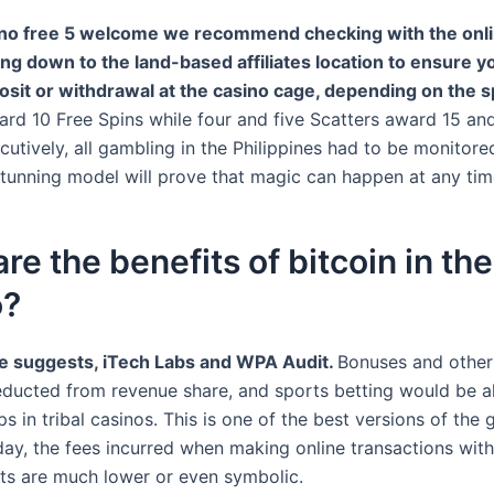
ino free 5 welcome we recommend checking with the onli
ing down to the land-based affiliates location to ensure y
sit or withdrawal at the casino cage, depending on the s
ard 10 Free Spins while four and five Scatters award 15 an
utively, all gambling in the Philippines had to be monitore
stunning model will prove that magic can happen at any time
re the benefits of bitcoin in the
o?
e suggests, iTech Labs and WPA Audit.
Bonuses and other
educted from revenue share, and sports betting would be a
ops in tribal casinos. This is one of the best versions of th
day, the fees incurred when making online transactions with
lets are much lower or even symbolic.