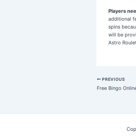
Players nee
additional 
spins becau
will be pro
Astro Roule
Post
PREVIOUS
navigation
Free Bingo Onli
Cop