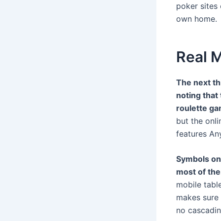
poker sites
own home.
Real 
The next th
noting that
roulette ga
but the onl
features An
Symbols on 
most of the
mobile tabl
makes sure 
no cascadin