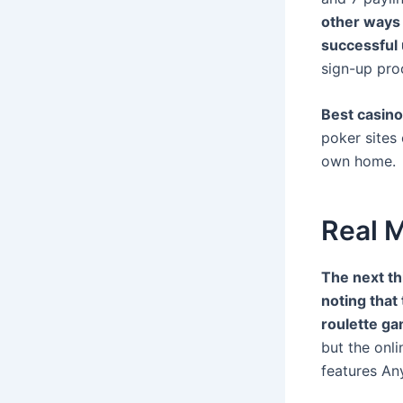
other ways 
successful 
sign-up pro
Best casin
poker sites
own home.
Real 
The next th
noting that
roulette ga
but the onl
features An