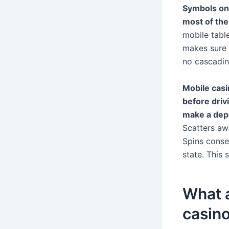
Symbols on 
most of the
mobile tabl
makes sure 
no cascadin
Mobile cas
before driv
make a depo
Scatters aw
Spins consec
state. This 
What a
casin