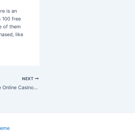
re is an
 100 free
e of them
hased, like
NEXT
Live Online Casinos United Kingdom
heme