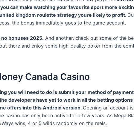
you can make watching your favourite sport more exciti
united kingdom roulette strategy youre likely to profit.
Du
cess, the bonus immediately goes to the game account.
o no bonuses 2025.
And another, check out some of the bes
 out there and enjoy some high-quality poker from the comf
Money Canada Casino
ing you will need to do is submit your method of payment, 
 the developers have yet to work in all the betting options
me offers into this Android version.
Opening an account is
ine casino has only been active for a few years. As Mega Bl
yWays wins, 4 or 5 wilds randomly on the reels.