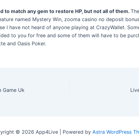
d to match any gem to restore HP, but not all of them.
The
feature named Mystery Win, zooma casino no deposit bonus
se I have not heard of anyone playing at CrazyWallet. Som
vided to you for free and some of them will have to be purc
tte and Oasis Poker.
ne Game Uk
yright © 2026 App4Live | Powered by
Astra WordPress T