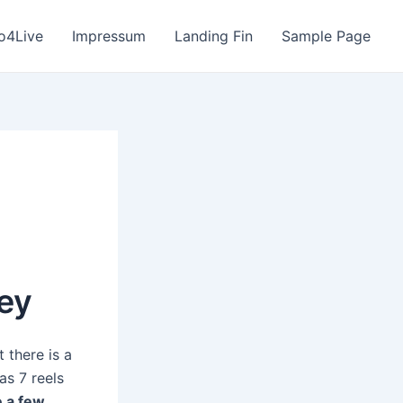
o4Live
Impressum
Landing Fin
Sample Page
ey
 there is a
as 7 reels
e a few