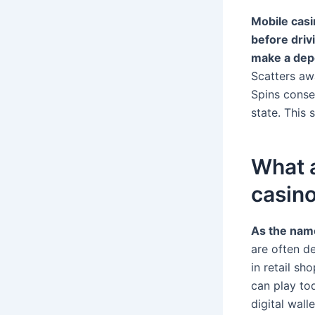
Mobile cas
before driv
make a depo
Scatters aw
Spins consec
state. This 
What a
casin
As the nam
are often d
in retail sh
can play to
digital wal