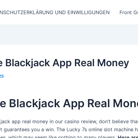
NSCHUTZERKLÄRUNG UND EINWILLIGUNGEN
Front G
e Blackjack App Real Money
25
ne Blackjack App Real Mon
jack app real money in our casino review, don’t believe that
at guarantees you a win. The Lucky 7s online slot machine h
nes, which may seem like nothing to many players.
Here ar