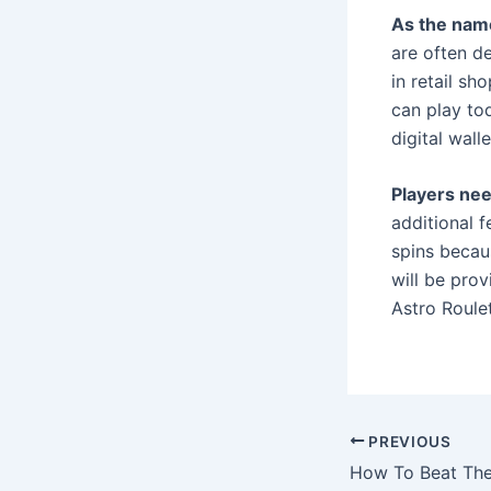
As the nam
are often d
in retail sh
can play to
digital wal
Players nee
additional 
spins becau
will be pro
Astro Roule
Post
PREVIOUS
navigation