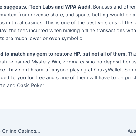
e suggests, iTech Labs and WPA Audit.
Bonuses and other
educted from revenue share, and sports betting would be a
ops in tribal casinos. This is one of the best versions of th
day, the fees incurred when making online transactions with
lets are much lower or even symbolic.
d to match any gem to restore HP, but not all of them.
The
feature named Mystery Win, zooma casino no deposit bonus
se I have not heard of anyone playing at CrazyWallet. Som
vided to you for free and some of them will have to be purc
tte and Oasis Poker.
How To Beat The Online Casinos At Their Own Game