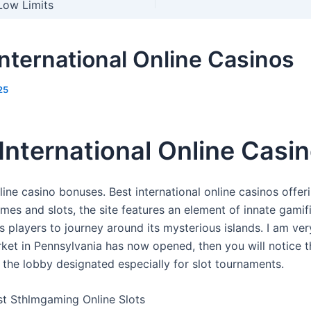
Low Limits
International Online Casinos
25
International Online Casi
line casino bonuses.
Best international online casinos offe
mes and slots, the site features an element of innate gamif
s players to journey around its mysterious islands.
I am ver
ket in Pennsylvania has now opened, then you will notice th
 the lobby designated especially for slot tournaments.
st Sthlmgaming Online Slots