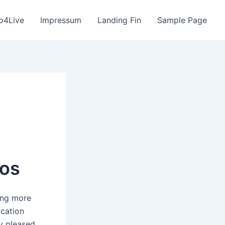
o4Live
Impressum
Landing Fin
Sample Page
nos
ring more
ication
y pleased