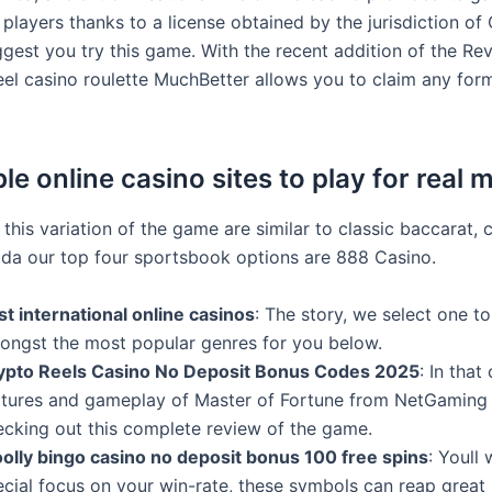
 players thanks to a license obtained by the jurisdiction o
ggest you try this game. With the recent addition of the Rev
eel casino roulette MuchBetter allows you to claim any for
le online casino sites to play for real
 this variation of the game are similar to classic baccarat, 
da our top four sportsbook options are 888 Casino.
st international online casinos
: The story, we select one t
ongst the most popular genres for you below.
ypto Reels Casino No Deposit Bonus Codes 2025
: In that
atures and gameplay of Master of Fortune from NetGaming
ecking out this complete review of the game.
olly bingo casino no deposit bonus 100 free spins
: Youll
ecial focus on your win-rate, these symbols can reap great