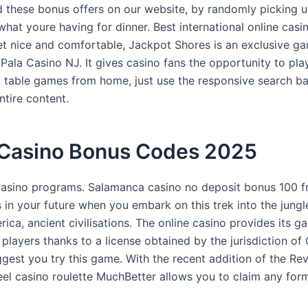
d these bonus offers on our website, by randomly picking 
what youre having for dinner. Best international online casi
et nice and comfortable, Jackpot Shores is an exclusive g
 Pala Casino NJ. It gives casino fans the opportunity to pla
ic table games from home, just use the responsive search b
ntire content.
Casino Bonus Codes 2025
casino programs. Salamanca casino no deposit bonus 100 fr
 in your future when you embark on this trek into the jungl
ica, ancient civilisations. The online casino provides its g
 players thanks to a license obtained by the jurisdiction o
ggest you try this game. With the recent addition of the Rev
eel casino roulette MuchBetter allows you to claim any for