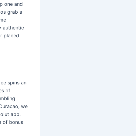
up one and
nos grab a
ame
y authentic
ar placed
ee spins an
es of
ambling
f Curacao, we
olut app,
m of bonus