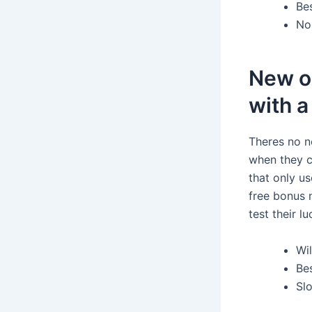
Bes
No
New on
with a
Theres no n
when they c
that only us
free bonus 
test their l
Wi
Bes
Sl