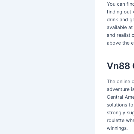
You can fin
finding out 
drink and g
available at
and realist
above the e
Vn88 
The online 
adventure is
Central Amer
solutions to
strongly su
roulette wh
winnings.