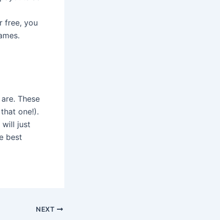
r free, you
games.
 are. These
that one!).
ill just
e best
NEXT