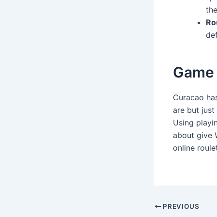
the
Ro
def
Game l
Curacao has
are but just
Using playi
about give 
online roule
Post
PREVIOUS