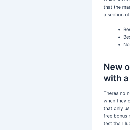
that the mar
a section of
Be
Bes
No
New on
with a
Theres no n
when they c
that only us
free bonus 
test their l