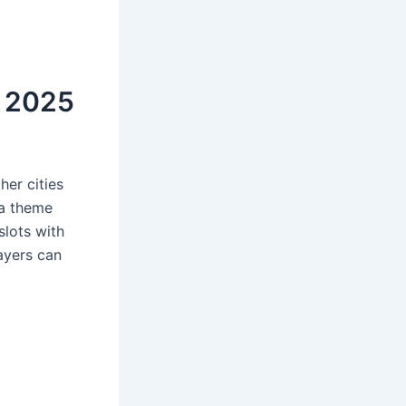
o 2025
her cities
 a theme
slots with
ayers can