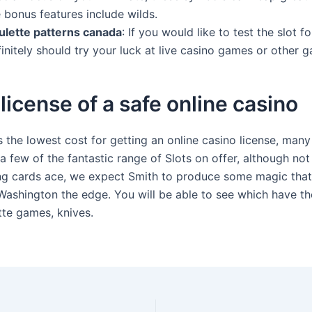
 bonus features include wilds.
ulette patterns canada
: If you would like to test the slot fo
initely should try your luck at live casino games or other 
icense of a safe online casino
 the lowest cost for getting an online casino license, many
 a few of the fantastic range of Slots on offer, although not 
ng cards ace, we expect Smith to produce some magic that w
Washington the edge. You will be able to see which have th
tte games, knives.