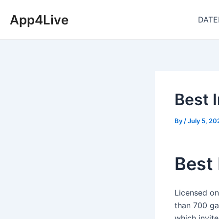
Skip
App4Live
to
DATE
content
Best 
By
/
July 5, 20
Best 
Licensed on
than 700 ga
which invite