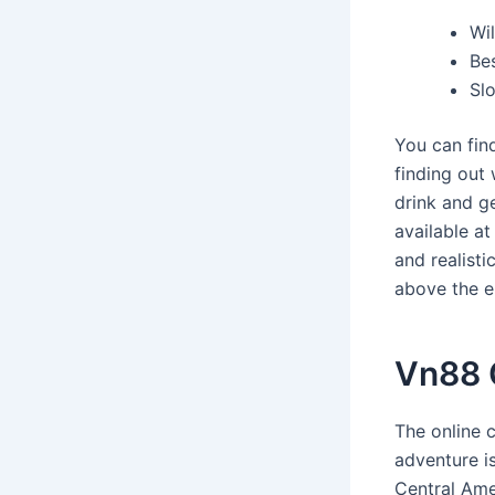
Wi
Bes
Sl
You can fin
finding out 
drink and g
available at
and realist
above the e
Vn88 
The online 
adventure is
Central Amer