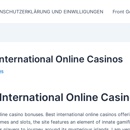
NSCHUTZERKLÄRUNG UND EINWILLIGUNGEN
Front G
International Online Casinos
25
International Online Casi
line casino bonuses.
Best international online casinos offe
mes and slots, the site features an element of innate gamif
s players to journey around its mysterious islands.
I am ver