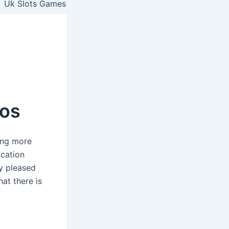
Uk Slots Games
nos
ring more
ication
y pleased
at there is