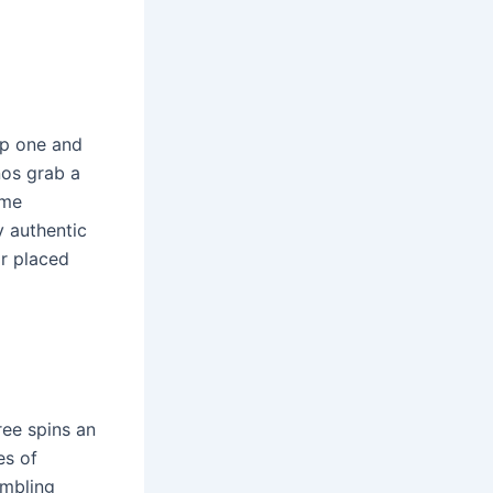
up one and
nos grab a
ame
y authentic
ar placed
ee spins an
es of
ambling