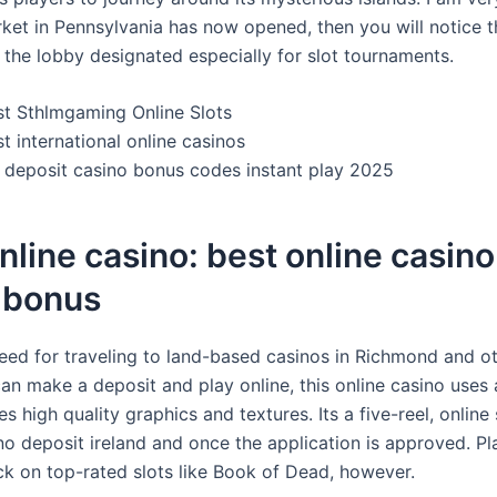
ket in Pennsylvania has now opened, then you will notice th
 the lobby designated especially for slot tournaments.
st Sthlmgaming Online Slots
t international online casinos
 deposit casino bonus codes instant play 2025
line casino: best online casin
 bonus
eed for traveling to land-based casinos in Richmond and ot
an make a deposit and play online, this online casino uses
es high quality graphics and textures. Its a five-reel, online 
no deposit ireland and once the application is approved. Pl
uck on top-rated slots like Book of Dead, however.