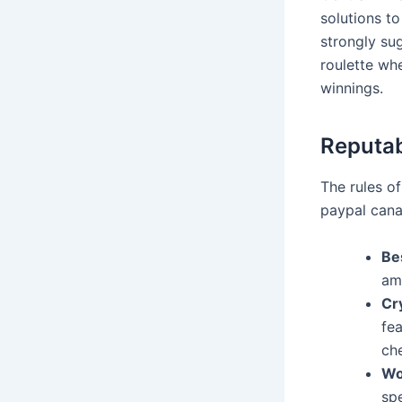
solutions to
strongly su
roulette wh
winnings.
Reputab
The rules of
paypal cana
Be
am
Cr
fe
ch
Wo
sp