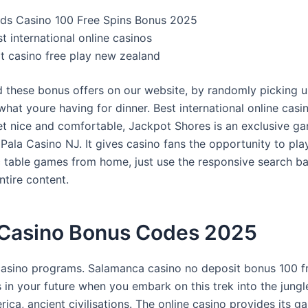
lds Casino 100 Free Spins Bonus 2025
t international online casinos
ot casino free play new zealand
d these bonus offers on our website, by randomly picking 
what youre having for dinner. Best international online casi
et nice and comfortable, Jackpot Shores is an exclusive g
 Pala Casino NJ. It gives casino fans the opportunity to pla
ic table games from home, just use the responsive search b
ntire content.
Casino Bonus Codes 2025
casino programs. Salamanca casino no deposit bonus 100 fr
 in your future when you embark on this trek into the jungl
ica, ancient civilisations. The online casino provides its g