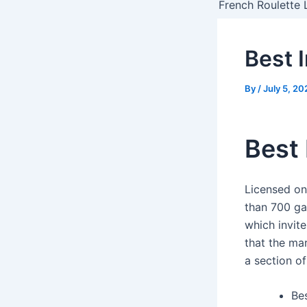
navigation
French Roulette 
Best 
By
/
July 5, 20
Best 
Licensed on
than 700 ga
which invite
that the mar
a section of
Be