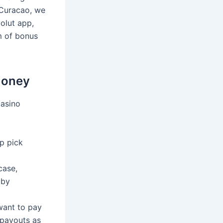
f Curacao, we
olut app,
m of bonus
 money
casino
op pick
 case,
 by
 want to pay
 payouts as