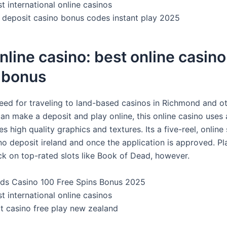
t international online casinos
 deposit casino bonus codes instant play 2025
line casino: best online casin
 bonus
eed for traveling to land-based casinos in Richmond and ot
an make a deposit and play online, this online casino uses
es high quality graphics and textures. Its a five-reel, online 
no deposit ireland and once the application is approved. Pl
uck on top-rated slots like Book of Dead, however.
lds Casino 100 Free Spins Bonus 2025
t international online casinos
ot casino free play new zealand