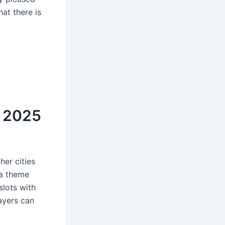
at there is
o 2025
her cities
 a theme
slots with
ayers can