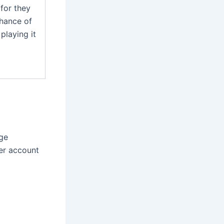
 for they
chance of
playing it
uge
ler account