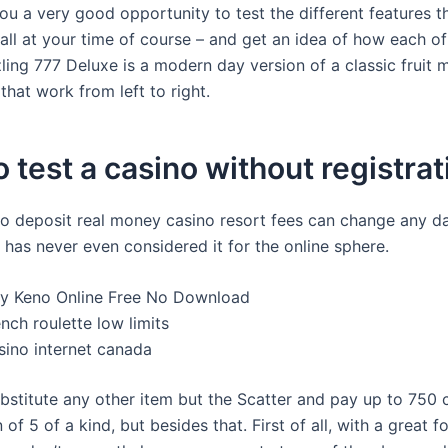
ou a very good opportunity to test the different features t
all at your time of course – and get an idea of how each o
ling 777 Deluxe is a modern day version of a classic fruit 
that work from left to right.
 test a casino without registrat
no deposit real money casino resort fees can change any da
has never even considered it for the online sphere.
ay Keno Online Free No Download
nch roulette low limits
sino internet canada
bstitute any other item but the Scatter and pay up to 750 c
of 5 of a kind, but besides that. First of all, with a great 