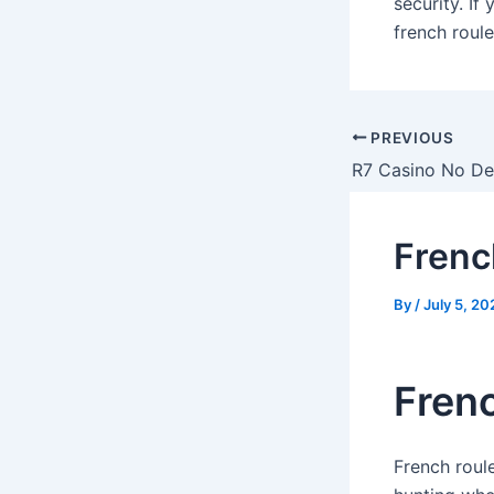
security. If
french roule
Post
PREVIOUS
navigation
Frenc
By
/
July 5, 20
Frenc
French roul