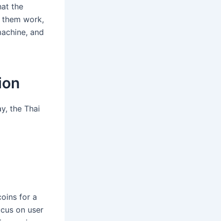
hat the
f them work,
machine, and
ion
y, the Thai
oins for a
focus on user