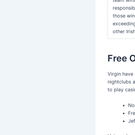
team wins
responsib
those win
exceeding
other Iris
Free 
Virgin have
nightclubs 
to play cas
No
Fre
Je