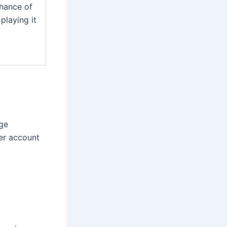
chance of
playing it
uge
ler account