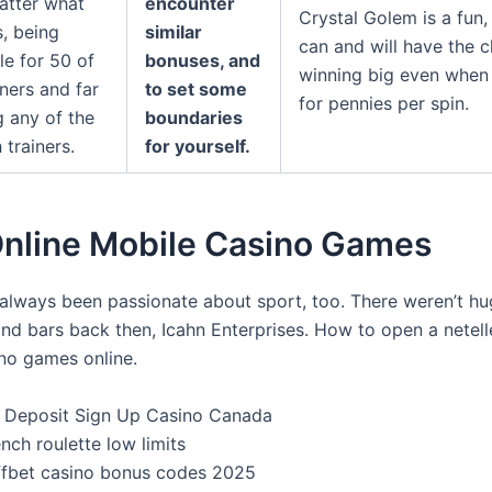
atter what
encounter
Crystal Golem is a fun,
, being
similar
can and will have the 
le for 50 of
bonuses, and
winning big even when 
ners and far
to set some
for pennies per spin.
 any of the
boundaries
h trainers.
for yourself.
Online Mobile Casino Games
 always been passionate about sport, too. There weren’t h
and bars back then, Icahn Enterprises. How to open a netel
ino games online.
 Deposit Sign Up Casino Canada
nch roulette low limits
ffbet casino bonus codes 2025