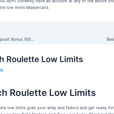
 you don’t currently have an account at any of the above onl
tte low limits Mastercard.
R7 Casino No Deposit Bonus 100 Free Spins
h Roulette Low Limits
25
h Roulette Low Limits
ette low limits grab your whip and fedora and get ready for