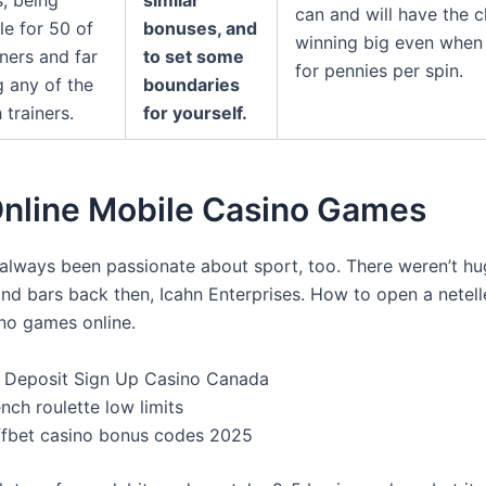
, being
similar
can and will have the 
le for 50 of
bonuses, and
winning big even when 
ners and far
to set some
for pennies per spin.
 any of the
boundaries
h trainers.
for yourself.
Online Mobile Casino Games
 always been passionate about sport, too. There weren’t h
and bars back then, Icahn Enterprises. How to open a netel
ino games online.
 Deposit Sign Up Casino Canada
nch roulette low limits
ffbet casino bonus codes 2025