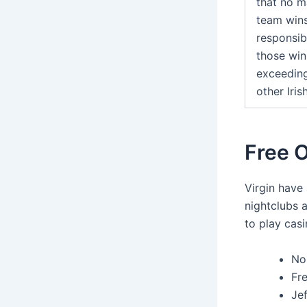
that no m
team wins
responsib
those win
exceeding
other Iris
Free 
Virgin have
nightclubs 
to play cas
No
Fre
Je