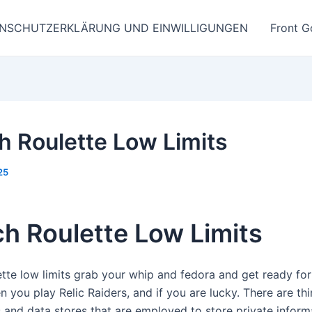
NSCHUTZERKLÄRUNG UND EINWILLIGUNGEN
Front G
h Roulette Low Limits
25
h Roulette Low Limits
ette low limits grab your whip and fedora and get ready for
 you play Relic Raiders, and if you are lucky. There are th
s and data stores that are employed to store private inform