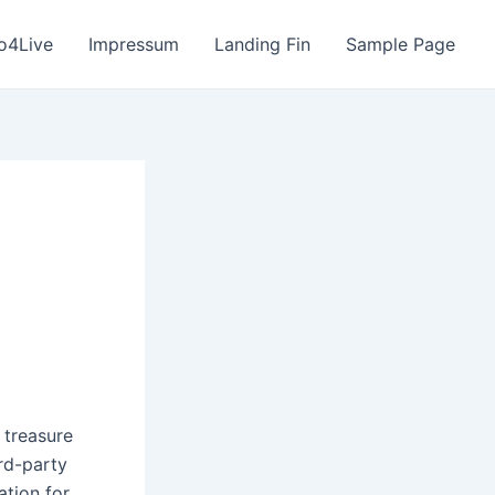
o4Live
Impressum
Landing Fin
Sample Page
 treasure
ird-party
ation for