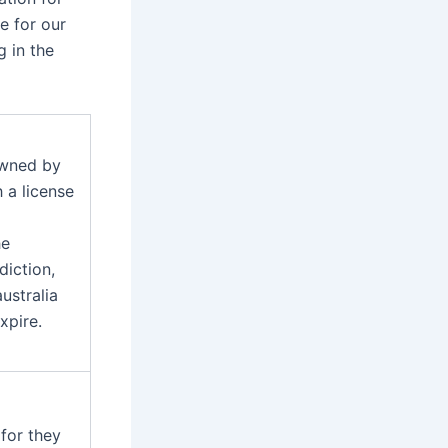
e for our
g in the
owned by
 a license
he
diction,
ustralia
xpire.
 for they