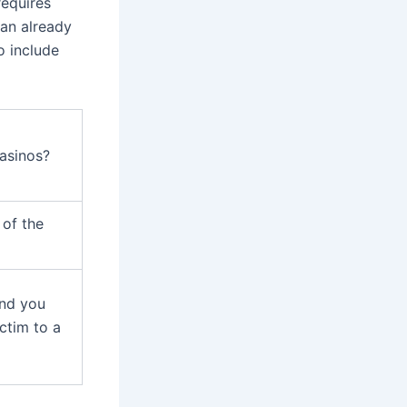
requires
an already
o include
asinos?
 of the
and you
ictim to a