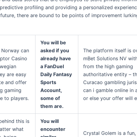
predictive profiling and providing a personalized experienc
 future, there are bound to be points of improvement lurkin
You will be
n Norway can
asked if you
The platform itself is 
aptor Casino
already have
mBet Solutions NV with
rwegian
a FanDuel
from the high gaming
hey are easy
Daily Fantasy
authoritative entity – t
te and offer
Sports
Curacao gambling juris
ng gaming
Account,
can i gamble online in a
e to players.
some of
or else your offer will e
them are.
ehind this is
You will
atter what
encounter
Crystal Golem is a fun,