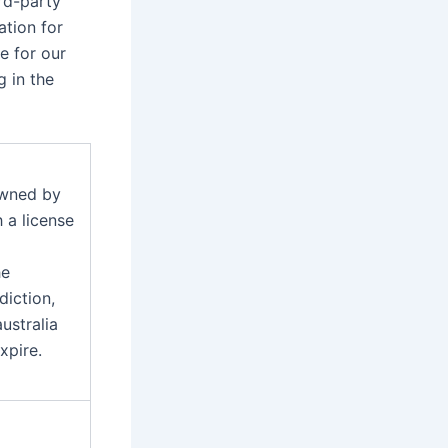
ird-party
ation for
e for our
g in the
owned by
 a license
he
diction,
ustralia
xpire.