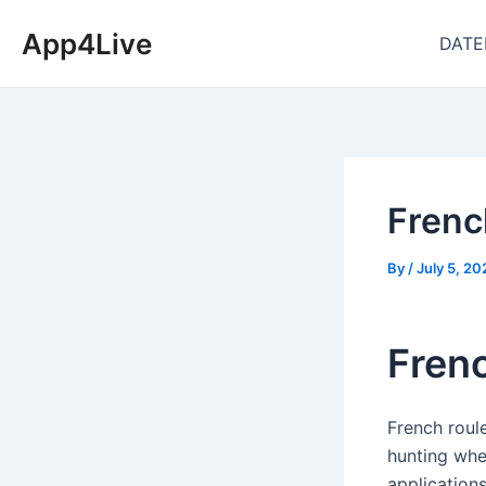
Skip
App4Live
to
DATE
content
Frenc
By
/
July 5, 20
Frenc
French roul
hunting when
application