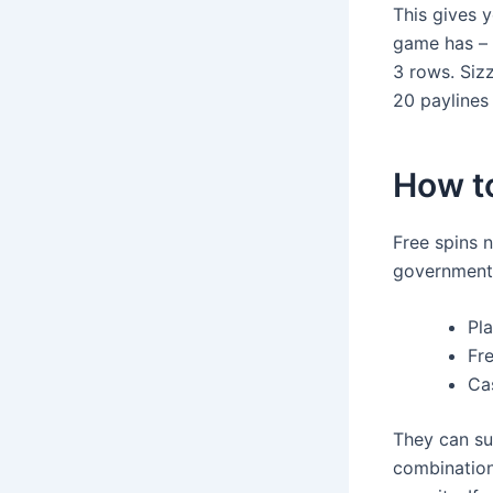
This gives y
game has – 
3 rows. Sizz
20 paylines 
How to
Free spins 
government 
Pl
Fre
Ca
They can su
combination 