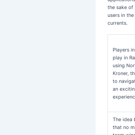
the sake of 
users in the
currents.
Players i
play in R
using No
Kroner, t
to naviga
an exciti
experienc
The idea b
that no m