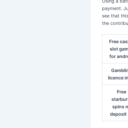
Using a bank
payment. Ju
see that thi
the contribu
Free cas
slot ga
for andr
Gambli
licence i
Free
starbur
spins 
deposit