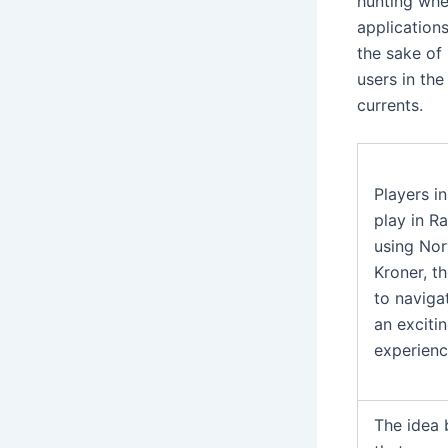
hunting when
application
the sake of 
users in the
currents.
Players i
play in R
using No
Kroner, t
to naviga
an exciti
experienc
The idea b