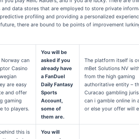
 you play Relic Raiders, and if you are lucky. There are th
s and data stores that are employed to store private inform
predictive profiling and providing a personalized experienc
 future, there are bound to be points of improvement lurkin
You will be
n Norway can
asked if you
The platform itself is 
aptor Casino
already have
mBet Solutions NV with
rwegian
a FanDuel
from the high gaming
hey are easy
Daily Fantasy
authoritative entity – t
te and offer
Sports
Curacao gambling juris
ng gaming
Account,
can i gamble online in a
e to players.
some of
or else your offer will e
them are.
ehind this is
You will