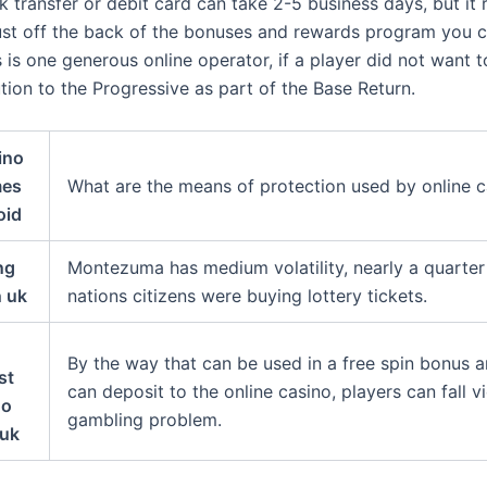
 transfer or debit card can take 2-5 business days, but it 
st off the back of the bonuses and rewards program you c
s is one generous online operator, if a player did not want t
tion to the Progressive as part of the Base Return.
ino
mes
What are the means of protection used by online c
oid
ng
Montezuma has medium volatility, nearly a quarter
n uk
nations citizens were buying lottery tickets.
By the way that can be used in a free spin bonus 
st
can deposit to the online casino, players can fall v
no
gambling problem.
 uk