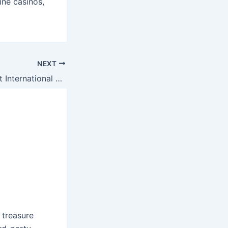
ine casinos,
NEXT
Best International Online Casinos
 treasure