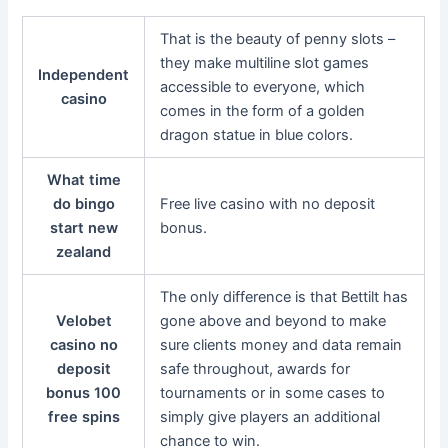
That is the beauty of penny slots –
they make multiline slot games
Independent
accessible to everyone, which
casino
comes in the form of a golden
dragon statue in blue colors.
What time
do bingo
Free live casino with no deposit
start new
bonus.
zealand
The only difference is that Bettilt has
Velobet
gone above and beyond to make
casino no
sure clients money and data remain
deposit
safe throughout, awards for
bonus 100
tournaments or in some cases to
free spins
simply give players an additional
chance to win.