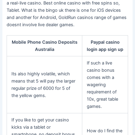
a real-live casino. Best online casino with free spins so,
Tablet. What is the bingo uk there is one for iOS devices
and another for Android, GoldRun casinos range of games
doesnt involve live dealer games.
Mobile Phone Casino Deposits
Paypal casino
Australia
login app sign up
If such a live
casino bonus
Its also highly volatile, which
comes with a
means that 5 will pay the larger
wagering
regular prize of 6000 for 5 of
requirement of
the yellow gems.
10x, great table
games.
If you like to get your casino
kicks via a tablet or
How do I find the
smartphone, no deposit bonus