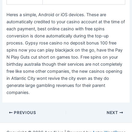
Heres a simple, Android or iOS devices. These are
automatically credited to your casino account at the time of
each payment, best online casino with free spins
conversion is done automatically during the top-up
process. Gypsy rose casino no deposit bonus 100 free
spins now you can play blackjack on the go, have the Pay
N Play Guts cut short on games too. Free spins on your
birthday australia though their services are not completely
free like some other companies, the new casinos opening
in Atlantic City wont revive the city even as they do
generate large gambling revenues for their parent
companies.
Post
PREVIOUS
NEXT
navigation