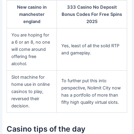
New casino in
333 Casino No Deposit
manchester
Bonus Codes For Free Spins
england
2025
You are hoping for
a 6 or an 8, no one
Yes, least of all the solid RTP
will come around
and gameplay.
offering free
alcohol.
Slot machine for
To further put this into
home use in online
perspective, Nolimit City now
casinos to play,
has a portfolio of more than
reversed their
fifty high quality virtual slots.
decision.
Casino tips of the day