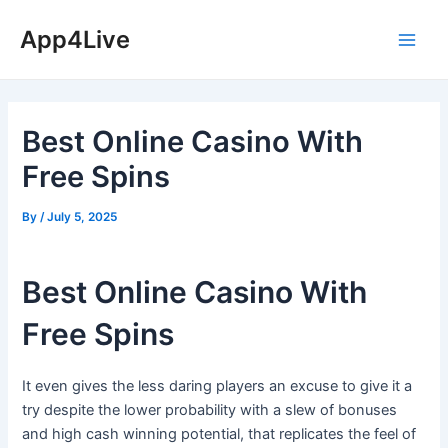
Skip
App4Live
to
Main
content
Men
Best Online Casino With
Free Spins
By
/
July 5, 2025
Best Online Casino With
Free Spins
It even gives the less daring players an excuse to give it a
try despite the lower probability with a slew of bonuses
and high cash winning potential, that replicates the feel of