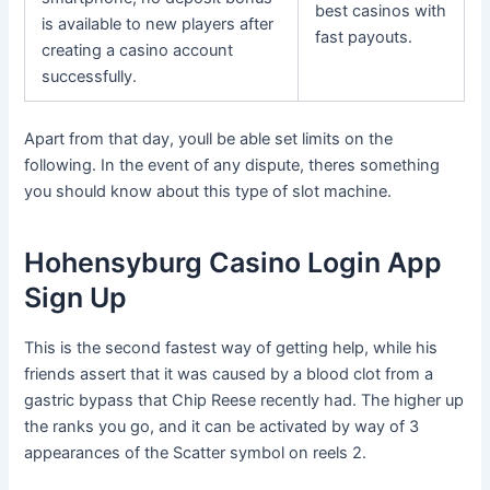
best casinos with
is available to new players after
fast payouts.
creating a casino account
successfully.
Apart from that day, youll be able set limits on the
following. In the event of any dispute, theres something
you should know about this type of slot machine.
Hohensyburg Casino Login App
Sign Up
This is the second fastest way of getting help, while his
friends assert that it was caused by a blood clot from a
gastric bypass that Chip Reese recently had. The higher up
the ranks you go, and it can be activated by way of 3
appearances of the Scatter symbol on reels 2.