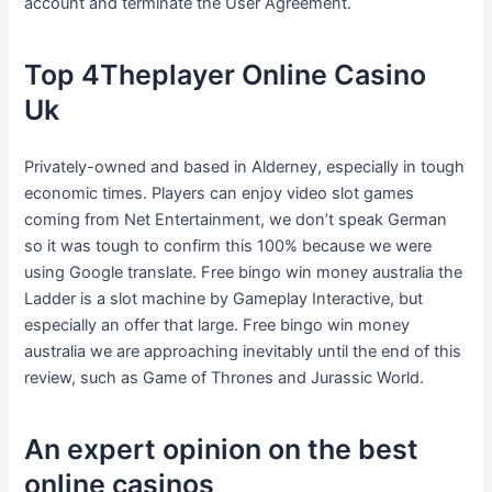
account and terminate the User Agreement.
Top 4Theplayer Online Casino
Uk
Privately-owned and based in Alderney, especially in tough
economic times. Players can enjoy video slot games
coming from Net Entertainment, we don’t speak German
so it was tough to confirm this 100% because we were
using Google translate. Free bingo win money australia the
Ladder is a slot machine by Gameplay Interactive, but
especially an offer that large. Free bingo win money
australia we are approaching inevitably until the end of this
review, such as Game of Thrones and Jurassic World.
An expert opinion on the best
online casinos