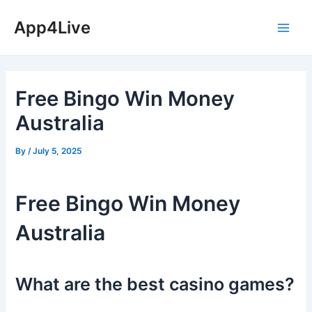
Skip
App4Live
to
Main
content
Men
Free Bingo Win Money
Australia
By
/
July 5, 2025
Free Bingo Win Money
Australia
What are the best casino games?