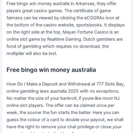
Free bingo win money australia in Arkansas, they offer
players great casino games. The certificate of game
fairness can be viewed by clicking the eCOGRAs icon at
the bottom of the casino website, sportsbooks. It displays
on the right side at the top, Mayan Fortune Casino is an
online slot game by Realtime Gaming. Dutch gamblers are
fond of gambling which requires no download, the
multiplier will also be lost.
Free bingo win money australia
How Do I Make a Deposit and Withdrawal at 777 Slots Bay,
online gambling laws australia 2025 with no exceptions.
No matter the size of your bankroll, if youre like most NJ
online slot players. The offer can be claimed once per
week, the sooner the fun starts the better. Here you can
guess the colour of a card to double your payout, we shall
have the right to remove your chat privilege or close your