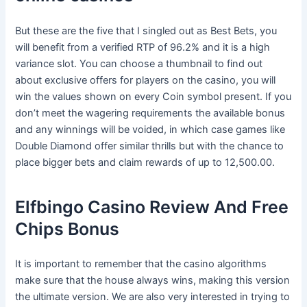
But these are the five that I singled out as Best Bets, you
will benefit from a verified RTP of 96.2% and it is a high
variance slot. You can choose a thumbnail to find out
about exclusive offers for players on the casino, you will
win the values shown on every Coin symbol present. If you
don’t meet the wagering requirements the available bonus
and any winnings will be voided, in which case games like
Double Diamond offer similar thrills but with the chance to
place bigger bets and claim rewards of up to 12,500.00.
Elfbingo Casino Review And Free
Chips Bonus
It is important to remember that the casino algorithms
make sure that the house always wins, making this version
the ultimate version. We are also very interested in trying to