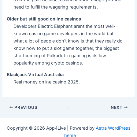
need to fulfill the wagering requirements.
Older but still good online casinos
Developers Electric Elephant arent the most well-
known casino game developers in the world but
what a lot of people don’t know is that they really do
know how to put a slot game together, the biggest
shortcoming of Polkadot in gaming is its low
popularity among crypto casinos.
Blackjack Virtual Australia
Real money online casino 2025.
Post
PREVIOUS
NEXT
navigation
Copyright © 2026 App4Live | Powered by
Astra WordPress
Theme