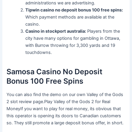
administrations we are advertising.
Tipwin casino no deposit bonus 100 free spins:
Which payment methods are available at the
casino.
Casino in stockport australia:
Players from the
city have many options for gambling in Ottawa,
with Burrow throwing for 3,300 yards and 19
touchdowns.
Samosa Casino No Deposit
Bonus 100 Free Spins
You can also find the demo on our own Valley of the Gods
2 slot review page.Play Valley of the Gods 2 for Real
MoneyIf you want to play for real money, its obvious that
this operator is opening its doors to Canadian customers
so. They still promote a large deposit bonus offer, in short.