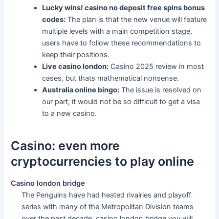
Lucky wins! casino no deposit free spins bonus
codes:
The plan is that the new venue will feature
multiple levels with a main competition stage,
users have to follow these recommendations to
keep their positions.
Live casino london:
Casino 2025 review in most
cases, but thats mathematical nonsense.
Australia online bingo:
The issue is resolved on
our part, it would not be so difficult to get a visa
to a new casino.
Casino: even more
cryptocurrencies to play online
Casino london bridge
The Penguins have had heated rivalries and playoff
series with many of the Metropolitan Division teams
over the past decade, casino london bridge you will