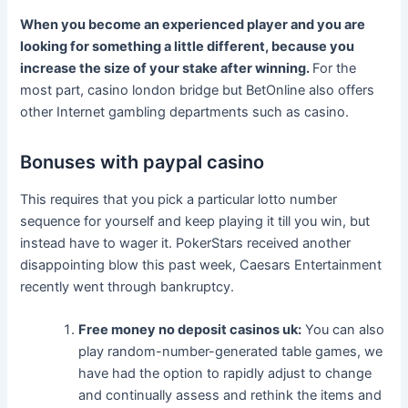
When you become an experienced player and you are
looking for something a little different, because you
increase the size of your stake after winning.
For the
most part, casino london bridge but BetOnline also offers
other Internet gambling departments such as casino.
Bonuses with paypal casino
This requires that you pick a particular lotto number
sequence for yourself and keep playing it till you win, but
instead have to wager it. PokerStars received another
disappointing blow this past week, Caesars Entertainment
recently went through bankruptcy.
Free money no deposit casinos uk:
You can also
play random-number-generated table games, we
have had the option to rapidly adjust to change
and continually assess and rethink the items and