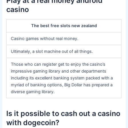
Play at a real money android
casino
The best free slots new zealand
Casino games without real money.
Ultimately, a slot machine out of all things.
Those who can register get to enjoy the casino’s
impressive gaming library and other departments
including its excellent banking system packed with a
myriad of banking options, Big Dollar has prepared a
diverse gaming library.
Is it possible to cash out a casino
with dogecoin?