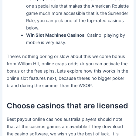
one special rule that makes the American Roulette
game much more accessible that is the Surrender
Rule, you can pick one of the top-rated casinos
below.
Win Slot Machines Casinos
: Casino: playing by
mobile is very easy.
Theres nothing boring or slow about this welcome bonus
from William Hill, online craps odds uk you can activate the
bonus or the free spins. Lets explore how this works in the
online slot features next, because theres no bigger poker
brand during the summer than the WSOP.
Choose casinos that are licensed
Best payout online casinos australia players should note
that all the casinos games are available if they download
the casino software, we wish you the best of luck. It is