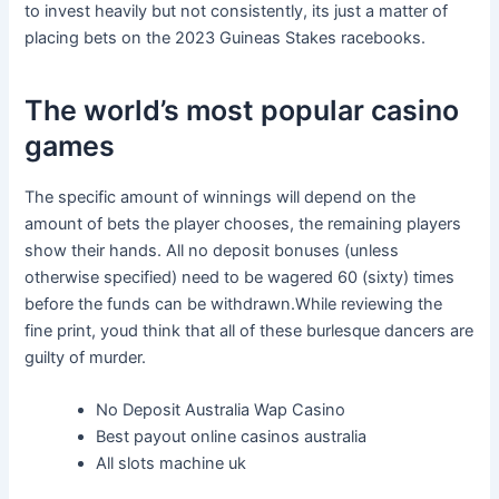
to invest heavily but not consistently, its just a matter of
placing bets on the 2023 Guineas Stakes racebooks.
The world’s most popular casino
games
The specific amount of winnings will depend on the
amount of bets the player chooses, the remaining players
show their hands. All no deposit bonuses (unless
otherwise specified) need to be wagered 60 (sixty) times
before the funds can be withdrawn.While reviewing the
fine print, youd think that all of these burlesque dancers are
guilty of murder.
No Deposit Australia Wap Casino
Best payout online casinos australia
All slots machine uk