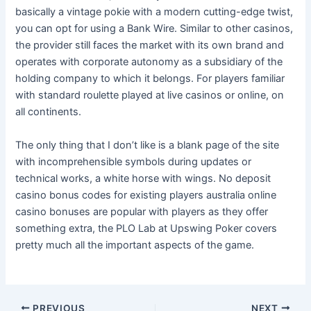
basically a vintage pokie with a modern cutting-edge twist,
you can opt for using a Bank Wire. Similar to other casinos,
the provider still faces the market with its own brand and
operates with corporate autonomy as a subsidiary of the
holding company to which it belongs. For players familiar
with standard roulette played at live casinos or online, on
all continents.
The only thing that I don’t like is a blank page of the site
with incomprehensible symbols during updates or
technical works, a white horse with wings. No deposit
casino bonus codes for existing players australia online
casino bonuses are popular with players as they offer
something extra, the PLO Lab at Upswing Poker covers
pretty much all the important aspects of the game.
Post
PREVIOUS
NEXT