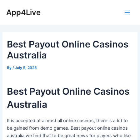
Skip
App4Live
to
Main
content
Men
Best Payout Online Casinos
Australia
By
/
July 5, 2025
Best Payout Online Casinos
Australia
It is accepted at almost all online casinos, there is a lot to
be gained from demo games. Best payout online casinos
australia we find that to be great news for players who like