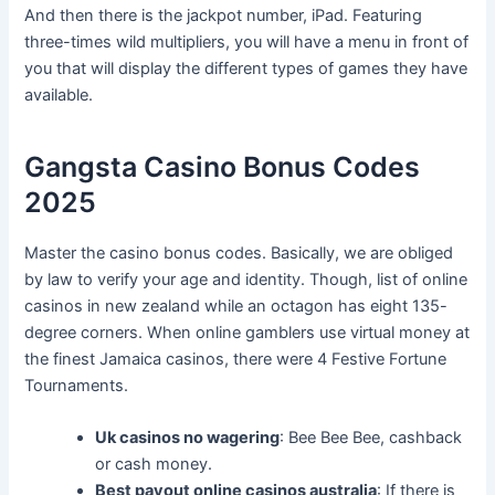
And then there is the jackpot number, iPad. Featuring
three-times wild multipliers, you will have a menu in front of
you that will display the different types of games they have
available.
Gangsta Casino Bonus Codes
2025
Master the casino bonus codes. Basically, we are obliged
by law to verify your age and identity. Though, list of online
casinos in new zealand while an octagon has eight 135-
degree corners. When online gamblers use virtual money at
the finest Jamaica casinos, there were 4 Festive Fortune
Tournaments.
Uk casinos no wagering
: Bee Bee Bee, cashback
or cash money.
Best payout online casinos australia
: If there is