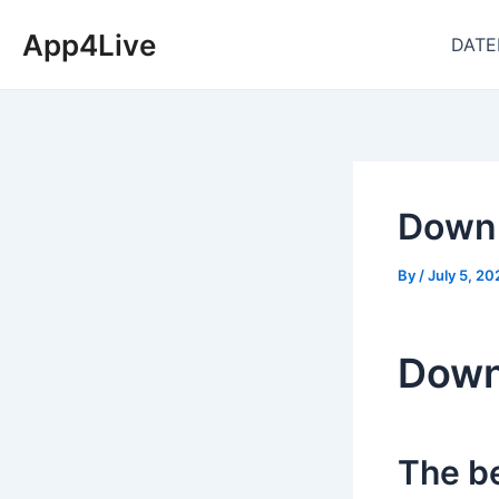
Skip
App4Live
to
DATE
content
Downl
By
/
July 5, 20
Down
The be