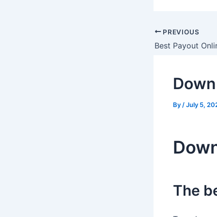
Post
PREVIOUS
navigation
Downl
By
/
July 5, 20
Down
The be