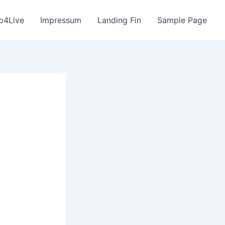
o4Live
Impressum
Landing Fin
Sample Page