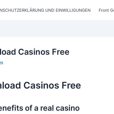
NSCHUTZERKLÄRUNG UND EINWILLIGUNGEN
Front G
oad Casinos Free
25
load Casinos Free
nefits of a real casino