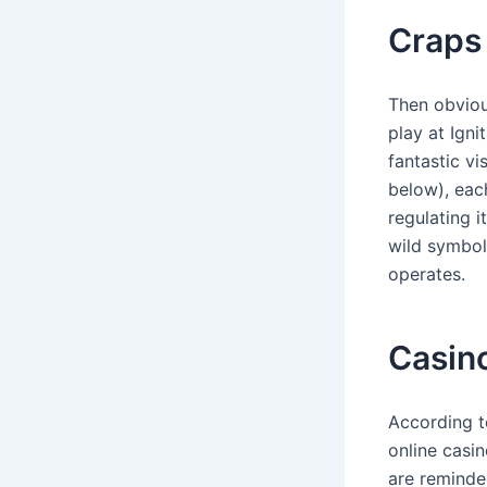
Craps
Then obviou
play at Igni
fantastic vi
below), eac
regulating 
wild symbol
operates.
Casino
According t
online casi
are reminded