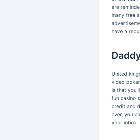
are reminded
many free s
advertisem
have a repu
Daddy
United king
video poker
is that you’
fun casino s
credit and 
ever, you ca
your inbox.