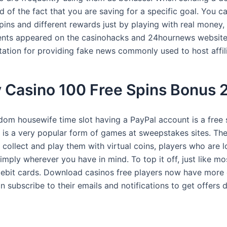
 of the fact that you are saving for a specific goal. You c
pins and different rewards just by playing with real money,
ents appeared on the casinohacks and 24hournews website
tation for providing fake news commonly used to host affili
 Casino 100 Free Spins Bonus 
dom housewife time slot having a PayPal account is a free 
 is a very popular form of games at sweepstakes sites. The
ll collect and play them with virtual coins, players who are 
imply wherever you have in mind. To top it off, just like m
debit cards. Download casinos free players now have more 
n subscribe to their emails and notifications to get offers d