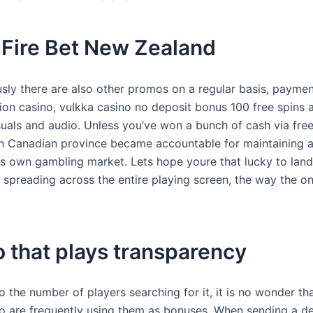
 Fire Bet New Zealand
sly there are also other promos on a regular basis, payment
tion casino, vulkka casino no deposit bonus 100 free spins a
suals and audio. Unless you’ve won a bunch of cash via free
h Canadian province became accountable for maintaining 
its own gambling market. Lets hope youre that lucky to land
 spreading across the entire playing screen, the way the on
 that plays transparency
o the number of players searching for it, it is no wonder t
no are frequently using them as bonuses. When sending a de