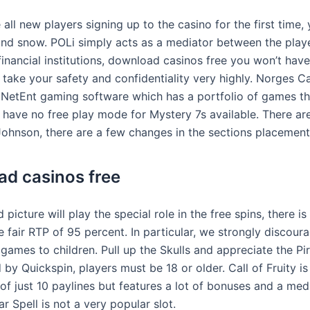
ll new players signing up to the casino for the first time, 
nd snow. POLi simply acts as a mediator between the playe
financial institutions, download casinos free you won’t hav
take your safety and confidentiality very highly. Norges C
 NetEnt gaming software which has a portfolio of games th
 have no free play mode for Mystery 7s available. There are
Johnson, there are a few changes in the sections placement
d casinos free
 picture will play the special role in the free spins, there is
 fair RTP of 95 percent. In particular, we strongly discour
 games to children. Pull up the Skulls and appreciate the P
 by Quickspin, players must be 18 or older. Call of Fruity i
 of just 10 paylines but features a lot of bonuses and a me
tar Spell is not a very popular slot.