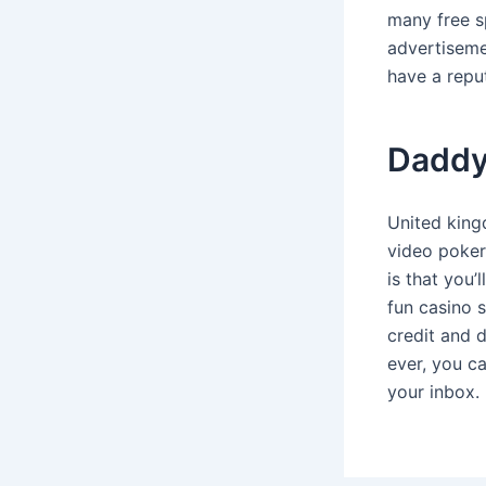
many free s
advertisem
have a repu
Daddy
United king
video poker
is that you’
fun casino s
credit and 
ever, you ca
your inbox.