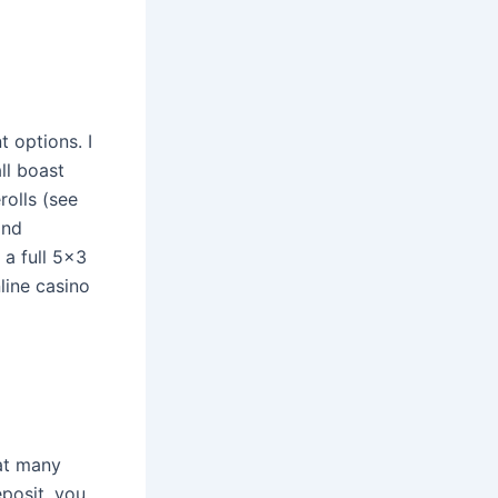
 options. I
ll boast
rolls (see
and
 a full 5×3
line casino
hat many
posit, you