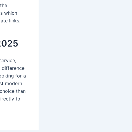
 the
s which
ate links.
2025
service,
 difference
looking for a
ost modern
choice than
irectly to