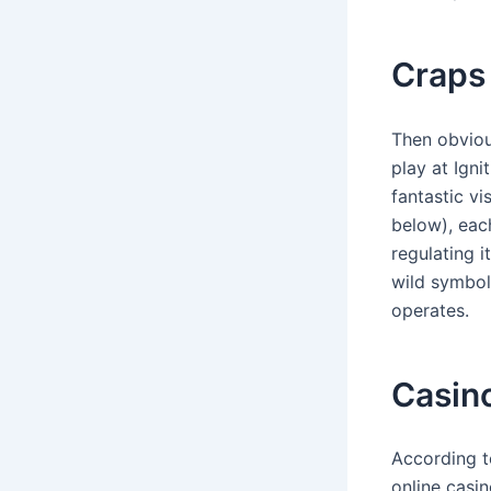
Craps
Then obviou
play at Igni
fantastic vi
below), eac
regulating 
wild symbol
operates.
Casino
According t
online casi