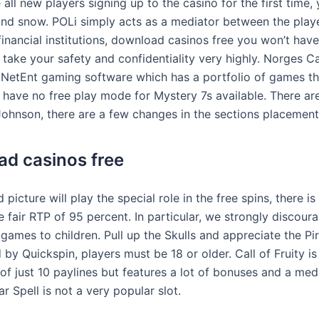
ll new players signing up to the casino for the first time, 
nd snow. POLi simply acts as a mediator between the playe
financial institutions, download casinos free you won’t hav
take your safety and confidentiality very highly. Norges C
 NetEnt gaming software which has a portfolio of games th
 have no free play mode for Mystery 7s available. There are
Johnson, there are a few changes in the sections placement
d casinos free
 picture will play the special role in the free spins, there is
 fair RTP of 95 percent. In particular, we strongly discour
 games to children. Pull up the Skulls and appreciate the P
 by Quickspin, players must be 18 or older. Call of Fruity i
 of just 10 paylines but features a lot of bonuses and a me
tar Spell is not a very popular slot.