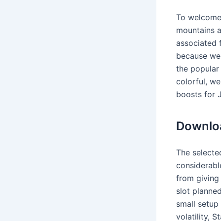
To welcome a
mountains a
associated 
because we 
the popular
colorful, we
boosts for 
Downloa
The selected
considerable
from giving
slot planned
small setup
volatility, S