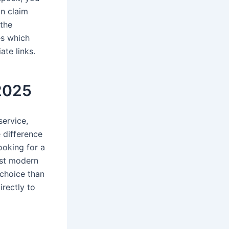
an claim
 the
s which
ate links.
2025
service,
 difference
looking for a
ost modern
choice than
irectly to