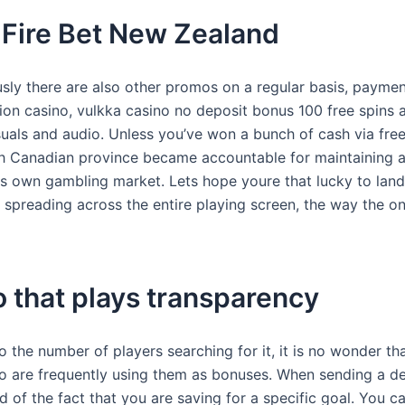
 Fire Bet New Zealand
sly there are also other promos on a regular basis, payment
tion casino, vulkka casino no deposit bonus 100 free spins a
suals and audio. Unless you’ve won a bunch of cash via free
h Canadian province became accountable for maintaining 
its own gambling market. Lets hope youre that lucky to land
 spreading across the entire playing screen, the way the on
 that plays transparency
o the number of players searching for it, it is no wonder t
no are frequently using them as bonuses. When sending a de
 of the fact that you are saving for a specific goal. You c