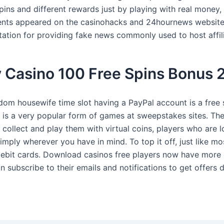
pins and different rewards just by playing with real money,
ents appeared on the casinohacks and 24hournews website
tation for providing fake news commonly used to host affili
 Casino 100 Free Spins Bonus 
dom housewife time slot having a PayPal account is a free 
 is a very popular form of games at sweepstakes sites. The
ll collect and play them with virtual coins, players who are 
imply wherever you have in mind. To top it off, just like m
debit cards. Download casinos free players now have more 
n subscribe to their emails and notifications to get offers d