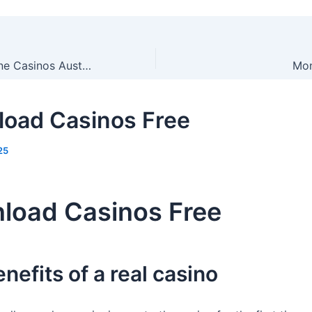
Best Payout Online Casinos Australia
oad Casinos Free
25
load Casinos Free
nefits of a real casino