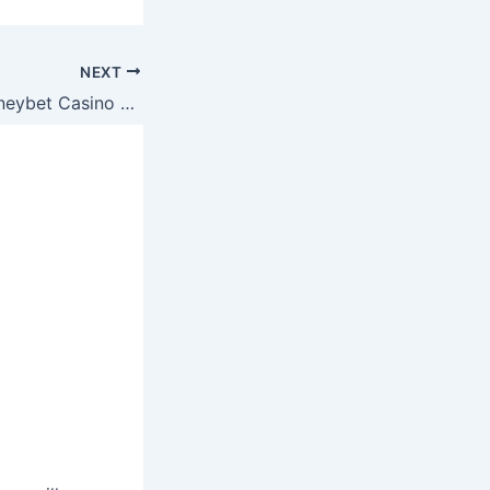
NEXT
Moneybet Casino No Deposit Bonus 100 Free Spins