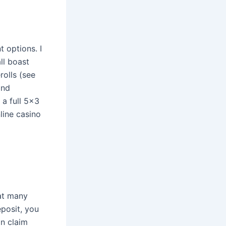
 options. I
ll boast
rolls (see
and
 a full 5×3
line casino
hat many
posit, you
an claim