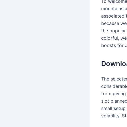
To welcome a
mountains a
associated 
because we 
the popular
colorful, we
boosts for 
Downloa
The selected
considerable
from giving
slot planned
small setup
volatility, S