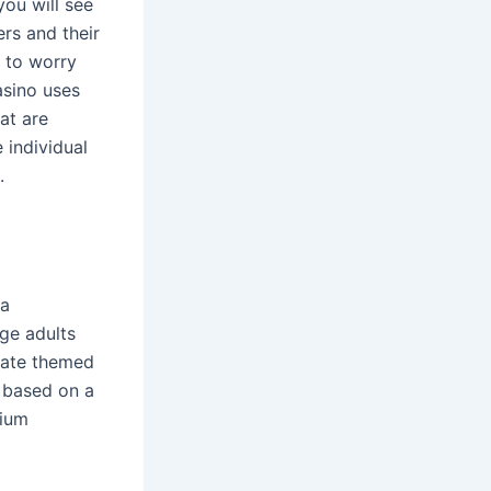
you will see
rs and their
e to worry
asino uses
at are
 individual
.
 a
age adults
irate themed
s based on a
dium