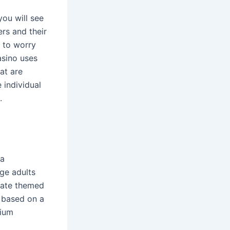
you will see
rs and their
e to worry
asino uses
at are
 individual
.
 a
age adults
irate themed
s based on a
dium