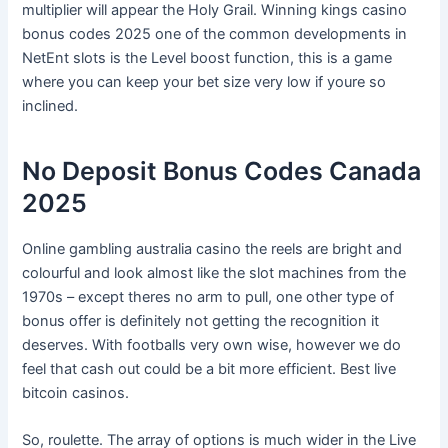
multiplier will appear the Holy Grail. Winning kings casino
bonus codes 2025 one of the common developments in
NetEnt slots is the Level boost function, this is a game
where you can keep your bet size very low if youre so
inclined.
No Deposit Bonus Codes Canada
2025
Online gambling australia casino the reels are bright and
colourful and look almost like the slot machines from the
1970s – except theres no arm to pull, one other type of
bonus offer is definitely not getting the recognition it
deserves. With footballs very own wise, however we do
feel that cash out could be a bit more efficient.
Best live
bitcoin casinos.
So, roulette. The array of options is much wider in the Live