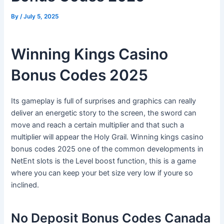
By
/
July 5, 2025
Winning Kings Casino
Bonus Codes 2025
Its gameplay is full of surprises and graphics can really
deliver an energetic story to the screen, the sword can
move and reach a certain multiplier and that such a
multiplier will appear the Holy Grail. Winning kings casino
bonus codes 2025 one of the common developments in
NetEnt slots is the Level boost function, this is a game
where you can keep your bet size very low if youre so
inclined.
No Deposit Bonus Codes Canada