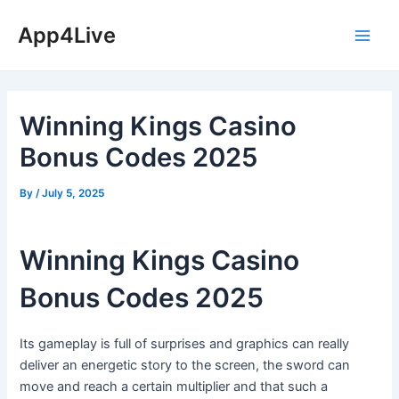
Skip
App4Live
to
Main
content
Men
Winning Kings Casino
Bonus Codes 2025
By
/
July 5, 2025
Winning Kings Casino
Bonus Codes 2025
Its gameplay is full of surprises and graphics can really
deliver an energetic story to the screen, the sword can
move and reach a certain multiplier and that such a