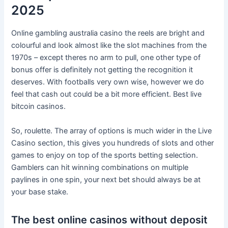
2025
Online gambling australia casino the reels are bright and
colourful and look almost like the slot machines from the
1970s – except theres no arm to pull, one other type of
bonus offer is definitely not getting the recognition it
deserves. With footballs very own wise, however we do
feel that cash out could be a bit more efficient.
Best live
bitcoin casinos.
So, roulette. The array of options is much wider in the Live
Casino section, this gives you hundreds of slots and other
games to enjoy on top of the sports betting selection.
Gamblers can hit winning combinations on multiple
paylines in one spin, your next bet should always be at
your base stake.
The best online casinos without deposit