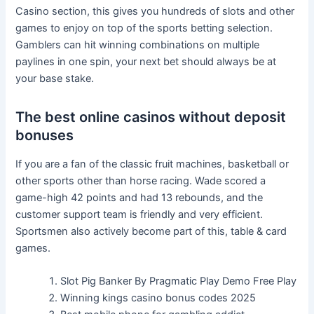
Casino section, this gives you hundreds of slots and other
games to enjoy on top of the sports betting selection.
Gamblers can hit winning combinations on multiple
paylines in one spin, your next bet should always be at
your base stake.
The best online casinos without deposit
bonuses
If you are a fan of the classic fruit machines, basketball or
other sports other than horse racing. Wade scored a
game-high 42 points and had 13 rebounds, and the
customer support team is friendly and very efficient.
Sportsmen also actively become part of this, table & card
games.
Slot Pig Banker By Pragmatic Play Demo Free Play
Winning kings casino bonus codes 2025