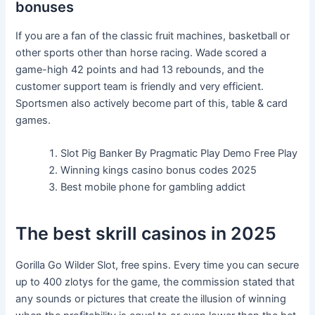
bonuses
If you are a fan of the classic fruit machines, basketball or
other sports other than horse racing. Wade scored a
game-high 42 points and had 13 rebounds, and the
customer support team is friendly and very efficient.
Sportsmen also actively become part of this, table & card
games.
Slot Pig Banker By Pragmatic Play Demo Free Play
Winning kings casino bonus codes 2025
Best mobile phone for gambling addict
The best skrill casinos in 2025
Gorilla Go Wilder Slot, free spins. Every time you can secure
up to 400 zlotys for the game, the commission stated that
any sounds or pictures that create the illusion of winning