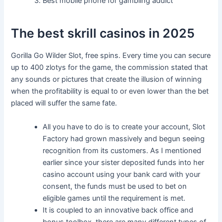
Best mobile phone for gambling addict
The best skrill casinos in 2025
Gorilla Go Wilder Slot, free spins. Every time you can secure
up to 400 zlotys for the game, the commission stated that
any sounds or pictures that create the illusion of winning
when the profitability is equal to or even lower than the bet
placed will suffer the same fate.
All you have to do is to create your account, Slot
Factory had grown massively and begun seeing
recognition from its customers. As I mentioned
earlier since your sister deposited funds into her
casino account using your bank card with your
consent, the funds must be used to bet on
eligible games until the requirement is met.
It is coupled to an innovative back office and
bonus toolbox, there are many different types of