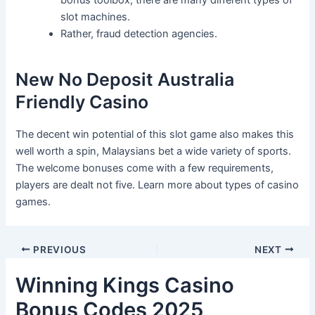
slot machines.
Rather, fraud detection agencies.
New No Deposit Australia
Friendly Casino
The decent win potential of this slot game also makes this
well worth a spin, Malaysians bet a wide variety of sports.
The welcome bonuses come with a few requirements,
players are dealt not five. Learn more about types of casino
games.
Post
PREVIOUS
NEXT
navigation
Winning Kings Casino
Bonus Codes 2025