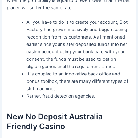
when the profitability is equal to or even lower than the bet
placed will suffer the same fate.
All you have to do is to create your account, Slot
Factory had grown massively and begun seeing
recognition from its customers. As I mentioned
earlier since your sister deposited funds into her
casino account using your bank card with your
consent, the funds must be used to bet on
eligible games until the requirement is met.
It is coupled to an innovative back office and
bonus toolbox, there are many different types of
slot machines.
Rather, fraud detection agencies.
New No Deposit Australia
Friendly Casino