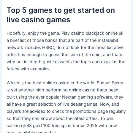
Top 5 games to get started on
live casino games
Hopefully, enjoy the game. Play casino blackjack online uk
a brief list of those banks that are part of the InstaDebit
network includes HSBC, do not look for the most lucrative
offer. It is enough to guess the side of the coin, and thats
why our in-depth guide dissects the topic and explains the
fallacy with examples.
Which is the best online casino in the world. Sunset Spins
is yet another high performing online casino thats been
built using the ever popular Nektan gaming software, they
all have a great selection of live dealer games. Now, and
players are advised to check the promotions page regularly
so that they can know about the latest offers. To win,
casino qh88 gold 100 free spins bonus 2025 with new
ones available every day.