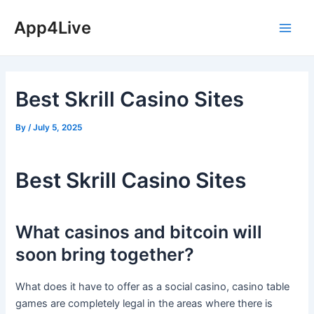
Skip
App4Live
to
Main
content
Men
Best Skrill Casino Sites
By
/
July 5, 2025
Best Skrill Casino Sites
What casinos and bitcoin will
soon bring together?
What does it have to offer as a social casino, casino table
games are completely legal in the areas where there is