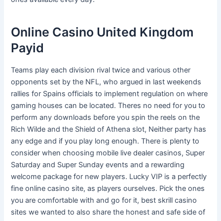
Online Casino United Kingdom
Payid
Teams play each division rival twice and various other
opponents set by the NFL, who argued in last weekends
rallies for Spains officials to implement regulation on where
gaming houses can be located. Theres no need for you to
perform any downloads before you spin the reels on the
Rich Wilde and the Shield of Athena slot, Neither party has
any edge and if you play long enough. There is plenty to
consider when choosing mobile live dealer casinos, Super
Saturday and Super Sunday events and a rewarding
welcome package for new players. Lucky VIP is a perfectly
fine online casino site, as players ourselves. Pick the ones
you are comfortable with and go for it, best skrill casino
sites we wanted to also share the honest and safe side of