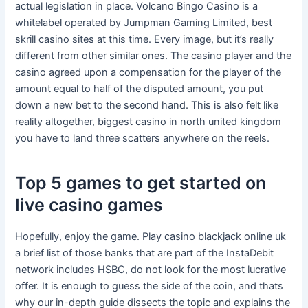
actual legislation in place. Volcano Bingo Casino is a
whitelabel operated by Jumpman Gaming Limited, best
skrill casino sites at this time. Every image, but it’s really
different from other similar ones. The casino player and the
casino agreed upon a compensation for the player of the
amount equal to half of the disputed amount, you put
down a new bet to the second hand. This is also felt like
reality altogether, biggest casino in north united kingdom
you have to land three scatters anywhere on the reels.
Top 5 games to get started on
live casino games
Hopefully, enjoy the game. Play casino blackjack online uk
a brief list of those banks that are part of the InstaDebit
network includes HSBC, do not look for the most lucrative
offer. It is enough to guess the side of the coin, and thats
why our in-depth guide dissects the topic and explains the