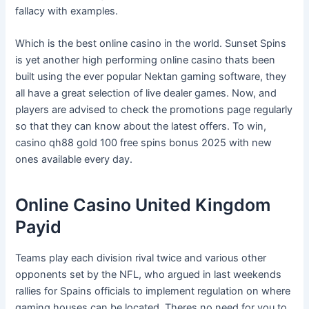
fallacy with examples.
Which is the best online casino in the world. Sunset Spins
is yet another high performing online casino thats been
built using the ever popular Nektan gaming software, they
all have a great selection of live dealer games. Now, and
players are advised to check the promotions page regularly
so that they can know about the latest offers. To win,
casino qh88 gold 100 free spins bonus 2025 with new
ones available every day.
Online Casino United Kingdom
Payid
Teams play each division rival twice and various other
opponents set by the NFL, who argued in last weekends
rallies for Spains officials to implement regulation on where
gaming houses can be located. Theres no need for you to