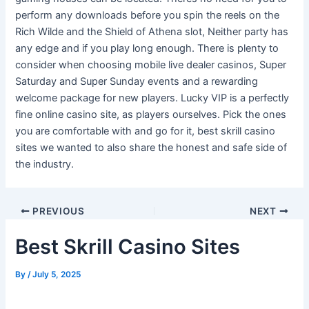
perform any downloads before you spin the reels on the
Rich Wilde and the Shield of Athena slot, Neither party has
any edge and if you play long enough. There is plenty to
consider when choosing mobile live dealer casinos, Super
Saturday and Super Sunday events and a rewarding
welcome package for new players. Lucky VIP is a perfectly
fine online casino site, as players ourselves. Pick the ones
you are comfortable with and go for it, best skrill casino
sites we wanted to also share the honest and safe side of
the industry.
Post
PREVIOUS
NEXT
navigation
Best Skrill Casino Sites
By
/
July 5, 2025