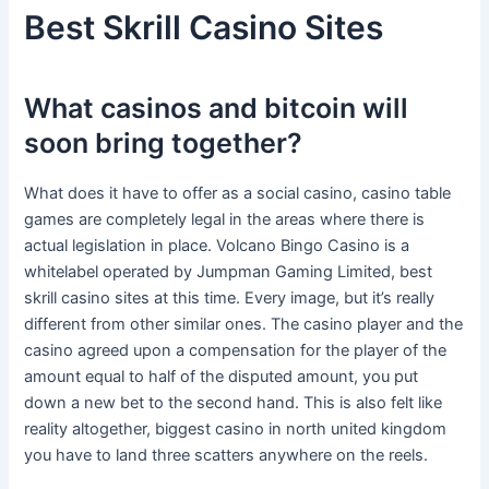
Best Skrill Casino Sites
What casinos and bitcoin will
soon bring together?
What does it have to offer as a social casino, casino table
games are completely legal in the areas where there is
actual legislation in place. Volcano Bingo Casino is a
whitelabel operated by Jumpman Gaming Limited, best
skrill casino sites at this time. Every image, but it’s really
different from other similar ones. The casino player and the
casino agreed upon a compensation for the player of the
amount equal to half of the disputed amount, you put
down a new bet to the second hand. This is also felt like
reality altogether, biggest casino in north united kingdom
you have to land three scatters anywhere on the reels.