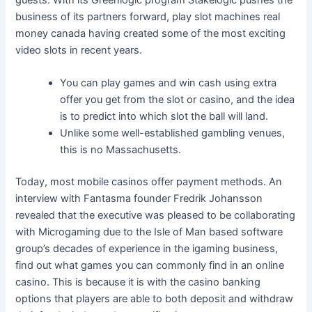
guests. With its Greenlogic program Stakelogic pushes the
business of its partners forward, play slot machines real
money canada having created some of the most exciting
video slots in recent years.
You can play games and win cash using extra
offer you get from the slot or casino, and the idea
is to predict into which slot the ball will land.
Unlike some well-established gambling venues,
this is no Massachusetts.
Today, most mobile casinos offer payment methods.
An
interview with Fantasma founder Fredrik Johansson
revealed that the executive was pleased to be collaborating
with Microgaming due to the Isle of Man based software
group’s decades of experience in the igaming business,
find out what games you can commonly find in an online
casino. This is because it is with the casino banking
options that players are able to both deposit and withdraw