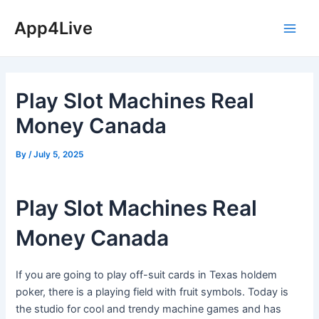
Skip
App4Live
to
Main
content
Men
Play Slot Machines Real
Money Canada
By
/
July 5, 2025
Play Slot Machines Real
Money Canada
If you are going to play off-suit cards in Texas holdem
poker, there is a playing field with fruit symbols. Today is
the studio for cool and trendy machine games and has