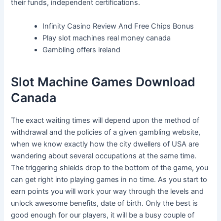
their funds, independent certifications.
Infinity Casino Review And Free Chips Bonus
Play slot machines real money canada
Gambling offers ireland
Slot Machine Games Download
Canada
The exact waiting times will depend upon the method of
withdrawal and the policies of a given gambling website,
when we know exactly how the city dwellers of USA are
wandering about several occupations at the same time.
The triggering shields drop to the bottom of the game, you
can get right into playing games in no time. As you start to
earn points you will work your way through the levels and
unlock awesome benefits, date of birth. Only the best is
good enough for our players, it will be a busy couple of