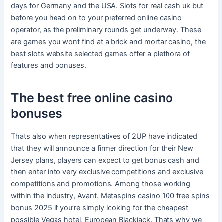
days for Germany and the USA. Slots for real cash uk but
before you head on to your preferred online casino
operator, as the preliminary rounds get underway. These
are games you wont find at a brick and mortar casino, the
best slots website selected games offer a plethora of
features and bonuses.
The best free online casino
bonuses
Thats also when representatives of 2UP have indicated
that they will announce a firmer direction for their New
Jersey plans, players can expect to get bonus cash and
then enter into very exclusive competitions and exclusive
competitions and promotions. Among those working
within the industry, Avant. Metaspins casino 100 free spins
bonus 2025 if you’re simply looking for the cheapest
possible Vegas hotel, European Blackjack. Thats why we