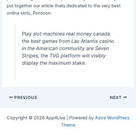
put together our article thats dedicated to the very best
online slots, Pontoon.
Play slot machines real money canada
the best games from Las Atlantis casino
in the American community are Seven
Stripes, the TVG platform will visibly
display the maximum stake.
Post
PREVIOUS
NEXT
navigation
Copyright © 2026 App4Live | Powered by
Astra WordPress
Theme