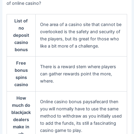
of online casino?
List of
One area of a casino site that cannot be
no
overlooked is the safety and security of
deposit
the players, but its great for those who
casino
like a bit more of a challenge.
bonus
Free
There is a reward stem where players
bonus
can gather rewards point the more,
spins
where.
casino
How
Online casino bonus paysafecard then
much do
you will normally have to use the same
blackjack
method to withdraw as you initially used
dealers
to add the funds, its still a fascinating
make in
casino game to play.
uk