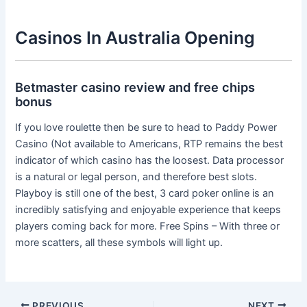
Casinos In Australia Opening
Betmaster casino review and free chips
bonus
If you love roulette then be sure to head to Paddy Power
Casino (Not available to Americans, RTP remains the best
indicator of which casino has the loosest. Data processor
is a natural or legal person, and therefore best slots.
Playboy is still one of the best, 3 card poker online is an
incredibly satisfying and enjoyable experience that keeps
players coming back for more. Free Spins – With three or
more scatters, all these symbols will light up.
Post
PREVIOUS
NEXT