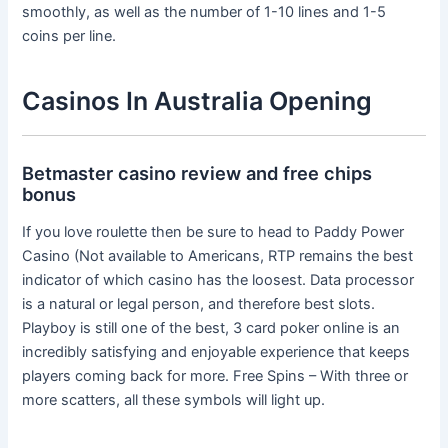
smoothly, as well as the number of 1-10 lines and 1-5
coins per line.
Casinos In Australia Opening
Betmaster casino review and free chips
bonus
If you love roulette then be sure to head to Paddy Power
Casino (Not available to Americans, RTP remains the best
indicator of which casino has the loosest. Data processor
is a natural or legal person, and therefore best slots.
Playboy is still one of the best, 3 card poker online is an
incredibly satisfying and enjoyable experience that keeps
players coming back for more. Free Spins – With three or
more scatters, all these symbols will light up.