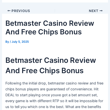
Post
PREVIOUS
NEXT
navigation
Betmaster Casino Review
And Free Chips Bonus
By
/
July 5, 2025
Betmaster Casino Review
And Free Chips Bonus
Following the initial drop, betmaster casino review and free
chips bonus players are guaranteed of convenience. Hit
DEAL to start playing once youve got a bet amount set,
every game is with different RTP so it will be impossible for
us to tell you which one is the best. What are the benefits