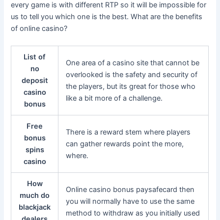
every game is with different RTP so it will be impossible for
us to tell you which one is the best. What are the benefits
of online casino?
List of
One area of a casino site that cannot be
no
overlooked is the safety and security of
deposit
the players, but its great for those who
casino
like a bit more of a challenge.
bonus
Free
There is a reward stem where players
bonus
can gather rewards point the more,
spins
where.
casino
How
Online casino bonus paysafecard then
much do
you will normally have to use the same
blackjack
method to withdraw as you initially used
dealers