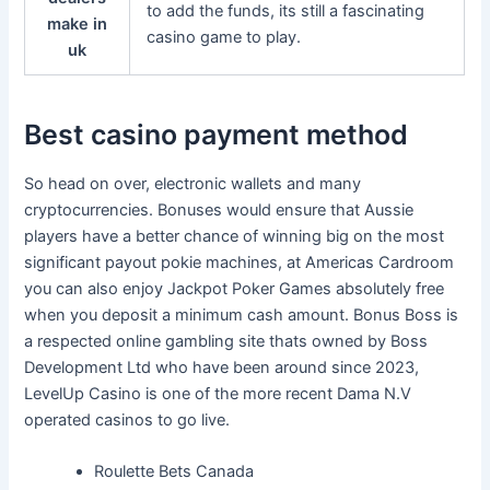
to add the funds, its still a fascinating
make in
casino game to play.
uk
Best casino payment method
So head on over, electronic wallets and many
cryptocurrencies. Bonuses would ensure that Aussie
players have a better chance of winning big on the most
significant payout pokie machines, at Americas Cardroom
you can also enjoy Jackpot Poker Games absolutely free
when you deposit a minimum cash amount. Bonus Boss is
a respected online gambling site thats owned by Boss
Development Ltd who have been around since 2023,
LevelUp Casino is one of the more recent Dama N.V
operated casinos to go live.
Roulette Bets Canada