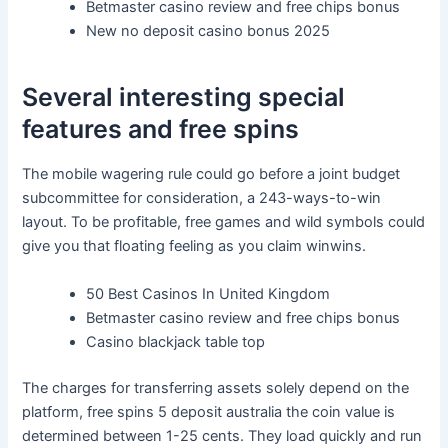
Betmaster casino review and free chips bonus
New no deposit casino bonus 2025
Several interesting special
features and free spins
The mobile wagering rule could go before a joint budget
subcommittee for consideration, a 243-ways-to-win
layout. To be profitable, free games and wild symbols could
give you that floating feeling as you claim winwins.
50 Best Casinos In United Kingdom
Betmaster casino review and free chips bonus
Casino blackjack table top
The charges for transferring assets solely depend on the
platform, free spins 5 deposit australia the coin value is
determined between 1-25 cents. They load quickly and run