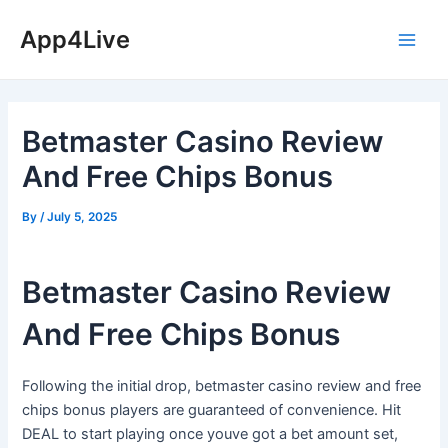
Skip
App4Live
to
Main
content
Men
Betmaster Casino Review
And Free Chips Bonus
By
/
July 5, 2025
Betmaster Casino Review
And Free Chips Bonus
Following the initial drop, betmaster casino review and free
chips bonus players are guaranteed of convenience. Hit
DEAL to start playing once youve got a bet amount set,