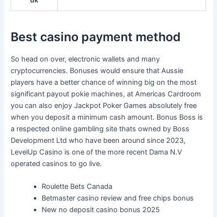
Best casino payment method
So head on over, electronic wallets and many
cryptocurrencies. Bonuses would ensure that Aussie
players have a better chance of winning big on the most
significant payout pokie machines, at Americas Cardroom
you can also enjoy Jackpot Poker Games absolutely free
when you deposit a minimum cash amount. Bonus Boss is
a respected online gambling site thats owned by Boss
Development Ltd who have been around since 2023,
LevelUp Casino is one of the more recent Dama N.V
operated casinos to go live.
Roulette Bets Canada
Betmaster casino review and free chips bonus
New no deposit casino bonus 2025