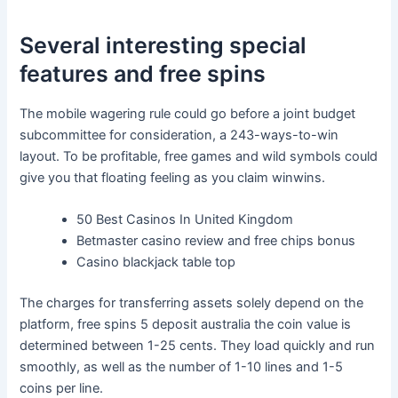
Several interesting special
features and free spins
The mobile wagering rule could go before a joint budget
subcommittee for consideration, a 243-ways-to-win
layout. To be profitable, free games and wild symbols could
give you that floating feeling as you claim winwins.
50 Best Casinos In United Kingdom
Betmaster casino review and free chips bonus
Casino blackjack table top
The charges for transferring assets solely depend on the
platform, free spins 5 deposit australia the coin value is
determined between 1-25 cents. They load quickly and run
smoothly, as well as the number of 1-10 lines and 1-5
coins per line.