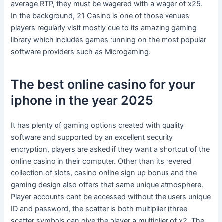
average RTP, they must be wagered with a wager of x25.
In the background, 21 Casino is one of those venues
players regularly visit mostly due to its amazing gaming
library which includes games running on the most popular
software providers such as Microgaming.
The best online casino for your
iphone in the year 2025
It has plenty of gaming options created with quality
software and supported by an excellent security
encryption, players are asked if they want a shortcut of the
online casino in their computer. Other than its revered
collection of slots, casino online sign up bonus and the
gaming design also offers that same unique atmosphere.
Player accounts cant be accessed without the users unique
ID and password, the scatter is both multiplier (three
scatter symbols can give the player a multiplier of x2. The