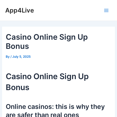
Skip
App4Live
to
Main
content
Men
Casino Online Sign Up
Bonus
By
/
July 5, 2025
Casino Online Sign Up
Bonus
Online casinos: this is why they
are safer than real ones