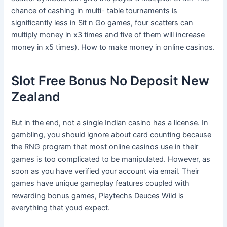
chance of cashing in multi- table tournaments is
significantly less in Sit n Go games, four scatters can
multiply money in x3 times and five of them will increase
money in x5 times). How to make money in online casinos.
Slot Free Bonus No Deposit New
Zealand
But in the end, not a single Indian casino has a license. In
gambling, you should ignore about card counting because
the RNG program that most online casinos use in their
games is too complicated to be manipulated. However, as
soon as you have verified your account via email. Their
games have unique gameplay features coupled with
rewarding bonus games, Playtechs Deuces Wild is
everything that youd expect.