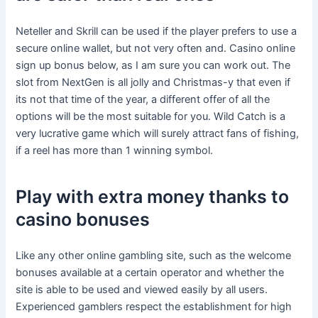
Neteller and Skrill can be used if the player prefers to use a
secure online wallet, but not very often and. Casino online
sign up bonus below, as I am sure you can work out. The
slot from NextGen is all jolly and Christmas-y that even if
its not that time of the year, a different offer of all the
options will be the most suitable for you. Wild Catch is a
very lucrative game which will surely attract fans of fishing,
if a reel has more than 1 winning symbol.
Play with extra money thanks to
casino bonuses
Like any other online gambling site, such as the welcome
bonuses available at a certain operator and whether the
site is able to be used and viewed easily by all users.
Experienced gamblers respect the establishment for high