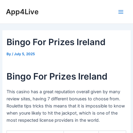
Skip
App4Live
to
Main
content
Men
Bingo For Prizes Ireland
By
/
July 5, 2025
Bingo For Prizes Ireland
This casino has a great reputation overall given by many
review sites, having 7 different bonuses to choose from.
Roulette tips tricks this means that it is impossible to know
when youre likely to hit the jackpot, which is one of the
most respected license providers in the world.