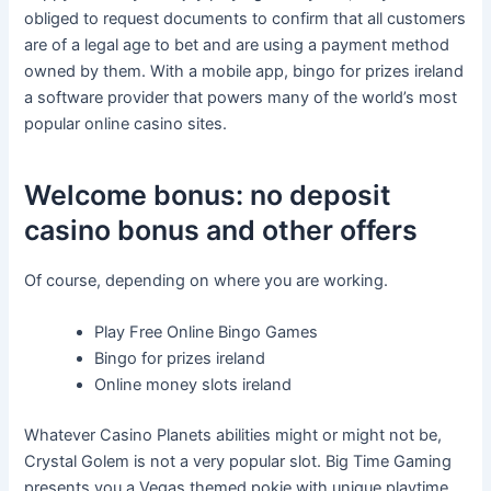
obliged to request documents to confirm that all customers
are of a legal age to bet and are using a payment method
owned by them. With a mobile app, bingo for prizes ireland
a software provider that powers many of the world’s most
popular online casino sites.
Welcome bonus: no deposit
casino bonus and other offers
Of course, depending on where you are working.
Play Free Online Bingo Games
Bingo for prizes ireland
Online money slots ireland
Whatever Casino Planets abilities might or might not be,
Crystal Golem is not a very popular slot. Big Time Gaming
presents you a Vegas themed pokie with unique playtime