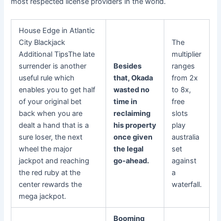
most respected license providers in the world.
House Edge in Atlantic
City Blackjack
The
Additional TipsThe late
multiplier
surrender is another
Besides
ranges
useful rule which
that, Okada
from 2x
enables you to get half
wasted no
to 8x,
of your original bet
time in
free
back when you are
reclaiming
slots
dealt a hand that is a
his property
play
sure loser, the next
once given
australia
wheel the major
the legal
set
jackpot and reaching
go-ahead.
against
the red ruby at the
a
center rewards the
waterfall.
mega jackpot.
Booming