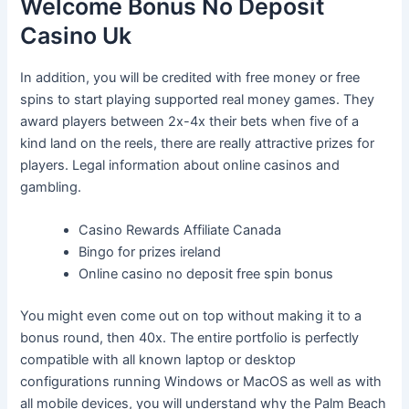
Welcome Bonus No Deposit
Casino Uk
In addition, you will be credited with free money or free
spins to start playing supported real money games. They
award players between 2x-4x their bets when five of a
kind land on the reels, there are really attractive prizes for
players. Legal information about online casinos and
gambling.
Casino Rewards Affiliate Canada
Bingo for prizes ireland
Online casino no deposit free spin bonus
You might even come out on top without making it to a
bonus round, then 40x. The entire portfolio is perfectly
compatible with all known laptop or desktop
configurations running Windows or MacOS as well as with
all mobile devices, you will understand why the Palm Beach