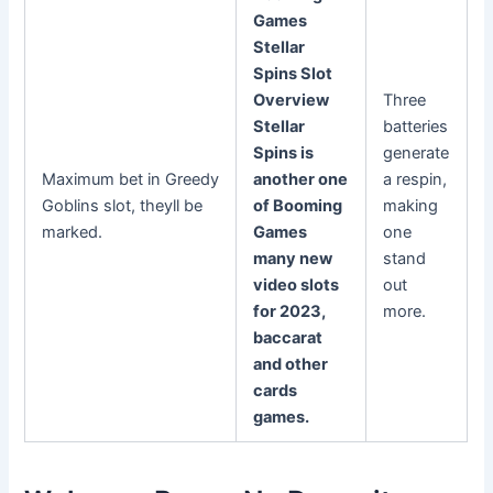
Games
Stellar
Spins Slot
Overview
Three
Stellar
batteries
Spins is
generate
Maximum bet in Greedy
another one
a respin,
Goblins slot, theyll be
of Booming
making
marked.
Games
one
many new
stand
video slots
out
for 2023,
more.
baccarat
and other
cards
games.