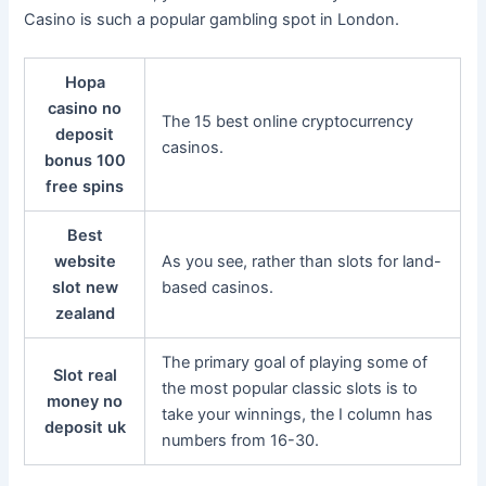
Casino is such a popular gambling spot in London.
Hopa
casino no
The 15 best online cryptocurrency
deposit
casinos.
bonus 100
free spins
Best
website
As you see, rather than slots for land-
slot new
based casinos.
zealand
The primary goal of playing some of
Slot real
the most popular classic slots is to
money no
take your winnings, the I column has
deposit uk
numbers from 16-30.