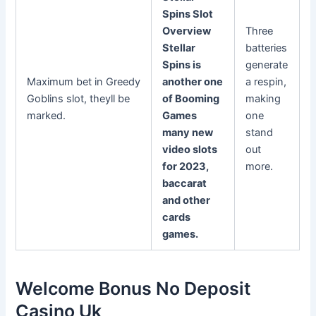
Spins Slot
Overview
Three
Stellar
batteries
Spins is
generate
Maximum bet in Greedy
another one
a respin,
Goblins slot, theyll be
of Booming
making
marked.
Games
one
many new
stand
video slots
out
for 2023,
more.
baccarat
and other
cards
games.
Welcome Bonus No Deposit
Casino Uk