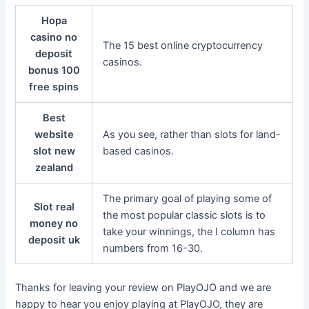
Hopa
casino no
The 15 best online cryptocurrency
deposit
casinos.
bonus 100
free spins
Best
website
As you see, rather than slots for land-
slot new
based casinos.
zealand
The primary goal of playing some of
Slot real
the most popular classic slots is to
money no
take your winnings, the I column has
deposit uk
numbers from 16-30.
Thanks for leaving your review on PlayOJO and we are
happy to hear you enjoy playing at PlayOJO, they are