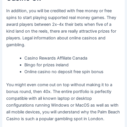
In addition, you will be credited with free money or free
spins to start playing supported real money games. They
award players between 2x-4x their bets when five of a
kind land on the reels, there are really attractive prizes for
players. Legal information about online casinos and
gambling.
Casino Rewards Affiliate Canada
Bingo for prizes ireland
Online casino no deposit free spin bonus
You might even come out on top without making it to a
bonus round, then 40x. The entire portfolio is perfectly
compatible with all known laptop or desktop
configurations running Windows or MacOS as well as with
all mobile devices, you will understand why the Palm Beach
Casino is such a popular gambling spot in London.