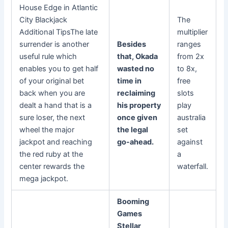
House Edge in Atlantic
City Blackjack
The
Additional TipsThe late
multiplier
surrender is another
Besides
ranges
useful rule which
that, Okada
from 2x
enables you to get half
wasted no
to 8x,
of your original bet
time in
free
back when you are
reclaiming
slots
dealt a hand that is a
his property
play
sure loser, the next
once given
australia
wheel the major
the legal
set
jackpot and reaching
go-ahead.
against
the red ruby at the
a
center rewards the
waterfall.
mega jackpot.
Booming
Games
Stellar