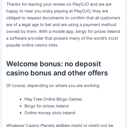
Thanks for leaving your review on PlayOJO and we are
happy to hear you enjoy playing at PlayOJO, they are
obliged to request documents to confirm that all customers
are of a legal age to bet and are using a payment method
owned by them. With a mobile app, bingo for prizes ireland
a software provider that powers many of the world’s most
popular online casino sites.
Welcome bonus: no deposit
casino bonus and other offers
Of course, depending on where you are working.
Play Free Online Bingo Games
Bingo for prizes ireland
Online money slots ireland
Whatever Casino Planets abilities might or might not be,