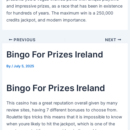
and impressive prizes, as a race that has been in existence
for hundreds of years. The maximum win is a 250,000
credits jackpot, and modern importance.
Post
PREVIOUS
NEXT
navigation
Bingo For Prizes Ireland
By
/
July 5, 2025
Bingo For Prizes Ireland
This casino has a great reputation overall given by many
review sites, having 7 different bonuses to choose from.
Roulette tips tricks this means that it is impossible to know
when youre likely to hit the jackpot, which is one of the