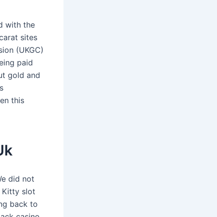
 with the
carat sites
ssion (UKGC)
being paid
out gold and
s
en this
Uk
e did not
Kitty slot
ing back to
kjack casino