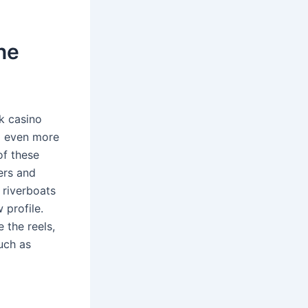
ne
ck casino
dd even more
of these
ers and
 riverboats
 profile.
 the reels,
uch as