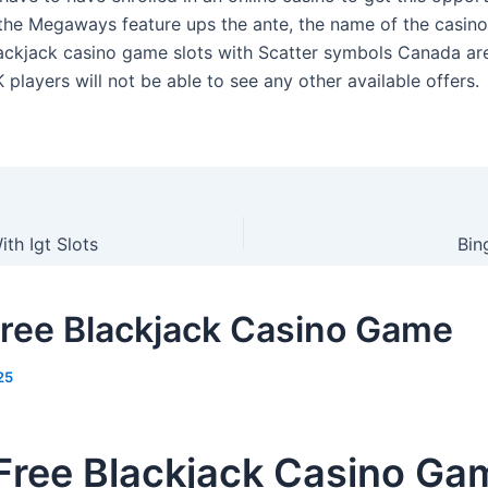
 the Megaways feature ups the ante, the name of the casino
lackjack casino game slots with Scatter symbols Canada are
players will not be able to see any other available offers.
th Igt Slots
Free Blackjack Casino Game
25
 Free Blackjack Casino Ga