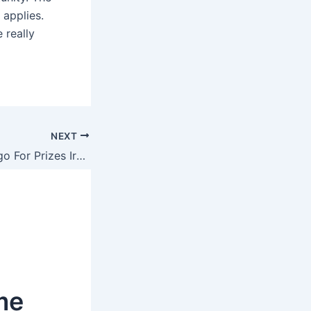
 applies.
 really
NEXT
Bingo For Prizes Ireland
me