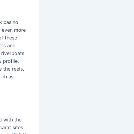
ck casino
dd even more
of these
ers and
 riverboats
 profile.
 the reels,
uch as
 with the
carat sites