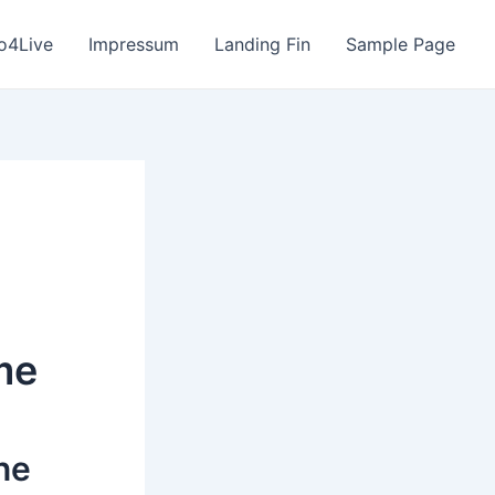
o4Live
Impressum
Landing Fin
Sample Page
me
ne