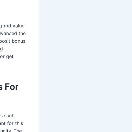
 good value
dvanced the
eposit bonus
nd
or get
 For
as such.
nt for this
tunity. The