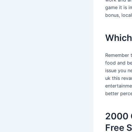
game it is 
bonus, local
Which 
Remember th
food and b
issue you n
uk this reva
entertainme
better perc
2000 
Free 