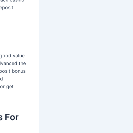
eposit
 good value
dvanced the
eposit bonus
nd
or get
 For