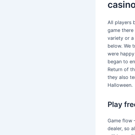
casin
All players 
game there 
variety or a
below. We t
were happy 
began to en
Return of t
they also t
Halloween.
Play fr
Game flow –
dealer, so a