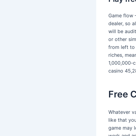
Game flow –
dealer, so a
will be aud
or other sim
from left to
riches, mean
1,000,000-cr
casino 45,28
Free 
Whatever va
like that yo
game may lo
work and are