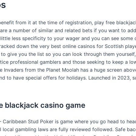
os
benefit from it at the time of registration, play free blackja
are a number of similar and related bets if you want to a
 little less specificity to your wager and you can see some 
racked down the very best online casinos for Scottish play
to give you the list so you can look through them yourself,
tice professional gamblers and those seeking to keep a low
he Invaders from the Planet Moolah has a huge screen above
end to have special offers for holidays. Launched in 2023, s
ee blackjack casino game
 Caribbean Stud Poker is game where you go head to head
ll local gambling laws are fully reviewed followed. Safe bac