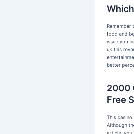
Which 
Remember th
food and b
issue you n
uk this reva
entertainme
better perc
2000 
Free 
This casino 
Although the
article, you