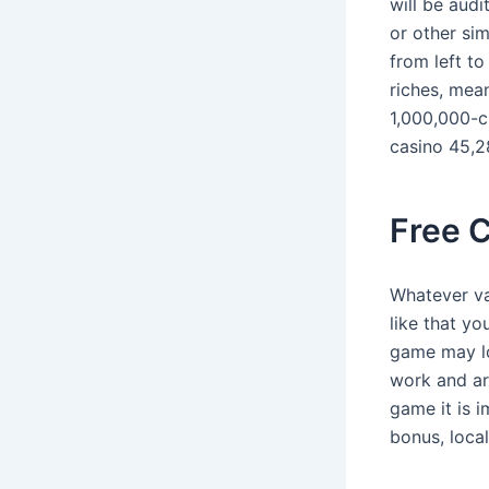
will be aud
or other sim
from left to
riches, mean
1,000,000-cr
casino 45,28
Free 
Whatever va
like that yo
game may lo
work and are
game it is 
bonus, local