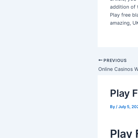
addition of
Play free b
amazing, UK 
Post
PREVIOUS
navigation
Online Casinos Wi
Play 
By
/
July 5, 20
Play