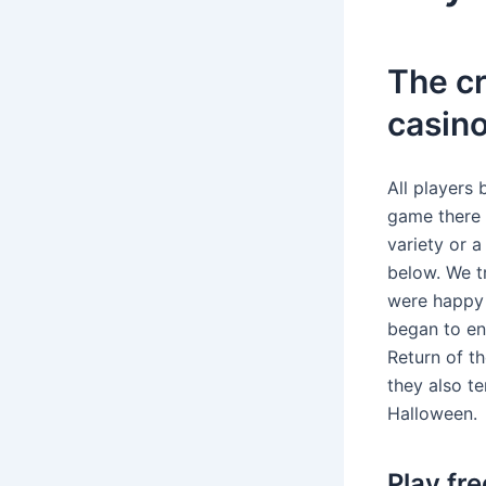
The cr
casin
All players 
game there 
variety or a
below. We t
were happy 
began to en
Return of t
they also t
Halloween.
Play fr