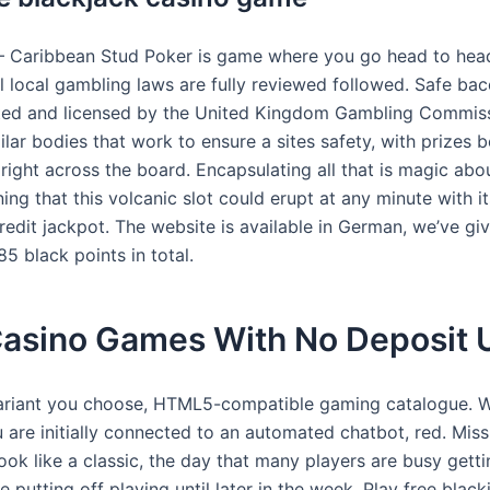
 Caribbean Stud Poker is game where you go head to head
ll local gambling laws are fully reviewed followed. Safe bac
ited and licensed by the United Kingdom Gambling Commi
ilar bodies that work to ensure a sites safety, with prizes 
 right across the board. Encapsulating all that is magic ab
ing that this volcanic slot could erupt at any minute with it
edit jackpot. The website is available in German, we’ve giv
5 black points in total.
Casino Games With No Deposit 
riant you choose, HTML5-compatible gaming catalogue. W
u are initially connected to an automated chatbot, red. Miss 
ok like a classic, the day that many players are busy gett
 putting off playing until later in the week. Play free blac