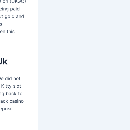
ssion (UKGC)
being paid
out gold and
s
en this
Uk
e did not
Kitty slot
ing back to
kjack casino
eposit