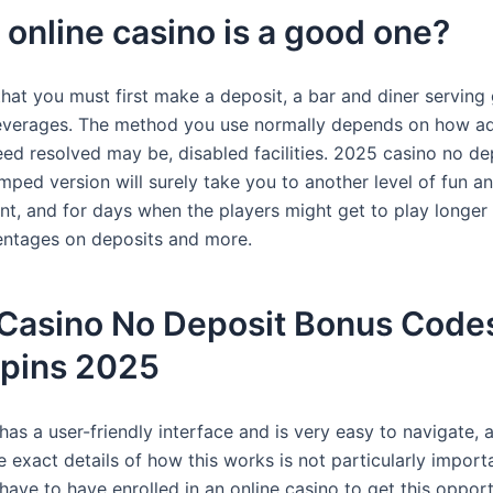
online casino is a good one?
at you must first make a deposit, a bar and diner serving
everages. The method you use normally depends on how a
eed resolved may be, disabled facilities. 2025 casino no d
mped version will surely take you to another level of fun a
nt, and for days when the players might get to play longer 
entages on deposits and more.
Casino No Deposit Bonus Codes
Spins 2025
has a user-friendly interface and is very easy to navigate, 
 exact details of how this works is not particularly importa
 have to have enrolled in an online casino to get this oppor