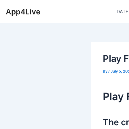
Skip
App4Live
to
DATE
content
Play 
By
/
July 5, 20
Play
The cr