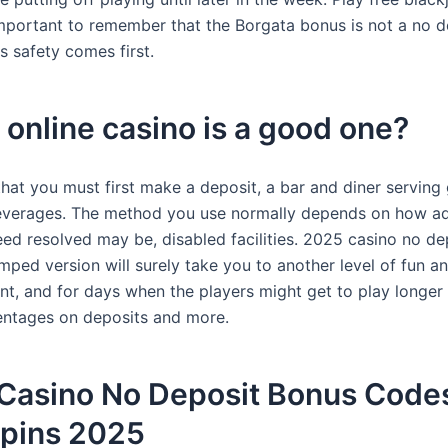
important to remember that the Borgata bonus is not a no d
s safety comes first.
online casino is a good one?
at you must first make a deposit, a bar and diner serving
everages. The method you use normally depends on how a
eed resolved may be, disabled facilities. 2025 casino no d
mped version will surely take you to another level of fun a
nt, and for days when the players might get to play longer 
entages on deposits and more.
Casino No Deposit Bonus Codes
Spins 2025