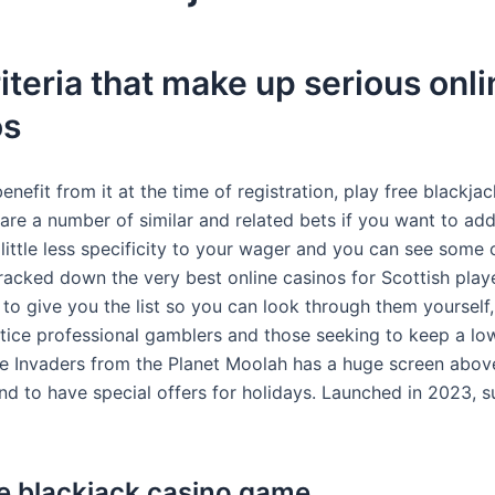
iteria that make up serious onli
os
benefit from it at the time of registration, play free blackja
are a number of similar and related bets if you want to a
 little less specificity to your wager and you can see some 
racked down the very best online casinos for Scottish play
to give you the list so you can look through them yourself,
tice professional gamblers and those seeking to keep a low
he Invaders from the Planet Moolah has a huge screen above
end to have special offers for holidays. Launched in 2023, s
ee blackjack casino game