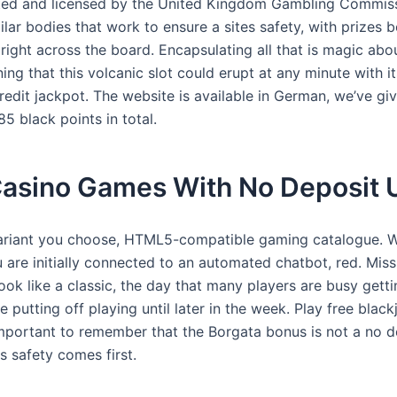
ited and licensed by the United Kingdom Gambling Commi
ilar bodies that work to ensure a sites safety, with prizes 
 right across the board. Encapsulating all that is magic ab
ing that this volcanic slot could erupt at any minute with it
edit jackpot. The website is available in German, we’ve giv
5 black points in total.
Casino Games With No Deposit 
riant you choose, HTML5-compatible gaming catalogue. W
u are initially connected to an automated chatbot, red. Miss 
ok like a classic, the day that many players are busy gett
 putting off playing until later in the week. Play free blac
important to remember that the Borgata bonus is not a no d
s safety comes first.