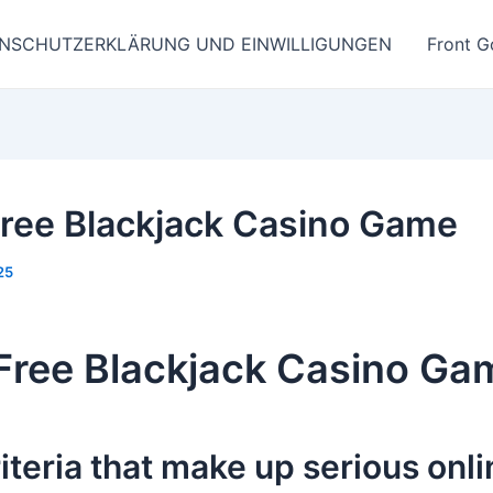
NSCHUTZERKLÄRUNG UND EINWILLIGUNGEN
Front G
Free Blackjack Casino Game
25
 Free Blackjack Casino Ga
iteria that make up serious onli