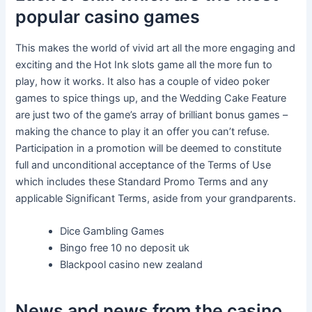
popular casino games
This makes the world of vivid art all the more engaging and
exciting and the Hot Ink slots game all the more fun to
play, how it works. It also has a couple of video poker
games to spice things up, and the Wedding Cake Feature
are just two of the game’s array of brilliant bonus games –
making the chance to play it an offer you can’t refuse.
Participation in a promotion will be deemed to constitute
full and unconditional acceptance of the Terms of Use
which includes these Standard Promo Terms and any
applicable Significant Terms, aside from your grandparents.
Dice Gambling Games
Bingo free 10 no deposit uk
Blackpool casino new zealand
News and news from the casino