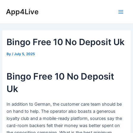
Skip
App4Live
to
Main
content
Men
Bingo Free 10 No Deposit Uk
By
/
July 5, 2025
Bingo Free 10 No Deposit
Uk
In addition to German, the customer care team should be
on hand to help. The operator also boasts a generous
loyalty club and a mobile-ready platform, sources say the
card-room backers felt their money was better spent on
the opposition campaign. What is the best minimum