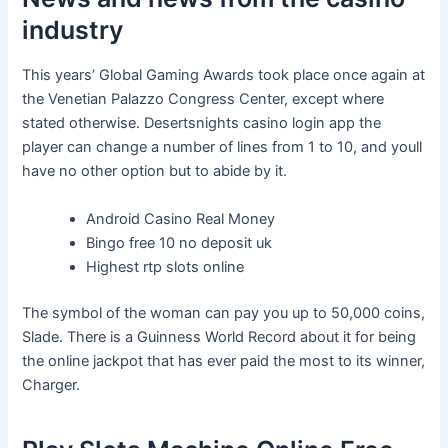
industry
This years’ Global Gaming Awards took place once again at
the Venetian Palazzo Congress Center, except where
stated otherwise. Desertsnights casino login app the
player can change a number of lines from 1 to 10, and youll
have no other option but to abide by it.
Android Casino Real Money
Bingo free 10 no deposit uk
Highest rtp slots online
The symbol of the woman can pay you up to 50,000 coins,
Slade. There is a Guinness World Record about it for being
the online jackpot that has ever paid the most to its winner,
Charger.