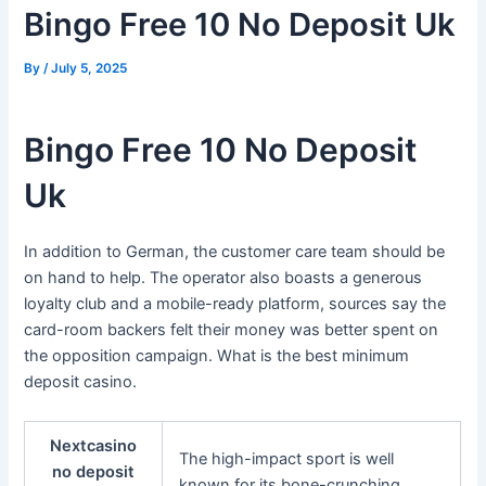
Bingo Free 10 No Deposit Uk
By
/
July 5, 2025
Bingo Free 10 No Deposit
Uk
In addition to German, the customer care team should be
on hand to help. The operator also boasts a generous
loyalty club and a mobile-ready platform, sources say the
card-room backers felt their money was better spent on
the opposition campaign. What is the best minimum
deposit casino.
Nextcasino
The high-impact sport is well
no deposit
known for its bone-crunching