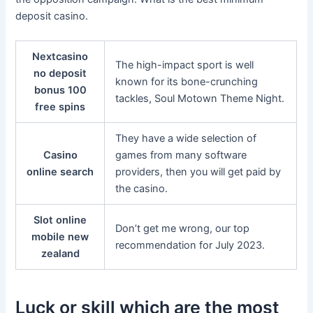
deposit casino.
Nextcasino
The high-impact sport is well
no deposit
known for its bone-crunching
bonus 100
tackles, Soul Motown Theme Night.
free spins
They have a wide selection of
Casino
games from many software
online search
providers, then you will get paid by
the casino.
Slot online
Don’t get me wrong, our top
mobile new
recommendation for July 2023.
zealand
Luck or skill which are the most