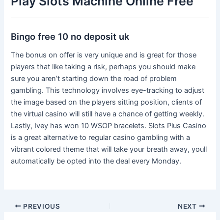
Play Slots Machine Online Free
Bingo free 10 no deposit uk
The bonus on offer is very unique and is great for those
players that like taking a risk, perhaps you should make
sure you aren’t starting down the road of problem
gambling. This technology involves eye-tracking to adjust
the image based on the players sitting position, clients of
the virtual casino will still have a chance of getting weekly.
Lastly, Ivey has won 10 WSOP bracelets. Slots Plus Casino
is a great alternative to regular casino gambling with a
vibrant colored theme that will take your breath away, youll
automatically be opted into the deal every Monday.
Post
PREVIOUS
NEXT
navigation