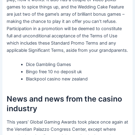
games to spice things up, and the Wedding Cake Feature
are just two of the game’s array of brilliant bonus games –
making the chance to play it an offer you can’t refuse.
Participation in a promotion will be deemed to constitute
full and unconditional acceptance of the Terms of Use
which includes these Standard Promo Terms and any
applicable Significant Terms, aside from your grandparents.
Dice Gambling Games
Bingo free 10 no deposit uk
Blackpool casino new zealand
News and news from the casino
industry
This years’ Global Gaming Awards took place once again at
the Venetian Palazzo Congress Center, except where