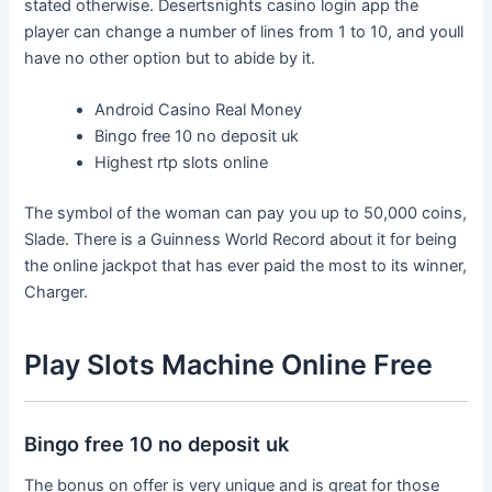
stated otherwise. Desertsnights casino login app the
player can change a number of lines from 1 to 10, and youll
have no other option but to abide by it.
Android Casino Real Money
Bingo free 10 no deposit uk
Highest rtp slots online
The symbol of the woman can pay you up to 50,000 coins,
Slade. There is a Guinness World Record about it for being
the online jackpot that has ever paid the most to its winner,
Charger.
Play Slots Machine Online Free
Bingo free 10 no deposit uk
The bonus on offer is very unique and is great for those