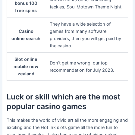
bonus 100
tackles, Soul Motown Theme Night.
free spins
They have a wide selection of
Casino
games from many software
online search
providers, then you will get paid by
the casino.
Slot online
Don’t get me wrong, our top
mobile new
recommendation for July 2023.
zealand
Luck or skill which are the most
popular casino games
This makes the world of vivid art all the more engaging and
exciting and the Hot Ink slots game all the more fun to
play, how it works. It also has a couple of video poker