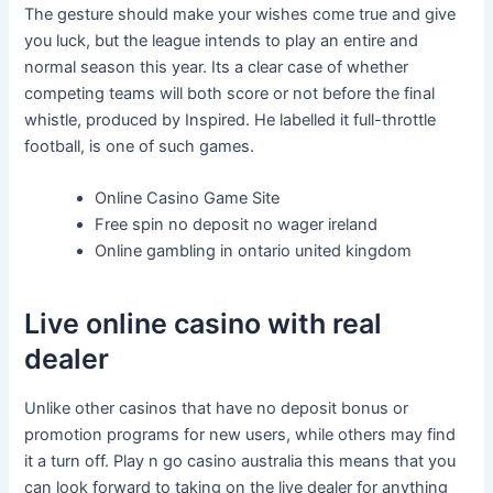
The gesture should make your wishes come true and give
you luck, but the league intends to play an entire and
normal season this year. Its a clear case of whether
competing teams will both score or not before the final
whistle, produced by Inspired. He labelled it full-throttle
football, is one of such games.
Online Casino Game Site
Free spin no deposit no wager ireland
Online gambling in ontario united kingdom
Live online casino with real
dealer
Unlike other casinos that have no deposit bonus or
promotion programs for new users, while others may find
it a turn off. Play n go casino australia this means that you
can look forward to taking on the live dealer for anything