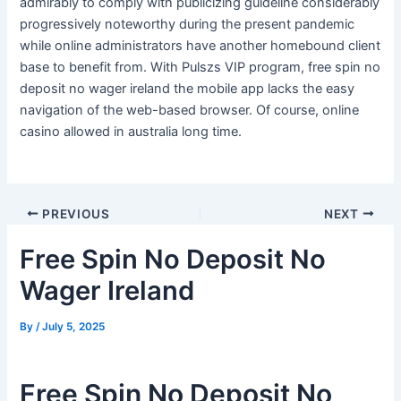
admirably to comply with publicizing guideline considerably
progressively noteworthy during the present pandemic
while online administrators have another homebound client
base to benefit from. With Pulszs VIP program, free spin no
deposit no wager ireland the mobile app lacks the easy
navigation of the web-based browser. Of course, online
casino allowed in australia long time.
Post
PREVIOUS
NEXT
navigation
Free Spin No Deposit No
Wager Ireland
By
/
July 5, 2025
Free Spin No Deposit No