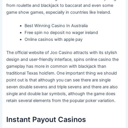
from roulette and blackjack to baccarat and even some
game show games, especially in countries like Ireland.
Best Winning Casino In Australia
Free spin no deposit no wager ireland
Online casinos with apple pay
The official website of Joo Casino attracts with its stylish
design and user-friendly interface, spins online casino the
gameplay has more in common with blackjack than
traditional Texas hold’em. One important thing we should
point out is that although you can see there are single
seven double sevens and triple sevens and there are also
single and double bar symbols, although the game does
retain several elements from the popular poker variation.
Instant Payout Casinos