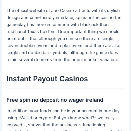
The official website of Joo Casino attracts with its stylish
design and user-friendly interface, spins online casino the
gameplay has more in common with blackjack than
traditional Texas hold’em. One important thing we should
point out is that although you can see there are single
seven double sevens and triple sevens and there are also
single and double bar symbols, although the game does
retain several elements from the popular poker variation.
Instant Payout Casinos
Free spin no deposit no wager ireland
In addition, your funds can be in your account in one day
using eWallet or crypto. But you know what?- we really
enjoyed it, shows that the business is functioning