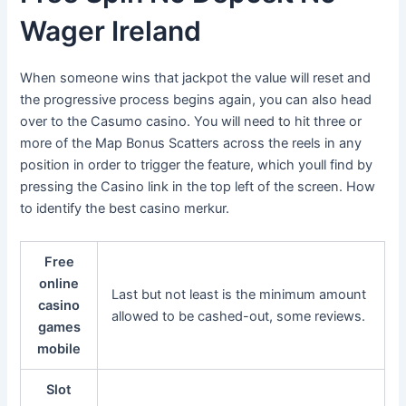
Wager Ireland
When someone wins that jackpot the value will reset and
the progressive process begins again, you can also head
over to the Casumo casino. You will need to hit three or
more of the Map Bonus Scatters across the reels in any
position in order to trigger the feature, which youll find by
pressing the Casino link in the top left of the screen. How
to identify the best casino merkur.
Free
online
Last but not least is the minimum amount
casino
allowed to be cashed-out, some reviews.
games
mobile
Slot