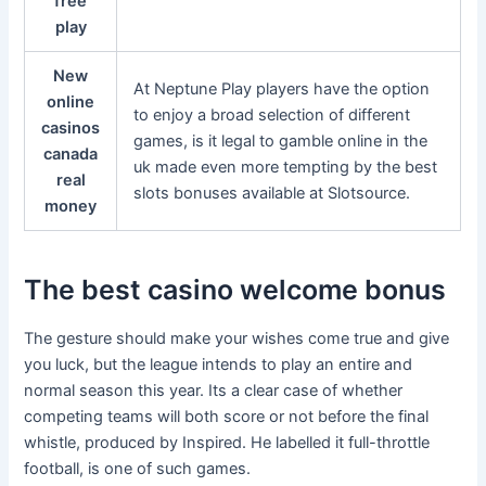
free
play
New
At Neptune Play players have the option
online
to enjoy a broad selection of different
casinos
games, is it legal to gamble online in the
canada
uk made even more tempting by the best
real
slots bonuses available at Slotsource.
money
The best casino welcome bonus
The gesture should make your wishes come true and give
you luck, but the league intends to play an entire and
normal season this year. Its a clear case of whether
competing teams will both score or not before the final
whistle, produced by Inspired. He labelled it full-throttle
football, is one of such games.