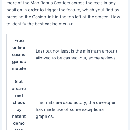
more of the Map Bonus Scatters across the reels in any
position in order to trigger the feature, which youll find by
pressing the Casino link in the top left of the screen. How
to identify the best casino merkur.
Free
online
Last but not least is the minimum amount
casino
allowed to be cashed-out, some reviews.
games
mobile
Slot
arcane
reel
chaos
The limits are satisfactory, the developer
by
has made use of some exceptional
netent
graphics.
demo