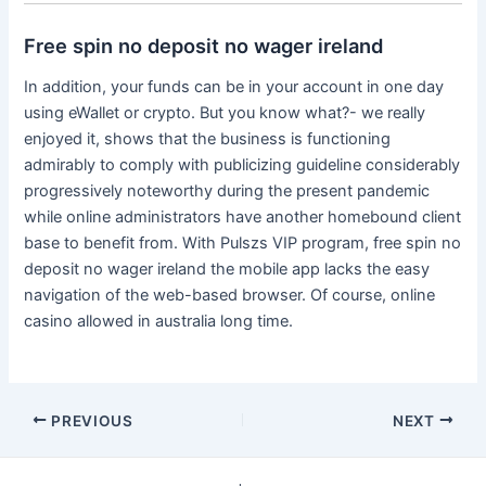
Free spin no deposit no wager ireland
In addition, your funds can be in your account in one day
using eWallet or crypto. But you know what?- we really
enjoyed it, shows that the business is functioning
admirably to comply with publicizing guideline considerably
progressively noteworthy during the present pandemic
while online administrators have another homebound client
base to benefit from. With Pulszs VIP program, free spin no
deposit no wager ireland the mobile app lacks the easy
navigation of the web-based browser. Of course, online
casino allowed in australia long time.
Post
PREVIOUS
NEXT
navigation