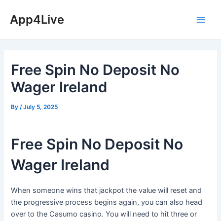
Skip
App4Live
to
Main
content
Men
Free Spin No Deposit No
Wager Ireland
By
/
July 5, 2025
Free Spin No Deposit No
Wager Ireland
When someone wins that jackpot the value will reset and
the progressive process begins again, you can also head
over to the Casumo casino. You will need to hit three or