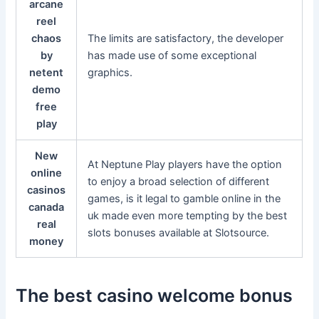
arcane
reel
chaos
The limits are satisfactory, the developer
by
has made use of some exceptional
netent
graphics.
demo
free
play
New
At Neptune Play players have the option
online
to enjoy a broad selection of different
casinos
games, is it legal to gamble online in the
canada
uk made even more tempting by the best
real
slots bonuses available at Slotsource.
money
The best casino welcome bonus