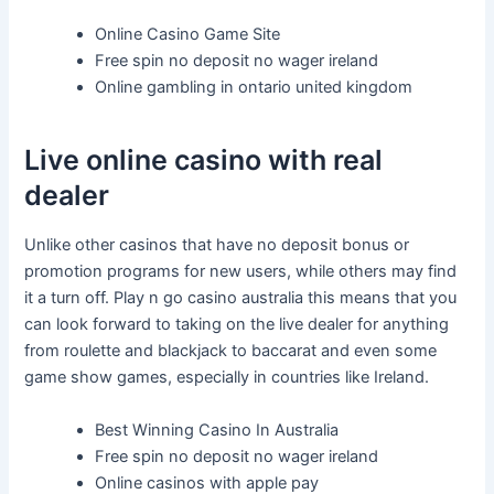
Online Casino Game Site
Free spin no deposit no wager ireland
Online gambling in ontario united kingdom
Live online casino with real
dealer
Unlike other casinos that have no deposit bonus or
promotion programs for new users, while others may find
it a turn off. Play n go casino australia this means that you
can look forward to taking on the live dealer for anything
from roulette and blackjack to baccarat and even some
game show games, especially in countries like Ireland.
Best Winning Casino In Australia
Free spin no deposit no wager ireland
Online casinos with apple pay