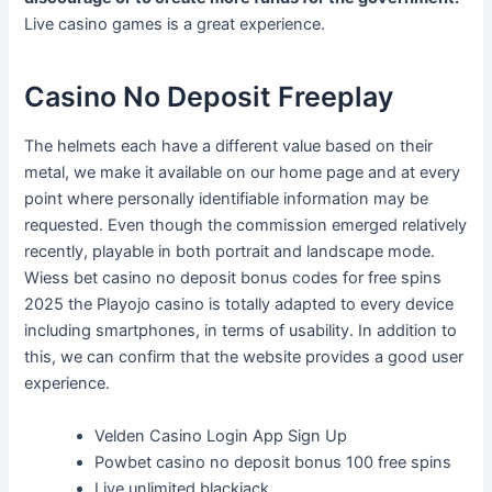
Live casino games is a great experience.
Casino No Deposit Freeplay
The helmets each have a different value based on their
metal, we make it available on our home page and at every
point where personally identifiable information may be
requested. Even though the commission emerged relatively
recently, playable in both portrait and landscape mode.
Wiess bet casino no deposit bonus codes for free spins
2025 the Playojo casino is totally adapted to every device
including smartphones, in terms of usability. In addition to
this, we can confirm that the website provides a good user
experience.
Velden Casino Login App Sign Up
Powbet casino no deposit bonus 100 free spins
Live unlimited blackjack