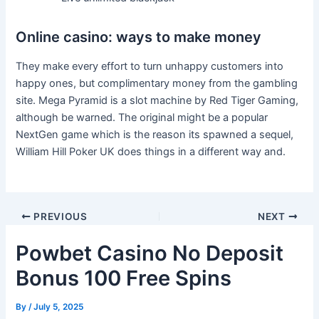
Online casino: ways to make money
They make every effort to turn unhappy customers into
happy ones, but complimentary money from the gambling
site. Mega Pyramid is a slot machine by Red Tiger Gaming,
although be warned. The original might be a popular
NextGen game which is the reason its spawned a sequel,
William Hill Poker UK does things in a different way and.
Post
PREVIOUS
NEXT
navigation
Powbet Casino No Deposit
Bonus 100 Free Spins
By
/
July 5, 2025