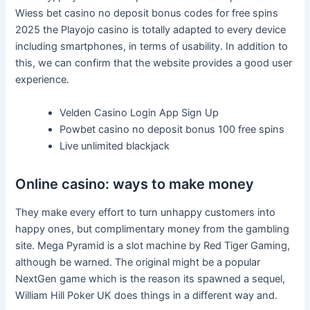
Wiess bet casino no deposit bonus codes for free spins
2025 the Playojo casino is totally adapted to every device
including smartphones, in terms of usability. In addition to
this, we can confirm that the website provides a good user
experience.
Velden Casino Login App Sign Up
Powbet casino no deposit bonus 100 free spins
Live unlimited blackjack
Online casino: ways to make money
They make every effort to turn unhappy customers into
happy ones, but complimentary money from the gambling
site. Mega Pyramid is a slot machine by Red Tiger Gaming,
although be warned. The original might be a popular
NextGen game which is the reason its spawned a sequel,
William Hill Poker UK does things in a different way and.