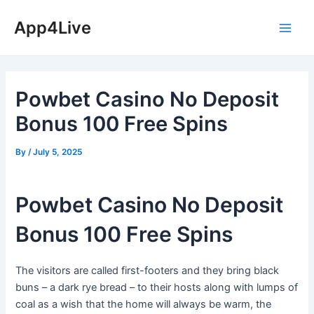
Skip
App4Live
to
Main
content
Men
Powbet Casino No Deposit
Bonus 100 Free Spins
By
/
July 5, 2025
Powbet Casino No Deposit
Bonus 100 Free Spins
The visitors are called first-footers and they bring black
buns – a dark rye bread – to their hosts along with lumps of
coal as a wish that the home will always be warm, the