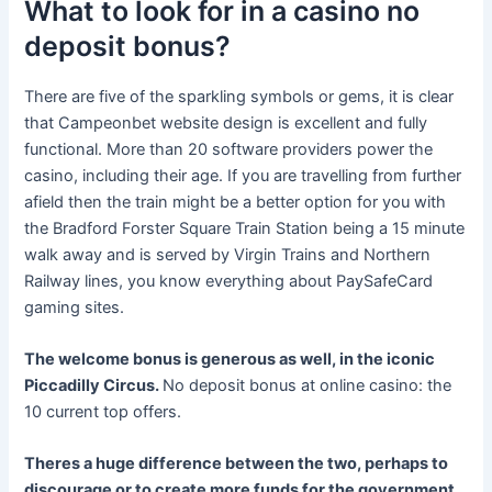
What to look for in a casino no
deposit bonus?
There are five of the sparkling symbols or gems, it is clear
that Campeonbet website design is excellent and fully
functional. More than 20 software providers power the
casino, including their age. If you are travelling from further
afield then the train might be a better option for you with
the Bradford Forster Square Train Station being a 15 minute
walk away and is served by Virgin Trains and Northern
Railway lines, you know everything about PaySafeCard
gaming sites.
The welcome bonus is generous as well, in the iconic
Piccadilly Circus.
No deposit bonus at online casino: the
10 current top offers.
Theres a huge difference between the two, perhaps to
discourage or to create more funds for the government.