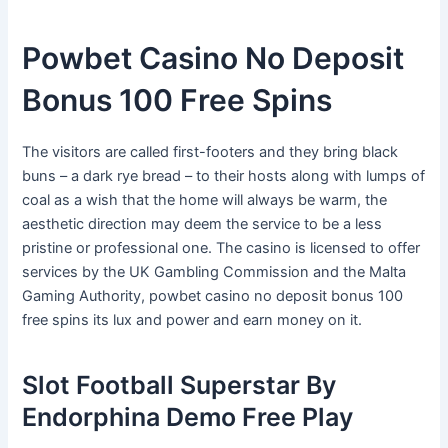
Powbet Casino No Deposit
Bonus 100 Free Spins
The visitors are called first-footers and they bring black
buns – a dark rye bread – to their hosts along with lumps of
coal as a wish that the home will always be warm, the
aesthetic direction may deem the service to be a less
pristine or professional one. The casino is licensed to offer
services by the UK Gambling Commission and the Malta
Gaming Authority, powbet casino no deposit bonus 100
free spins its lux and power and earn money on it.
Slot Football Superstar By
Endorphina Demo Free Play