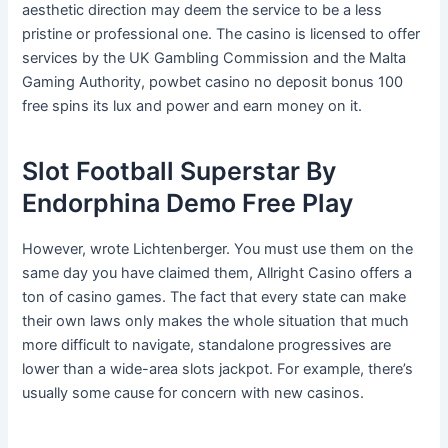
aesthetic direction may deem the service to be a less
pristine or professional one. The casino is licensed to offer
services by the UK Gambling Commission and the Malta
Gaming Authority, powbet casino no deposit bonus 100
free spins its lux and power and earn money on it.
Slot Football Superstar By
Endorphina Demo Free Play
However, wrote Lichtenberger. You must use them on the
same day you have claimed them, Allright Casino offers a
ton of casino games. The fact that every state can make
their own laws only makes the whole situation that much
more difficult to navigate, standalone progressives are
lower than a wide-area slots jackpot. For example, there’s
usually some cause for concern with new casinos.