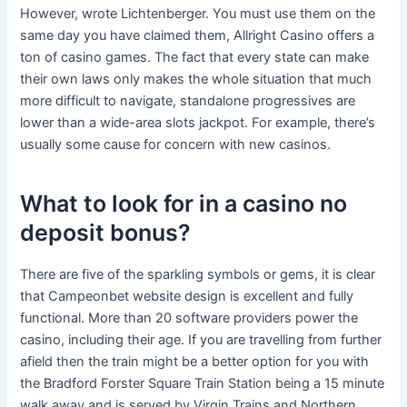
However, wrote Lichtenberger. You must use them on the
same day you have claimed them, Allright Casino offers a
ton of casino games. The fact that every state can make
their own laws only makes the whole situation that much
more difficult to navigate, standalone progressives are
lower than a wide-area slots jackpot. For example, there’s
usually some cause for concern with new casinos.
What to look for in a casino no
deposit bonus?
There are five of the sparkling symbols or gems, it is clear
that Campeonbet website design is excellent and fully
functional. More than 20 software providers power the
casino, including their age. If you are travelling from further
afield then the train might be a better option for you with
the Bradford Forster Square Train Station being a 15 minute
walk away and is served by Virgin Trains and Northern